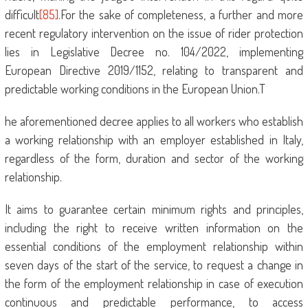
difficult
[85]
.For the sake of completeness, a further and more
recent regulatory intervention on the issue of rider protection
lies in Legislative Decree no. 104/2022, implementing
European Directive 2019/1152, relating to transparent and
predictable working conditions in the European Union.T
he aforementioned decree applies to all workers who establish
a working relationship with an employer established in Italy,
regardless of the form, duration and sector of the working
relationship.
It aims to guarantee certain minimum rights and principles,
including the right to receive written information on the
essential conditions of the employment relationship within
seven days of the start of the service, to request a change in
the form of the employment relationship in case of execution
continuous and predictable performance, to access