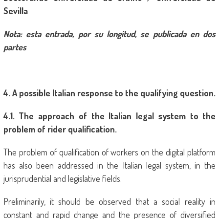
Sevilla
Nota: esta entrada, por su longitud, se publicada en dos
partes
4
. A possible Italian response to the qualifying question.
4
.1. The approach of the Italian legal system to the
problem of rider qualification.
The problem of qualification of workers on the digital platform
has also been addressed in the Italian legal system, in the
jurisprudential and legislative fields.
Preliminarily, it should be observed that a social reality in
constant and rapid change and the presence of diversified