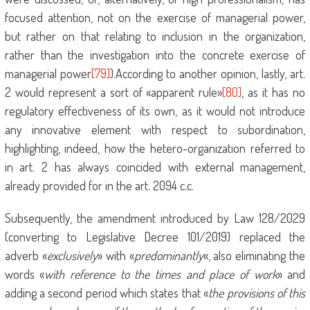
focused attention, not on the exercise of managerial power,
but rather on that relating to inclusion in the organization,
rather than the investigation into the concrete exercise of
managerial power
[79]
).According to another opinion, lastly, art.
2 would represent a sort of «apparent rule»
[80]
, as it has no
regulatory effectiveness of its own, as it would not introduce
any innovative element with respect to subordination,
highlighting, indeed, how the hetero-organization referred to
in art. 2 has always coincided with external management,
already provided for in the art. 2094 c.c.
Subsequently, the amendment introduced by Law 128/2029
(converting to Legislative Decree 101/2019) replaced the
adverb «
exclusively
» with «
predominantly
«, also eliminating the
words «
with reference to the times and place of work
» and
adding a second period which states that «
the provisions of this