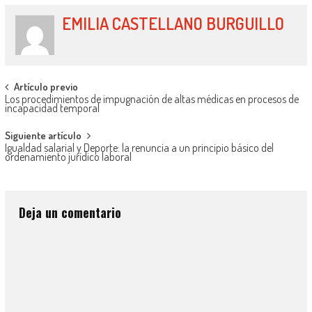
EMILIA CASTELLANO BURGUILLO
Artículo previo
Los procedimientos de impugnación de altas médicas en procesos de
incapacidad temporal
Siguiente artículo
Igualdad salarial y Deporte: la renuncia a un principio básico del
ordenamiento jurídico laboral
Deja un comentario