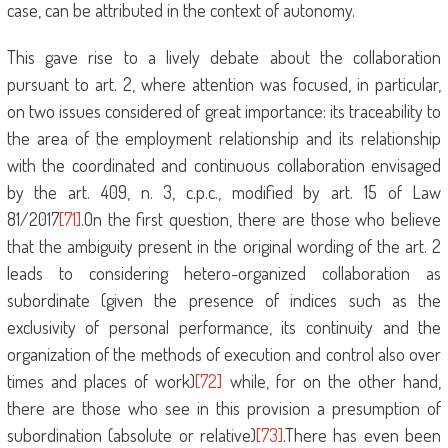
case, can be attributed in the context of autonomy.
This gave rise to a lively debate about the collaboration
pursuant to art. 2, where attention was focused, in particular,
on two issues considered of great importance: its traceability to
the area of ​​the employment relationship and its relationship
with the coordinated and continuous collaboration envisaged
by the art. 409, n. 3, c.p.c., modified by art. 15 of Law
81/2017
[71]
.On the first question, there are those who believe
that the ambiguity present in the original wording of the art. 2
leads to considering hetero-organized collaboration as
subordinate (given the presence of indices such as the
exclusivity of personal performance, its continuity and the
organization of the methods of execution and control also over
times and places of work)
[72]
while, for on the other hand,
there are those who see in this provision a presumption of
subordination (absolute or relative)
[73]
.There has even been