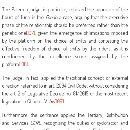
The Palermo judge, in particular, criticized the approach of the
Court of Turin in the
Foodora
case, arguing that the executive
phase of the relationship should be preferred rather than the
genetic one
[107]
, given the emergence of limitations imposed
by the platform on the choice of shifts and contesting the
effective freedom of choice of shifts by the riders, as it is
conditioned by the excellence score assigned by the
platform
[108]
.
The judge, in fact, applied the traditional concept of external
direction referred to in art. 2094 Civil Code, without considering
the art. 2 of Legislative Decree no. 81/2015 or the most recent
legislation in Chapter V-
bis
[109]
.
Furthermore, the sentence applied the Tertiary, Distribution
and Services
CCNL
, recognizing the duties of cyclofactor and