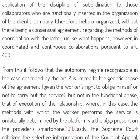
application of the discipline of subordination to those
collaborators who are functionally inserted in the organization
of the client’s company (therefore hetero-organized), without
there being a consensual agreement regarding the methods of
coordination with the latter, unlike what happens, however, in
coordinated and continuous collaborations pursuant to art.
409.
From this it follows that the autonomy regime recognizable in
the case described by the art. 2 is limited to the genetic phase
of the agreement (given the worker’s right to oblige himself or
not to carry out the service), but not in the functional phase,
that of execution of the relationship, where, in this case, the
methods with which the worker performs the service is
unilaterally determined by the platform via the
App
present on
the provider’s smartphone
[101]
.Lastly, the Supreme Court
criticized the selective interpretation of the Court of Appeal,