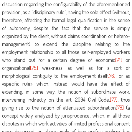
discussion regarding the configurability of the aforementioned
provision, as a “disciplinary rule”, having the sole effect (without,
therefore, affecting the formal legal qualification in the sense
of autonomy, despite the fact that the service is simply
organized by the client, without claims coordination or hetero-
management) to extend the discipline relating to the
employment relationship to all those self-employed workers
who stand out for a certain degree of economic
[74]
or
organizational
[75]
weakness, as well as for a sort of
morphological contiguity to the employment itself
[76]
, or as
«specific rule», which, instead, would have the effect of
extending, in some way, the notion of subordinate work,
intervening indirectly on the art. 2094 Civil Code.
[77]
, thus
giving rise to the notion of attenuated subordination
[78]
(a
concept widely analyzed by jurisprudence, which, in all those
disputes in which work activities of limited professional content
were discussed, or, alternatively, of high professionalism, has