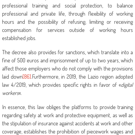
professional training and social protection, to balance
professional and private life, through flexibility of working
hours and the possibility of refusing, limiting or receiving
compensation for services outside of working hours
established jobs.
The decree also provides for sanctions, which translate into a
fine of 500 euros and imprisonment of up to two years, which
affect those employers who do not comply with the provisions
laid down
[86]
.Furthermore, in 2019, the Lazio region adopted
law 4/2019, which provides specific rights in favor of «
digital
workers
«.
In essence, this law obliges the platforms to provide training
regarding safety at work and protective equipment, as well as
the stipulation of insurance against accidents at work and other
coverage, establishes the prohibition of piecework wages and