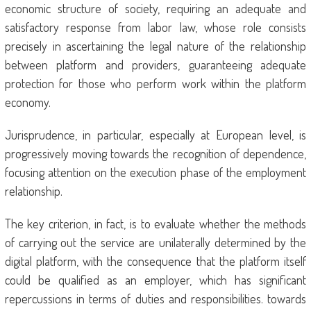
economic structure of society, requiring an adequate and
satisfactory response from labor law, whose role consists
precisely in ascertaining the legal nature of the relationship
between platform and providers, guaranteeing adequate
protection for those who perform work within the platform
economy.
Jurisprudence, in particular, especially at European level, is
progressively moving towards the recognition of dependence,
focusing attention on the execution phase of the employment
relationship.
The key criterion, in fact, is to evaluate whether the methods
of carrying out the service are unilaterally determined by the
digital platform, with the consequence that the platform itself
could be qualified as an employer, which has significant
repercussions in terms of duties and responsibilities. towards