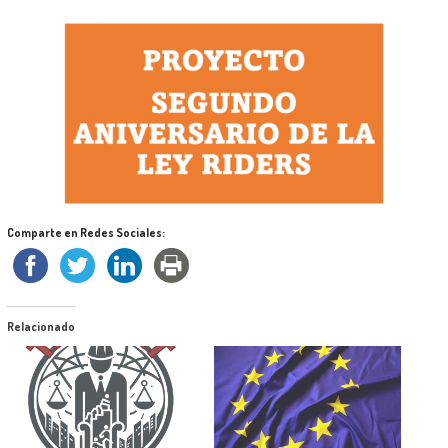
Comparte en Redes Sociales:
Relacionado