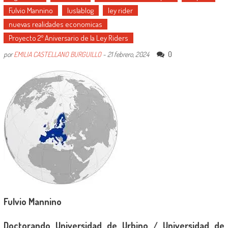
Fulvio Mannino
Iuslablog
ley rider
nuevas realidades economicas
Proyecto 2º Aniversario de la Ley Riders
0
por
EMILIA CASTELLANO BURGUILLO
-
21 febrero, 2024
Fulvio Mannino
Doctorando Universidad de Urbino / Universidad de