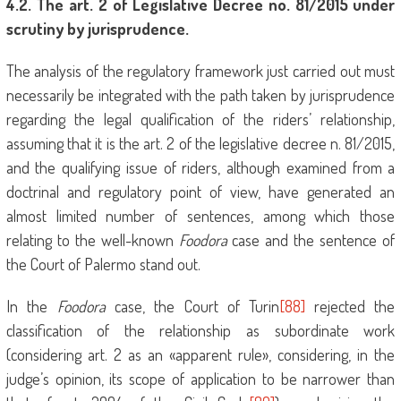
4
.2. The art. 2 of Legislative Decree no. 81/2015 under
scrutiny by jurisprudence.
The analysis of the regulatory framework just carried out must
necessarily be integrated with the path taken by jurisprudence
regarding the legal qualification of the riders’ relationship,
assuming that it is the art. 2 of the legislative decree n. 81/2015,
and the qualifying issue of riders, although examined from a
doctrinal and regulatory point of view, have generated an
almost limited number of sentences, among which those
relating to the well-known
Foodora
case and the sentence of
the Court of Palermo stand out.
In the
Foodora
case, the Court of Turin
[88]
rejected the
classification of the relationship as subordinate work
(considering art. 2 as an «apparent rule», considering, in the
judge’s opinion, its scope of application to be narrower than