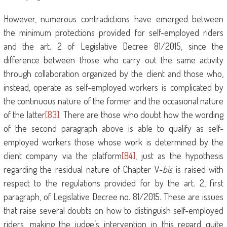
However, numerous contradictions have emerged between
the minimum protections provided for self-employed riders
and the art. 2 of Legislative Decree 81/2015, since the
difference between those who carry out the same activity
through collaboration organized by the client and those who,
instead, operate as self-employed workers is complicated by
the continuous nature of the former and the occasional nature
of the latter
[83]
. There are those who doubt how the wording
of the second paragraph above is able to qualify as self-
employed workers those whose work is determined by the
client company via the platform
[84]
, just as the hypothesis
regarding the residual nature of Chapter V-
bis
is raised with
respect to the regulations provided for by the art. 2, first
paragraph, of Legislative Decree no. 81/2015. These are issues
that raise several doubts on how to distinguish self-employed
riders, making the judge’s intervention in this regard quite