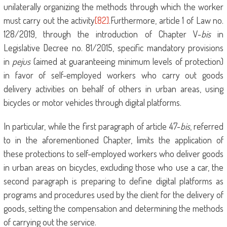
unilaterally organizing the methods through which the worker
must carry out the activity
[82]
.Furthermore, article 1 of Law no.
128/2019, through the introduction of Chapter V-
bis
in
Legislative Decree no. 81/2015, specific mandatory provisions
in
pejus
(aimed at guaranteeing minimum levels of protection)
in favor of self-employed workers who carry out goods
delivery activities on behalf of others in urban areas, using
bicycles or motor vehicles through digital platforms.
In particular, while the first paragraph of article 47-
bis
, referred
to in the aforementioned Chapter, limits the application of
these protections to self-employed workers who deliver goods
in urban areas on bicycles, excluding those who use a car, the
second paragraph is preparing to define digital platforms as
programs and procedures used by the client for the delivery of
goods, setting the compensation and determining the methods
of carrying out the service.