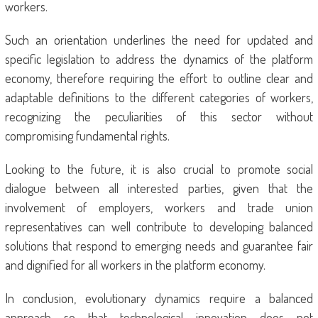
workers.
Such an orientation underlines the need for updated and
specific legislation to address the dynamics of the platform
economy, therefore requiring the effort to outline clear and
adaptable definitions to the different categories of workers,
recognizing the peculiarities of this sector without
compromising fundamental rights.
Looking to the future, it is also crucial to promote social
dialogue between all interested parties, given that the
involvement of employers, workers and trade union
representatives can well contribute to developing balanced
solutions that respond to emerging needs and guarantee fair
and dignified for all workers in the platform economy.
In conclusion, evolutionary dynamics require a balanced
approach so that technological innovation does not