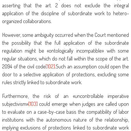
asserting that the art. 2 does not exclude the integral
application of the discipline of subordinate work to hetero-
organized collaborations.
However, some ambiguity occurred when the Court mentioned
the possibility that the full application of the subordinate
regulation might be «ontologically incompatible» with some
regular situations, which do not fall within the scope of the art.
2094 of the civil code
[102]
.Such an assumption could open the
door to a selective application of protections, excluding some
rules strictly linked to subordinate work.
Furthermore, the risk of an «uncontrollable imperative
subjectivism»
[103]
could emerge when judges are called upon
to evaluate on a case-by-case basis the compatibility of labor
institutions with the autonomous nature of the relationship,
implying exclusions of protections linked to subordinate work