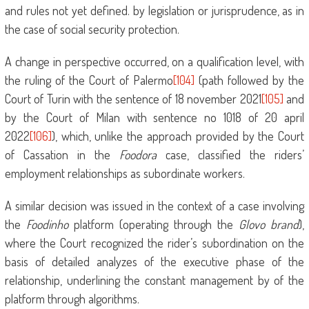
and rules not yet defined. by legislation or jurisprudence, as in
the case of social security protection.
A change in perspective occurred, on a qualification level, with
the ruling of the Court of Palermo
[104]
(path followed by the
Court of Turin with the sentence of 18 november 2021
[105]
and
by the Court of Milan with sentence no 1018 of 20 april
2022
[106]
), which, unlike the approach provided by the Court
of Cassation in the
Foodora
case, classified the riders’
employment relationships as subordinate workers.
A similar decision was issued in the context of a case involving
the
Foodinho
platform (operating through the
Glovo brand
),
where the Court recognized the rider’s subordination on the
basis of detailed analyzes of the executive phase of the
relationship, underlining the constant management by of the
platform through algorithms.