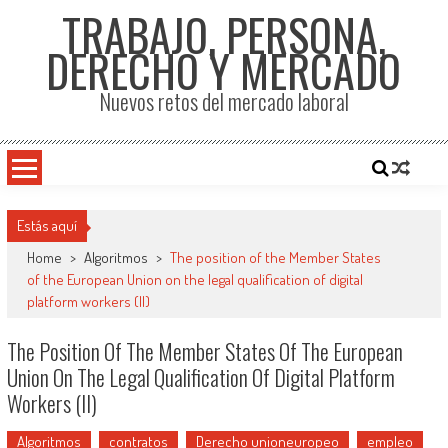
TRABAJO, PERSONA,
DERECHO Y MERCADO
Nuevos retos del mercado laboral
Estás aquí
Home
>
Algoritmos
>
The position of the Member States
of the European Union on the legal qualification of digital
platform workers (II)
The Position Of The Member States Of The European
Union On The Legal Qualification Of Digital Platform
Workers (II)
Algoritmos
contratos
Derecho unioneuropeo
empleo