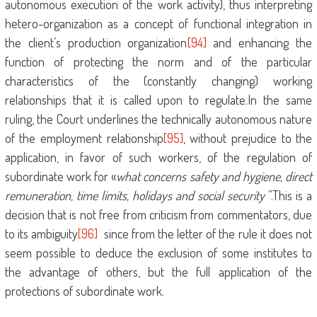
autonomous execution of the work activity), thus interpreting
hetero-organization as a concept of functional integration in
the client’s production organization
[94]
and enhancing the
function of protecting the norm and of the particular
characteristics of the (constantly changing) working
relationships that it is called upon to regulate.In the same
ruling, the Court underlines the technically autonomous nature
of the employment relationship
[95]
, without prejudice to the
application, in favor of such workers, of the regulation of
subordinate work for «
what concerns safety and hygiene, direct
remuneration, time limits, holidays and social security
”.This is a
decision that is not free from criticism from commentators, due
to its ambiguity
[96]
since from the letter of the rule it does not
seem possible to deduce the exclusion of some institutes to
the advantage of others, but the full application of the
protections of subordinate work.