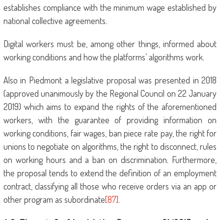
establishes compliance with the minimum wage established by
national collective agreements.
Digital workers must be, among other things, informed about
working conditions and how the platforms’ algorithms work.
Also in Piedmont a legislative proposal was presented in 2018
(approved unanimously by the Regional Council on 22 January
2019) which aims to expand the rights of the aforementioned
workers, with the guarantee of providing information on
working conditions, fair wages, ban piece rate pay, the right for
unions to negotiate on algorithms, the right to disconnect, rules
on working hours and a ban on discrimination. Furthermore,
the proposal tends to extend the definition of an employment
contract, classifying all those who receive orders via an app or
other program as subordinate
[87]
.