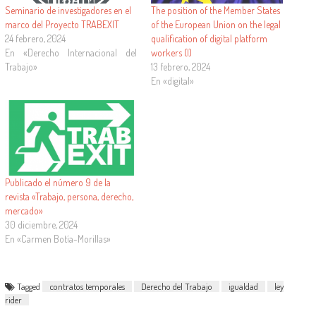
Seminario de investigadores en el
The position of the Member States
marco del Proyecto TRABEXIT
of the European Union on the legal
24 febrero, 2024
qualification of digital platform
En «Derecho Internacional del
workers (I)
Trabajo»
13 febrero, 2024
En «digital»
Publicado el número 9 de la
revista «Trabajo, persona, derecho,
mercado»
30 diciembre, 2024
En «Carmen Botía-Morillas»
Tagged
contratos temporales
Derecho del Trabajo
igualdad
ley
rider