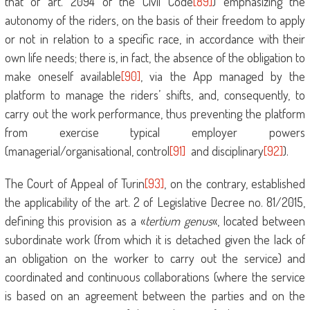
that of art. 2094 of the Civil Code
[89]
) emphasizing the
autonomy of the riders, on the basis of their freedom to apply
or not in relation to a specific race, in accordance with their
own life needs; there is, in fact, the absence of the obligation to
make oneself available
[90]
, via the App managed by the
platform to manage the riders’ shifts, and, consequently, to
carry out the work performance, thus preventing the platform
from exercise typical employer powers
(managerial/organisational, control
[91]
and disciplinary
[92]
).
The Court of Appeal of Turin
[93]
, on the contrary, established
the applicability of the art. 2 of Legislative Decree no. 81/2015,
defining this provision as a «
tertium genus
«, located between
subordinate work (from which it is detached given the lack of
an obligation on the worker to carry out the service) and
coordinated and continuous collaborations (where the service
is based on an agreement between the parties and on the