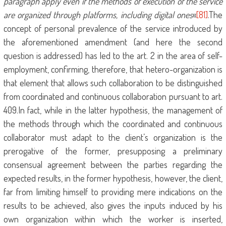
paragraph apply even if the methods of execution of the service
are organized through platforms, including digital ones
«
[81]
.The
concept of personal prevalence of the service introduced by
the aforementioned amendment (and here the second
question is addressed) has led to the art. 2 in the area of ​​self-
employment, confirming, therefore, that hetero-organization is
that element that allows such collaboration to be distinguished
from coordinated and continuous collaboration pursuant to art.
409.In fact, while in the latter hypothesis, the management of
the methods through which the coordinated and continuous
collaborator must adapt to the client’s organization is the
prerogative of the former, presupposing a preliminary
consensual agreement between the parties regarding the
expected results, in the former hypothesis, however, the client,
far from limiting himself to providing mere indications on the
results to be achieved, also gives the inputs induced by his
own organization within which the worker is inserted,