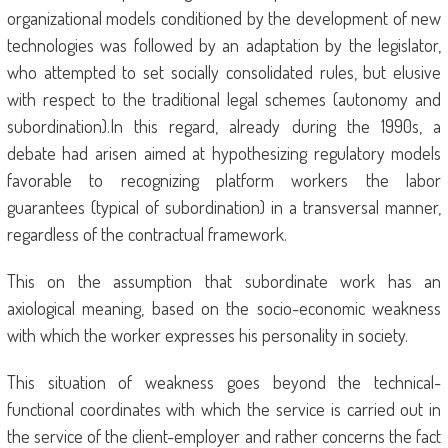
organizational models conditioned by the development of new
technologies was followed by an adaptation by the legislator,
who attempted to set socially consolidated rules, but elusive
with respect to the traditional legal schemes (autonomy and
subordination).In this regard, already during the 1990s, a
debate had arisen aimed at hypothesizing regulatory models
favorable to recognizing platform workers the labor
guarantees (typical of subordination) in a transversal manner,
regardless of the contractual framework.
This on the assumption that subordinate work has an
axiological meaning, based on the socio-economic weakness
with which the worker expresses his personality in society.
This situation of weakness goes beyond the technical-
functional coordinates with which the service is carried out in
the service of the client-employer and rather concerns the fact