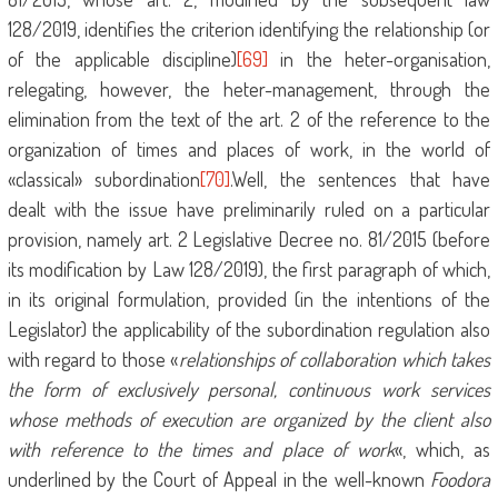
128/2019, identifies the criterion identifying the relationship (or
of the applicable discipline)
[69]
in the heter-organisation,
relegating, however, the heter-management, through the
elimination from the text of the art. 2 of the reference to the
organization of times and places of work, in the world of
«classical» subordination
[70]
.Well, the sentences that have
dealt with the issue have preliminarily ruled on a particular
provision, namely art. 2 Legislative Decree no. 81/2015 (before
its modification by Law 128/2019), the first paragraph of which,
in its original formulation, provided (in the intentions of the
Legislator) the applicability of the subordination regulation also
with regard to those «
relationships of collaboration which takes
the form of exclusively personal, continuous work services
whose methods of execution are organized by the client also
with reference to the times and place of work
«, which, as
underlined by the Court of Appeal in the well-known
Foodora