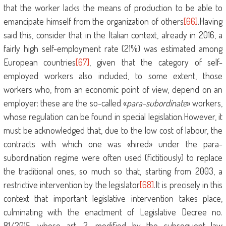
that the worker lacks the means of production to be able to
emancipate himself from the organization of others
[66]
.Having
said this, consider that in the Italian context, already in 2016, a
fairly high self-employment rate (21%) was estimated among
European countries
[67]
, given that the category of self-
employed workers also included, to some extent, those
workers who, from an economic point of view, depend on an
employer: these are the so-called «
para-subordinate
» workers,
whose regulation can be found in special legislation.However, it
must be acknowledged that, due to the low cost of labour, the
contracts with which one was «hired» under the para-
subordination regime were often used (fictitiously) to replace
the traditional ones, so much so that, starting from 2003, a
restrictive intervention by the legislator
[68]
.It is precisely in this
context that important legislative intervention takes place,
culminating with the enactment of Legislative Decree no.
81/2015, whose art. 2, modified by the subsequent law