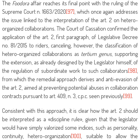
The
Foodora
affair reaches its final point with the ruling of the
Supreme Court n. 1663/2020
[97]
, which once again addresses
the issue linked to the interpretation of the art. 2 on hetero-
organized collaborations. The Court of Cassation confirmed the
application of the art. 2, first paragraph, of Legislative Decree
no. 81/2015 to riders, canceling, however, the classification of
hetero-organized collaborations as
tertium genus
, supporting
the extension, as already designed by the Legislator himself, of
the regulation of subordinate work to such collaborators
[98]
,
from which the remedial approach derives and anti-evasion of
the art. 2, aimed at preventing potential abuses in collaboration
contracts pursuant to art. 409, n. 3, c.p.c. seen previously
[99]
.
Consistent with this approach, it is clear how the art. 2 should
be interpreted as a «discipline rule», given that the legislator
would have simply valorized some indices, such as personality,
continuity, hetero-organization
[100]
, suitable to allow the