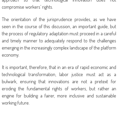
compromise workers’ rights.
The orientation of the jurisprudence provides, as we have
seen in the course of this discussion, an important guide, but
the process of regulatory adaptation must proceed in a careful
and timely manner to adequately respond to the challenges
emerging in the increasingly complex landscape of the platform
economy.
It is important, therefore, that in an era of rapid economic and
technological transformation, labor justice must act as a
bulwark, ensuring that innovations are not a pretext for
eroding the fundamental rights of workers, but rather an
engine for building a fairer, more inclusive and sustainable
working future.