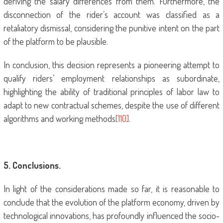
deriving the salary differences from them. Furthermore, the
disconnection of the rider’s account was classified as a
retaliatory dismissal, considering the punitive intent on the part
of the platform to be plausible.
In conclusion, this decision represents a pioneering attempt to
qualify riders’ employment relationships as subordinate,
highlighting the ability of traditional principles of labor law to
adapt to new contractual schemes, despite the use of different
algorithms and working methods
[110]
.
5
. Conclusions.
In light of the considerations made so far, it is reasonable to
conclude that the evolution of the platform economy, driven by
technological innovations, has profoundly influenced the socio-