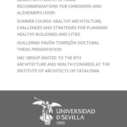
RECOMMENDATIONS FOR CAREGIVERS AND
ALZHEIMER’S USERS
SUMMER COURSE: HEALTHY ARCHITECTURE,
CHALLENGES AND STRATEGIES FOR PLANNING
HEALTHY BUILDINGS AND CITIES
GUILLERMO PAVÓN TORREJÓN DOCTORAL
THESIS PRESENTATION
HAC GROUP INVITED TO THE 8TH
ARCHITECTURE AND HEALTH CONGRESS AT THE
INSTITUTE OF ARCHITECTS OF CATALONIA