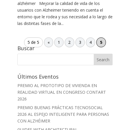
alzhéimer Mejorar la calidad de vida de los
usuarios con Alzheimer teniendo en cuenta el
entorno que le rodea y sus necesidad a lo largo de
las distintas fases de la...
5 de 5
«
1
2
3
4
5
Buscar
Últimos Eventos
PREMIO AL PROTOTIPO DE VIVIENDA EN
REALIDAD VIRTUAL EN CONGRESO CONTART
2026
PREMIO BUENAS PRÁCTICAS TECNOSOCIAL
2026 AL ESPEJO INTELIGENTE PARA PERSONAS
CON ALZHÉIMER
GUIDES WITH ARCHITECTURAL