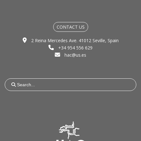
CONTACT US
2 Reina Mercedes Ave. 41012 Seville, Spain
+34 954 556 629
hac@us.es
Search
for: