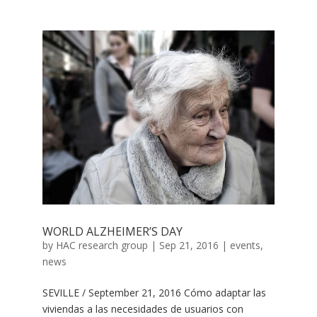
WORLD ALZHEIMER’S DAY
by
HAC research group
|
Sep 21, 2016
|
events
,
news
SEVILLE / September 21, 2016 Cómo adaptar las
viviendas a las necesidades de usuarios con