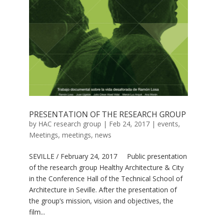
PRESENTATION OF THE RESEARCH GROUP
by
HAC research group
|
Feb 24, 2017
|
events
,
Meetings
,
meetings
,
news
SEVILLE / February 24, 2017 Public presentation
of the research group Healthy Architecture & City
in the Conference Hall of the Technical School of
Architecture in Seville. After the presentation of
the group’s mission, vision and objectives, the
film...