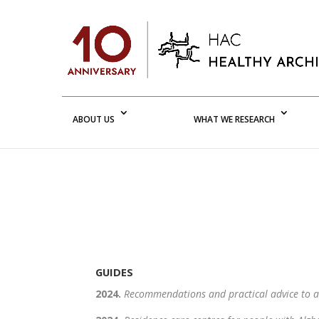
ABOUT US
WHAT WE RESEARCH
GUIDES
2024.
Recommendations and practical advice to 