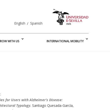
English
Spanish
ROW WITH US
INTERNATIONAL MOBILITY
:
ties for Users with Alzheimer’s Disease:
hitectural Typology
.
Santiago Quesada-García,