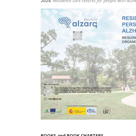
2024
.
Residence care centres for people with Alzh
BOOKS and BOOK CHAPTERS