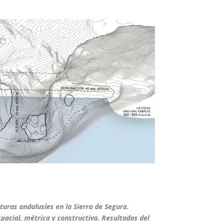
cturas andalusíes en la Sierra de Segura.
spacial, métrica y constructiva. Resultados del