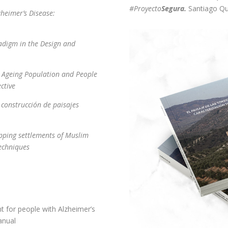
#Proyecto
Segura.
Santiago Q
zheimer’s Disease:
adigm in the Design and
he Ageing Population and People
ective
 construcción de paisajes
pping settlements of Muslim
techniques
nt for people with Alzheimer’s
anual