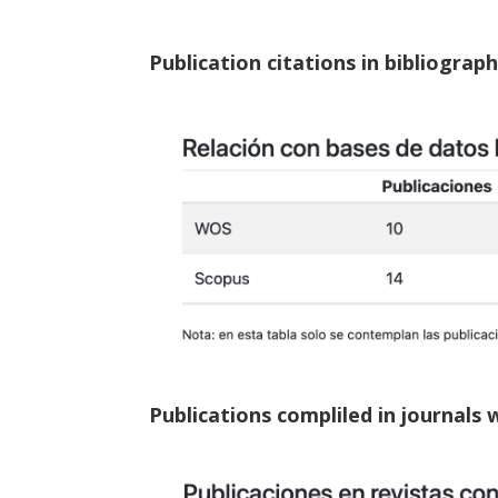
Publication citations in bibliograp
Publications compliled in journals 