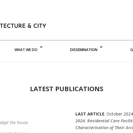
WHAT WE DO
DISSEMINATION
G
LATEST PUBLICATIONS
LAST ARTICLE
. October 2024
2024. Residential Care Facili
adapt the house
Characterisation of Their Arc