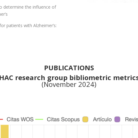
to determine the influence of
er’s
or patients with Alzheimer’s:
PUBLICATIONS
HAC research group bibliometric metric
(November 2024)