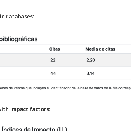
hic databases:
with impact factors: