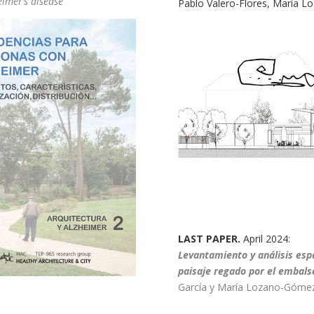
eimer’s disease
Pablo Valero-Flores, María 
LAST PAPER.
April 2024:
Levantamiento y análisis espa
paisaje regado por el embalse
García y María Lozano-Góme