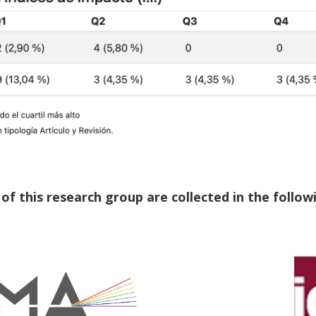
f this research group are collected in the followi