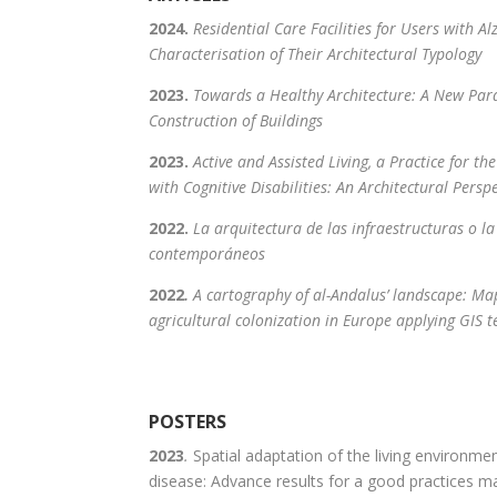
2024.
Residential Care Facilities for Users with Al
Characterisation of Their Architectural Typology
2023.
Towards a Healthy Architecture: A New Par
Construction of Buildings
2023.
Active and Assisted Living, a Practice for t
with Cognitive Disabilities: An Architectural Persp
2022.
La arquitectura de las infraestructuras o la
contemporáneos
2022
.
A cartography of al-Andalus’ landscape: Ma
agricultural colonization in Europe applying GIS 
POSTERS
2023
.
Spatial adaptation of the living environme
disease: Advance results for a good practices m