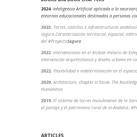
2024
.
Inteligencia Artificial aplicada a la neuroa
entornos educacionales destinados a personas c
2023.
T
orres, castillos e infraestructuras andalusí
Segura.Caracterización territorial, espacial, métri
del #Proyecto
Segura
2022
.
Intervenciones en el Alcázar-Palacio de Estep
Intervención arquitectónica y diseño urbano en co
2022
. Flexibilidad e indeterminación en el espa
2020.
Architecture,
chapter in book:
The Routledg
Humanities
2019.
El sistema de torres musulmanas de la Sier
al paisaje y el patrimonio rural de al-Andalus. #P
ARTICLES