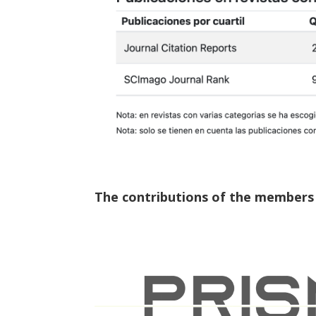
The contributions of the members o