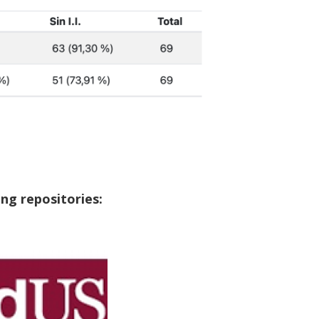
ng repositories: