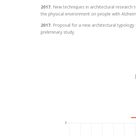
2017.
New techniques in architectural research 
the physical environment on people with Alzheim
2017.
Proposal for a new architectural typology f
preliminary study