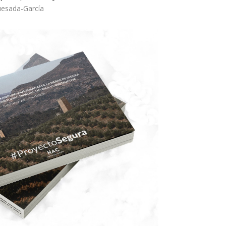
uesada-García