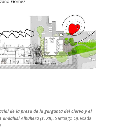
Lozano-Gómez
cial de la presa de la garganta del ciervo y el
 andalusí Albuhera (s. XII)
.
Santiago Quesada-
z