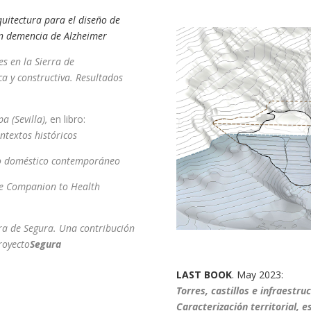
rquitectura para el diseño de
on demencia de Alzheimer
es en la Sierra de
ca y constructiva. Resultados
a (Sevilla),
en libro:
ntextos históricos
cio doméstico contemporáneo
e Companion to Health
ra de Segura. Una contribución
royecto
Segura
LAST BOOK
. May 2023:
T
orres, castillos e infraestru
Caracterización territorial, e