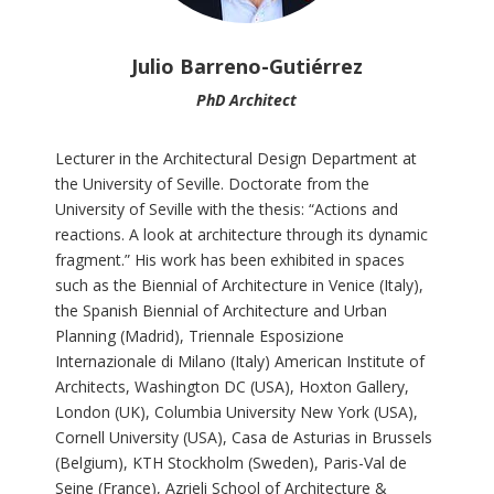
Julio Barreno-Gutiérrez
PhD Architect
Lecturer in the Architectural Design Department at
the University of Seville. Doctorate from the
University of Seville with the thesis: “Actions and
reactions. A look at architecture through its dynamic
fragment.” His work has been exhibited in spaces
such as the Biennial of Architecture in Venice (Italy),
the Spanish Biennial of Architecture and Urban
Planning (Madrid), Triennale Esposizione
Internazionale di Milano (Italy) American Institute of
Architects, Washington DC (USA), Hoxton Gallery,
London (UK), Columbia University New York (USA),
Cornell University (USA), Casa de Asturias in Brussels
(Belgium), KTH Stockholm (Sweden), Paris-Val de
Seine (France), Azrieli School of Architecture &