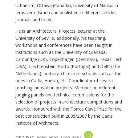
Urbanism, Ottawa (Canada), University of Nablus in
Jerusalem (Israel) and published in different articles,
journals and books.
He is an Architectural Projects lecturer at the
University of Seville, additionally, his teaching,
workshops and conferences have been taught in
institutions such as the University of Granada,
Cambridge (UK), Copenhagen (Denmark), Texas Tech
(USA), Liechtenstein, Porto (Portugal) and Delft (The
Netherlands), and in architecture schools such as the
ones in Cadiz, Huelva, etc. Coordinator of several
teaching innovation projects. Member on different
judging panels and technical commissions for the
selection of projects in architecture competitions and
awards. Honoured with the Torres Clavé Prize for the
best construction built in 2005/2007 by the Cadiz
Institute of Architects.
ORCID iD:
0000-0002-1182-1694