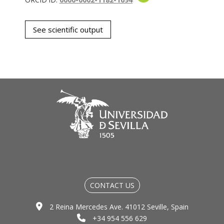
See scientific output
CONTACT US
2 Reina Mercedes Ave. 41012 Seville, Spain
+34 954 556 629