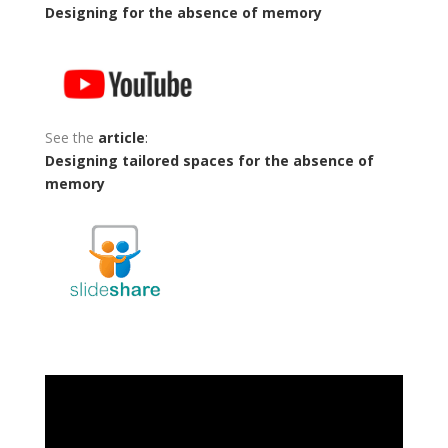
Designing for the absence of memory
See the
article
:
Designing tailored spaces for the absence of
memory