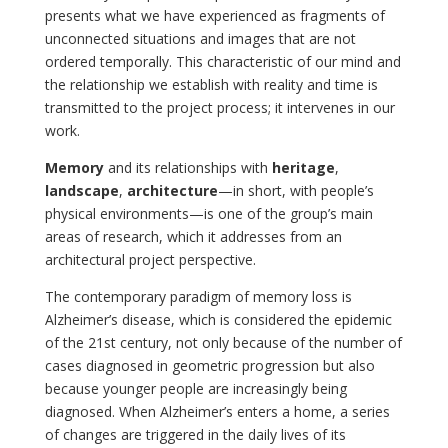
presents what we have experienced as fragments of
unconnected situations and images that are not
ordered temporally. This characteristic of our mind and
the relationship we establish with reality and time is
transmitted to the project process; it intervenes in our
work.
Memory
and its relationships with
heritage
,
landscape
,
architecture
—in short, with people’s
physical environments—is one of the group’s main
areas of research, which it addresses from an
architectural project perspective.
The contemporary paradigm of memory loss is
Alzheimer’s disease, which is considered the epidemic
of the 21st century, not only because of the number of
cases diagnosed in geometric progression but also
because younger people are increasingly being
diagnosed. When Alzheimer’s enters a home, a series
of changes are triggered in the daily lives of its