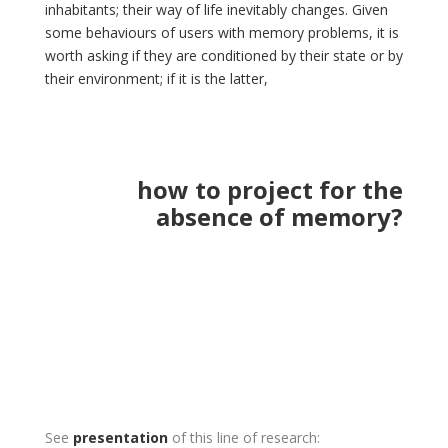
inhabitants; their way of life inevitably changes. Given
some behaviours of users with memory problems, it is
worth asking if they are conditioned by their state or by
their environment; if it is the latter,
how to project for the
absence of memory?
See
presentation
of this line of research: