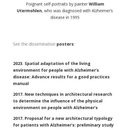
Poignant self-portraits by painter
William
Utermohlen
, who was diagnosed with Alzheimer’s
disease in 1995
See the dissemination
posters
:
2023
.
Spatial adaptation of the living
environment for people with Alzheimer’s
disease: Advance results for a good practices
manual
2017. New techniques in architectural research
to determine the influence of the physical
environment on people with Alzheimer’s
2017. Proposal for a new architectural typology
for patients with Alzheimer’s: preliminary study