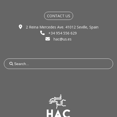
CONTACT US
2 Reina Mercedes Ave. 41012 Seville, Spain
+34 954 556 629
hac@us.es
Search
for: