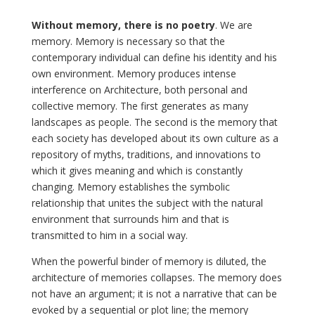
Without memory, there is no poetry
. We are
memory. Memory is necessary so that the
contemporary individual can define his identity and his
own environment. Memory produces intense
interference on Architecture, both personal and
collective memory. The first generates as many
landscapes as people. The second is the memory that
each society has developed about its own culture as a
repository of myths, traditions, and innovations to
which it gives meaning and which is constantly
changing. Memory establishes the symbolic
relationship that unites the subject with the natural
environment that surrounds him and that is
transmitted to him in a social way.
When the powerful binder of memory is diluted, the
architecture of memories collapses. The memory does
not have an argument; it is not a narrative that can be
evoked by a sequential or plot line; the memory