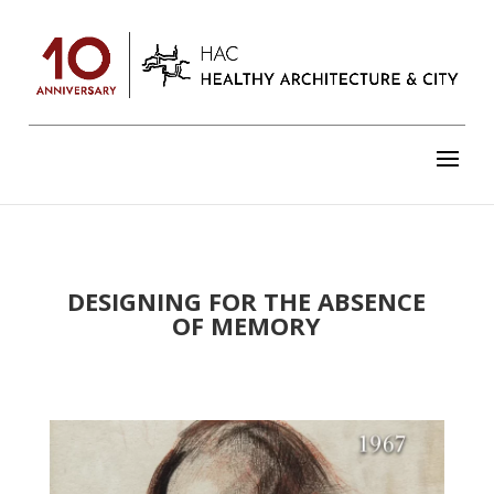
DESIGNING FOR THE ABSENCE
OF MEMORY