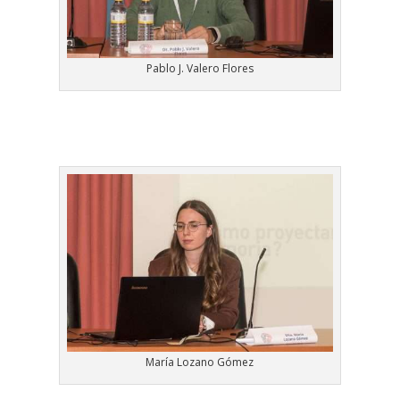
Pablo J. Valero Flores
María Lozano Gómez