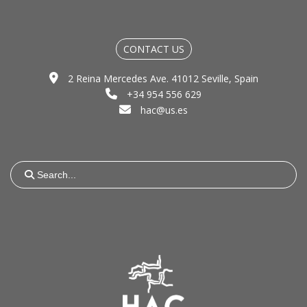
CONTACT US
2 Reina Mercedes Ave. 41012 Seville, Spain
+34 954 556 629
hac@us.es
Search
for: