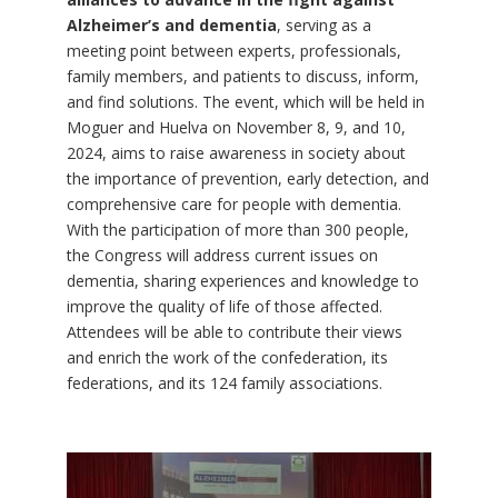
Alzheimer’s and dementia
, serving as a
meeting point between experts, professionals,
family members, and patients to discuss, inform,
and find solutions. The event, which will be held in
Moguer and Huelva on November 8, 9, and 10,
2024, aims to raise awareness in society about
the importance of prevention, early detection, and
comprehensive care for people with dementia.
With the participation of more than 300 people,
the Congress will address current issues on
dementia, sharing experiences and knowledge to
improve the quality of life of those affected.
Attendees will be able to contribute their views
and enrich the work of the confederation, its
federations, and its 124 family associations.