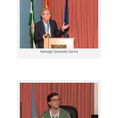
Santiago Quesada García