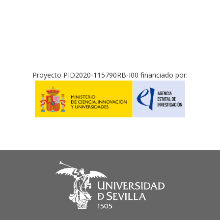
Proyecto PID2020-115790RB-I00 financiado por: