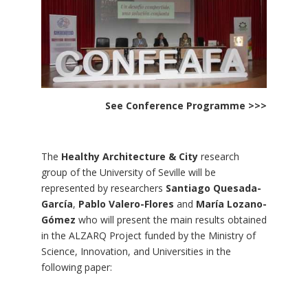
See Conference Programme >>>
The
Healthy Architecture & City
research
group of the University of Seville will be
represented by researchers
Santiago Quesada-
García
,
Pablo Valero-Flores
and
María Lozano-
Gómez
who will present the main results obtained
in the ALZARQ Project funded by the Ministry of
Science, Innovation, and Universities in the
following paper: