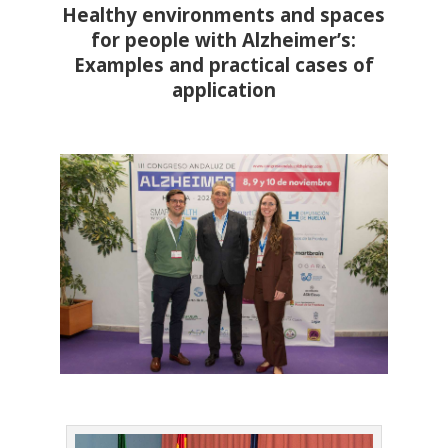
Healthy environments and spaces
for people with Alzheimer’s:
Examples and practical cases of
application