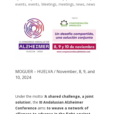
events
,
events
,
Meetings
,
meetings
,
news
,
news
MOGUER – HUELVA / November, 8, 9, and
10, 2024
Under the motto ‘
A shared challenge, a joint
solution
’, the
III Andalusian Alzheimer
Conference
aims
to weave a network of
alliances to advance in the fight against