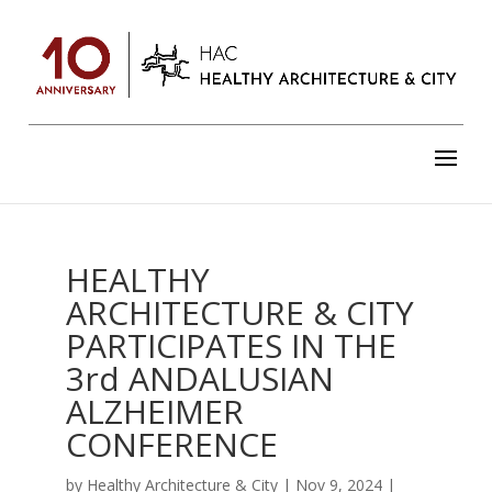
HEALTHY
ARCHITECTURE & CITY
PARTICIPATES IN THE
3rd ANDALUSIAN
ALZHEIMER
CONFERENCE
by
Healthy Architecture & City
|
Nov 9, 2024
|