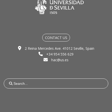
CONTACT US
2 Reina Mercedes Ave. 41012 Seville, Spain
+34 954 556 629
hac@us.es
Search
for: