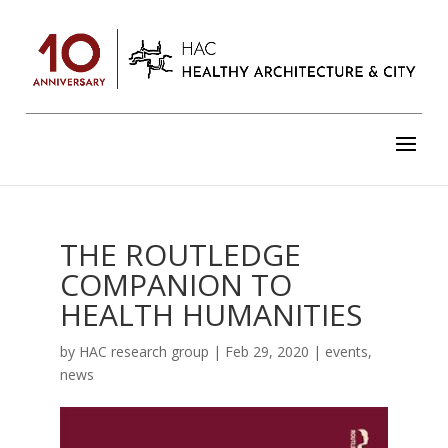
THE ROUTLEDGE
COMPANION TO
HEALTH HUMANITIES
by
HAC research group
|
Feb 29, 2020
|
events
,
news