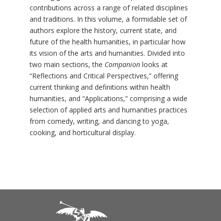
contributions across a range of related disciplines
and traditions. In this volume, a formidable set of
authors explore the history, current state, and
future of the health humanities, in particular how
its vision of the arts and humanities. Divided into
two main sections, the
Companion
looks at
“Reflections and Critical Perspectives,” offering
current thinking and definitions within health
humanities, and “Applications,” comprising a wide
selection of applied arts and humanities practices
from comedy, writing, and dancing to yoga,
cooking, and horticultural display.