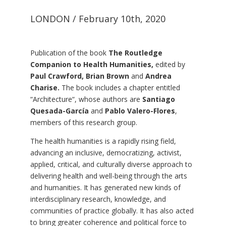
LONDON / February 10th, 2020
Publication of the book
The Routledge
Companion to Health Humanities,
edited by
Paul Crawford, Brian Brown
and
Andrea
Charise.
The book includes a chapter entitled
“
Architecture
“, whose authors are
Santiago
Quesada-García
and
Pablo Valero-Flores
,
members of this research group.
The health humanities is a rapidly rising field,
advancing an inclusive, democratizing, activist,
applied, critical, and culturally diverse approach to
delivering health and well-being through the arts
and humanities. It has generated new kinds of
interdisciplinary research, knowledge, and
communities of practice globally. It has also acted
to bring greater coherence and political force to