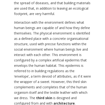
the spread of diseases, and that building materials
are used that, in addition to leaving an ecological
footprint, are very harmful.
Interaction with the environment defines what
human beings are capable of and how they define
themselves. The physical environment is identified
as a defined place with a concrete organisational
structure, used with precise functions within the
social environment where human beings live and
interact with each other. This environment is
configured by a complex artificial epidermis that
envelops the human habitat. This epidermis is
referred to in building regulations as the
‘envelope’, a term devoid of attributes, as if it were
the wrapper of a sweet. However, this third skin
complements and completes that of the human
organism itself and the textile leather with which
we dress. The
third skin
is designed and
configured from and with
architecture
.