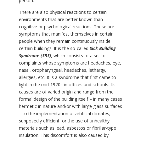
person.
There are also physical reactions to certain
environments that are better known than
cognitive or psychological reactions. These are
symptoms that manifest themselves in certain
people when they remain continuously inside
certain buildings. It is the so-called
Sick Building
Syndrome (SBS)
, which consists of a set of
complaints whose symptoms are headaches, eye,
nasal, oropharyngeal, headaches, lethargy,
allergies, etc. It is a syndrome that first came to
light in the mid-1970s in offices and schools. Its
causes are of varied origin and range from the
formal design of the building itself – in many cases
hermetic in nature and/or with large glass surfaces
– to the implementation of artificial climates,
supposedly efficient, or the use of unhealthy
materials such as lead, asbestos or fibrillar-type
insulation. This discomfort is also caused by