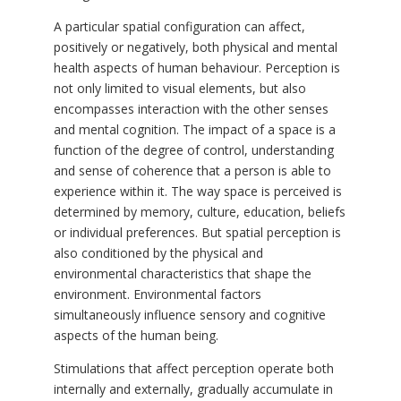
A particular spatial configuration can affect,
positively or negatively, both physical and mental
health aspects of human behaviour. Perception is
not only limited to visual elements, but also
encompasses interaction with the other senses
and mental cognition. The impact of a space is a
function of the degree of control, understanding
and sense of coherence that a person is able to
experience within it. The way space is perceived is
determined by memory, culture, education, beliefs
or individual preferences. But spatial perception is
also conditioned by the physical and
environmental characteristics that shape the
environment. Environmental factors
simultaneously influence sensory and cognitive
aspects of the human being.
Stimulations that affect perception operate both
internally and externally, gradually accumulate in