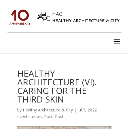
HEALTHY
ARCHITECTURE (VI).
CARING FOR THE
THIRD SKIN
by
Healthy Architecture & City
|
Jul 7, 2022
|
events
,
news
,
Post
,
Post