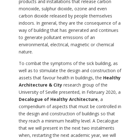
products and installations that release carbon
monoxide, sulphur dioxide, ozone and even
carbon dioxide released by people themselves
indoors. In general, they are the consequence of a
way of building that has generated and continues
to generate pollutant emissions of an
environmental, electrical, magnetic or chemical
nature.
To combat the symptoms of the sick building, as
well as to stimulate the design and construction of
assets that favour health in buildings, the
Healthy
Architecture & City
research group of the
University of Seville presented, in February 2020, a
Decalogue of Healthy Architecture
, a
compendium of aspects that must be controlled in
the design and construction of buildings so that
they reach a minimum healthy level. A Decalogue
that we will present in the next two instalments
when, restarting the next academic year, we will