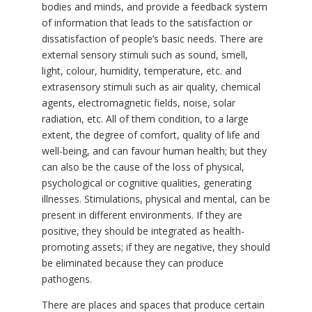
bodies and minds, and provide a feedback system
of information that leads to the satisfaction or
dissatisfaction of people’s basic needs. There are
external sensory stimuli such as sound, smell,
light, colour, humidity, temperature, etc. and
extrasensory stimuli such as air quality, chemical
agents, electromagnetic fields, noise, solar
radiation, etc. All of them condition, to a large
extent, the degree of comfort, quality of life and
well-being, and can favour human health; but they
can also be the cause of the loss of physical,
psychological or cognitive qualities, generating
illnesses. Stimulations, physical and mental, can be
present in different environments. If they are
positive, they should be integrated as health-
promoting assets; if they are negative, they should
be eliminated because they can produce
pathogens.
There are places and spaces that produce certain