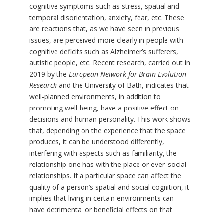
cognitive symptoms such as stress, spatial and
temporal disorientation, anxiety, fear, etc. These
are reactions that, as we have seen in previous
issues, are perceived more clearly in people with
cognitive deficits such as Alzheimer’s sufferers,
autistic people, etc. Recent research, carried out in
2019 by the
European Network for Brain Evolution
Research
and the University of Bath, indicates that
well-planned environments, in addition to
promoting well-being, have a positive effect on
decisions and human personality. This work shows
that, depending on the experience that the space
produces, it can be understood differently,
interfering with aspects such as familiarity, the
relationship one has with the place or even social
relationships. If a particular space can affect the
quality of a person’s spatial and social cognition, it
implies that living in certain environments can
have detrimental or beneficial effects on that