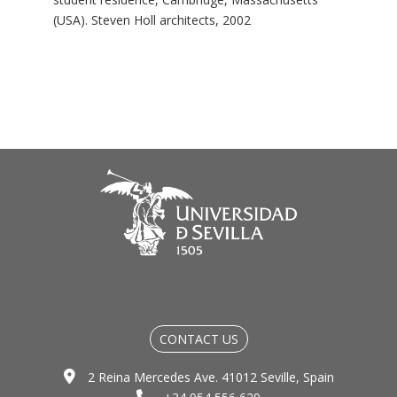
(USA). Steven Holl architects, 2002
CONTACT US
2 Reina Mercedes Ave. 41012 Seville, Spain