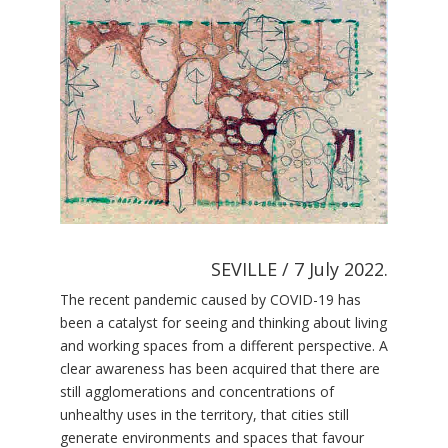
SEVILLE / 7 July 2022.
The recent pandemic caused by COVID-19 has
been a catalyst for seeing and thinking about living
and working spaces from a different perspective. A
clear awareness has been acquired that there are
still agglomerations and concentrations of
unhealthy uses in the territory, that cities still
generate environments and spaces that favour