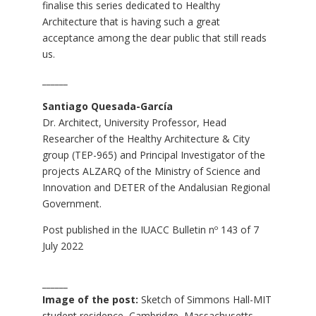
finalise this series dedicated to Healthy
Architecture that is having such a great
acceptance among the dear public that still reads
us.
______
Santiago Quesada-García
Dr. Architect, University Professor, Head
Researcher of the Healthy Architecture & City
group (TEP-965) and Principal Investigator of the
projects ALZARQ of the Ministry of Science and
Innovation and DETER of the Andalusian Regional
Government.
Post published in the
IUACC Bulletin nº 143
of 7
July 2022
______
Image of the post:
Sketch of Simmons Hall-MIT
student residence, Cambridge, Massachusetts