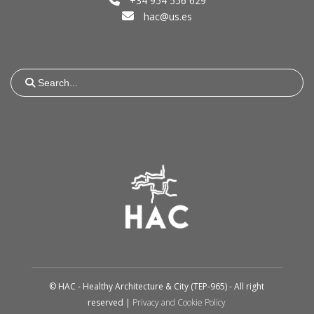
+34 954 556 629
hac@us.es
Search
for:
© HAC - Healthy Architecture & City (TEP-965) - All right
reserved |
Privacy and Cookie Policy