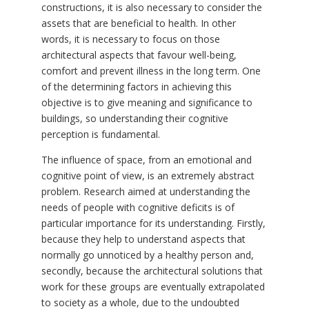
constructions, it is also necessary to consider the
assets that are beneficial to health. In other
words, it is necessary to focus on those
architectural aspects that favour well-being,
comfort and prevent illness in the long term. One
of the determining factors in achieving this
objective is to give meaning and significance to
buildings, so understanding their cognitive
perception is fundamental.
The influence of space, from an emotional and
cognitive point of view, is an extremely abstract
problem. Research aimed at understanding the
needs of people with cognitive deficits is of
particular importance for its understanding. Firstly,
because they help to understand aspects that
normally go unnoticed by a healthy person and,
secondly, because the architectural solutions that
work for these groups are eventually extrapolated
to society as a whole, due to the undoubted