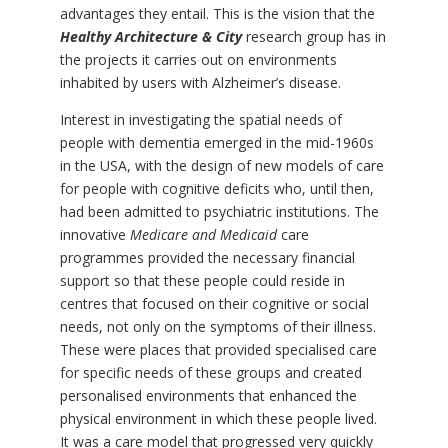
advantages they entail. This is the vision that the
Healthy Architecture & City
research group has in
the projects it carries out on environments
inhabited by users with Alzheimer’s disease.
Interest in investigating the spatial needs of
people with dementia emerged in the mid-1960s
in the USA, with the design of new models of care
for people with cognitive deficits who, until then,
had been admitted to psychiatric institutions. The
innovative
Medicare and Medicaid
care
programmes provided the necessary financial
support so that these people could reside in
centres that focused on their cognitive or social
needs, not only on the symptoms of their illness.
These were places that provided specialised care
for specific needs of these groups and created
personalised environments that enhanced the
physical environment in which these people lived.
It was a care model that progressed very quickly