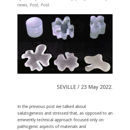
news
,
Post
,
Post
SEVILLE / 23 May 2022.
In the previous post we talked about
salutogenesis and stressed that, as opposed to an
eminently technical approach focused only on
pathogenic aspects of materials and