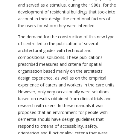
and served as a stimulus, during the 1980s, for the
development of residential buildings that took into
account in their design the emotional factors of
the users for whom they were intended.
The demand for the construction of this new type
of centre led to the publication of several
architectural guides with technical and
compositional solutions. These publications
prescribed measures and criteria for spatial
organisation based mainly on the architects’
design experience, as well as on the empirical
experience of carers and workers in the care units.
However, only very occasionally were solutions
based on results obtained from clinical trials and
research with users. In these manuals it was
proposed that an environment for people with
dementia should have design guidelines that
respond to criteria of accessibility, safety,
orientation and functionality, criteria that were