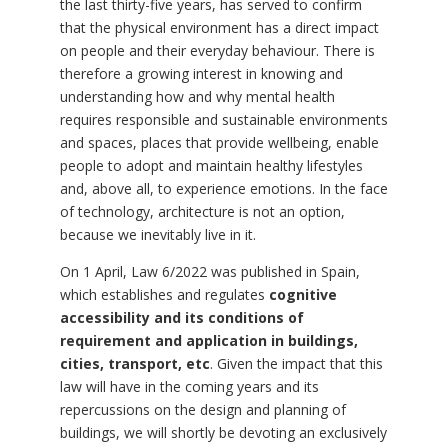
the last thirty-five years, has served to confirm
that the physical environment has a direct impact
on people and their everyday behaviour. There is
therefore a growing interest in knowing and
understanding how and why mental health
requires responsible and sustainable environments
and spaces, places that provide wellbeing, enable
people to adopt and maintain healthy lifestyles
and, above all, to experience emotions. In the face
of technology, architecture is not an option,
because we inevitably live in it.
On 1 April, Law 6/2022 was published in Spain,
which establishes and regulates
cognitive
accessibility and its conditions of
requirement and application in buildings,
cities, transport, etc
. Given the impact that this
law will have in the coming years and its
repercussions on the design and planning of
buildings, we will shortly be devoting an exclusively