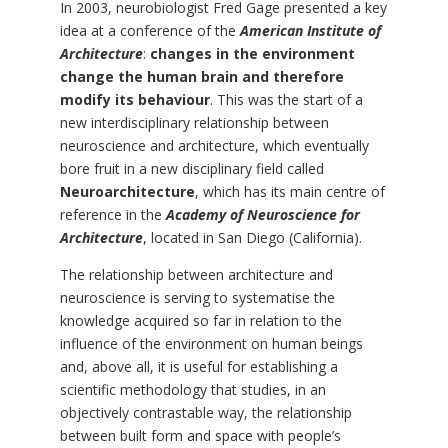
In 2003, neurobiologist Fred Gage presented a key
idea at a conference of the
American Institute of
Architecture
:
changes in the environment
change the human brain and therefore
modify its behaviour
. This was the start of a
new interdisciplinary relationship between
neuroscience and architecture, which eventually
bore fruit in a new disciplinary field called
Neuroarchitecture
, which has its main centre of
reference in the
Academy of Neuroscience for
Architecture
, located in San Diego (California).
The relationship between architecture and
neuroscience is serving to systematise the
knowledge acquired so far in relation to the
influence of the environment on human beings
and, above all, it is useful for establishing a
scientific methodology that studies, in an
objectively contrastable way, the relationship
between built form and space with people’s