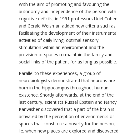
With the aim of promoting and favouring the
autonomy and independence of the person with
cognitive deficits, in 1991 professors Uriel Cohen
and Gerald Weisman added new criteria such as
facilitating the development of their instrumental
activities of daily living, optimal sensory
stimulation within an environment and the
provision of spaces to maintain the family and
social links of the patient for as long as possible.
Parallel to these experiences, a group of
neurobiologists demonstrated that neurons are
born in the hippocampus throughout human
existence. Shortly afterwards, at the end of the
last century, scientists Russel Epstein and Nancy
Kanwisher discovered that a part of the brain is
activated by the perception of environments or
spaces that constitute a novelty for the person,
i.e. when new places are explored and discovered.