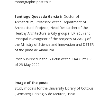
monographic post to it.
——
Santiago Quesada García
is Doctor of
Architecture, Professor of the Department of
Architectural Projects, Head Researcher of the
Healthy Architecture & City group (TEP-965) and
Principal Investigator of the projects ALZARQ of
the Ministry of Science and Innovation and DETER
of the Junta de Andalucía.
Post published in the
Bulletin of the IUACC nº 136
of 23 May 2022
——
Image of the post:
Study models for the University Library of Cottbus
(Germany) Herzog & de Meuron, 1998.