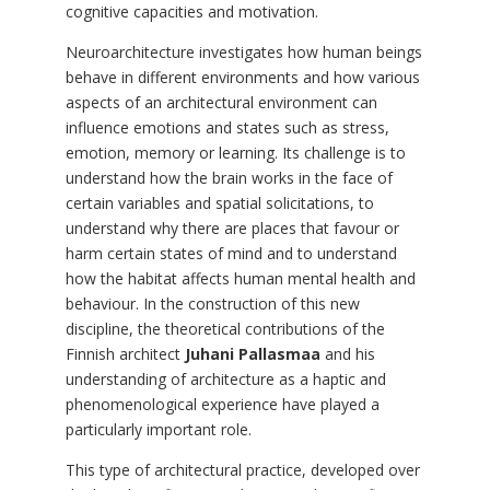
cognitive capacities and motivation.
Neuroarchitecture investigates how human beings
behave in different environments and how various
aspects of an architectural environment can
influence emotions and states such as stress,
emotion, memory or learning. Its challenge is to
understand how the brain works in the face of
certain variables and spatial solicitations, to
understand why there are places that favour or
harm certain states of mind and to understand
how the habitat affects human mental health and
behaviour. In the construction of this new
discipline, the theoretical contributions of the
Finnish architect
Juhani Pallasmaa
and his
understanding of architecture as a haptic and
phenomenological experience have played a
particularly important role.
This type of architectural practice, developed over