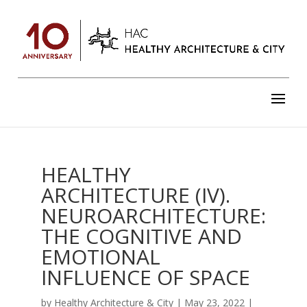
HEALTHY
ARCHITECTURE (IV).
NEUROARCHITECTURE:
THE COGNITIVE AND
EMOTIONAL
INFLUENCE OF SPACE
by
Healthy Architecture & City
|
May 23, 2022
|