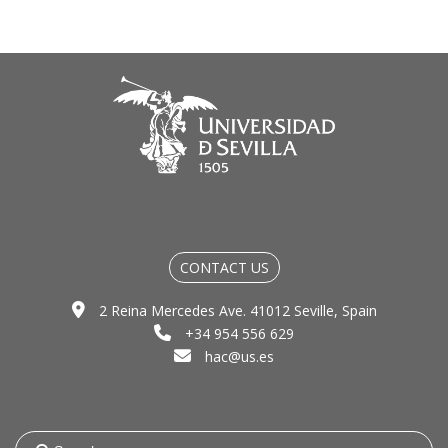
CONTACT US
2 Reina Mercedes Ave. 41012 Seville, Spain
+34 954 556 629
hac@us.es
Search
for: