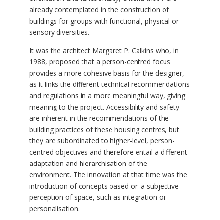
already contemplated in the construction of
buildings for groups with functional, physical or
sensory diversities.
It was the architect Margaret P. Calkins who, in
1988, proposed that a person-centred focus
provides a more cohesive basis for the designer,
as it links the different technical recommendations
and regulations in a more meaningful way, giving
meaning to the project. Accessibility and safety
are inherent in the recommendations of the
building practices of these housing centres, but
they are subordinated to higher-level, person-
centred objectives and therefore entail a different
adaptation and hierarchisation of the
environment. The innovation at that time was the
introduction of concepts based on a subjective
perception of space, such as integration or
personalisation.