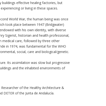
buildings effective healing factories, but
experiencing or living in these spaces.
 Second World War, the human being was once
hich took place between 1947 (Bridgwater)
endowed with his own identity, with diverse
nry Sigerist, historian and health professional,
n medical care, followed by three other
Lalonde in 1974, was fundamental for the WHO
ronmental, social, care and biological/genetic.
ure. Its assimilation was slow but progressive
buildings and the inhabited environments of
d Researcher of the Healthy Architecture &
and DETER of the Junta de Andalucía.