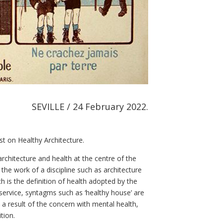
SEVILLE / 24 February 2022.
st on Healthy Architecture.
rchitecture and health at the centre of the
he work of a discipline such as architecture
h is the definition of health adopted by the
service, syntagms such as ‘healthy house’ are
s a result of the concern with mental health,
ition.