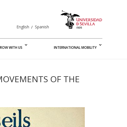
English
Spanish
ROW WITH US
INTERNATIONAL MOBILITY
 MOVEMENTS OF THE