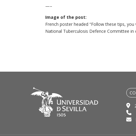
—–
Image of the post:
French poster headed “Follow these tips, you w
National Tuberculosis Defence Committee in co
CO
2