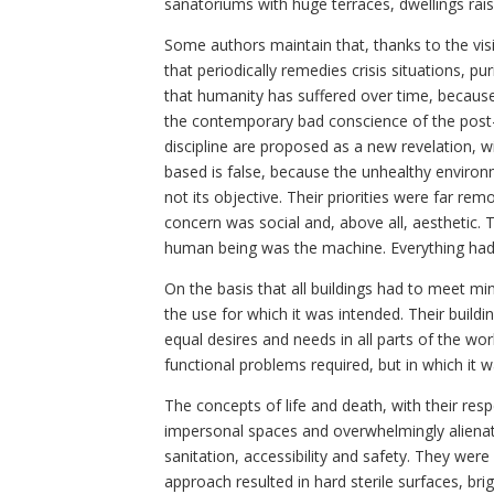
sanatoriums with huge terraces, dwellings rai
Some authors maintain that, thanks to the vi
that periodically remedies crisis situations, 
that humanity has suffered over time, because 
the contemporary bad conscience of the post-in
discipline are proposed as a new revelation, 
based is false, because the unhealthy envir
not its objective. Their priorities were far re
concern was social and, above all, aesthetic. 
human being was the machine. Everything had t
On the basis that all buildings had to meet m
the use for which it was intended. Their buil
equal desires and needs in all parts of the wor
functional problems required, but in which it 
The concepts of life and death, with their re
impersonal spaces and overwhelmingly alienatin
sanitation, accessibility and safety. They were
approach resulted in hard sterile surfaces, bri