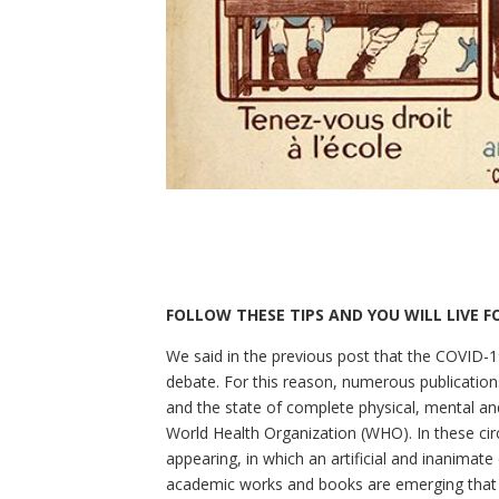
FOLLOW THESE TIPS AND YOU WILL LIVE 
We said in the previous post that the COVID-1
debate. For this reason, numerous publication
and the state of complete physical, mental and
World Health Organization (WHO). In these cir
appearing, in which an artificial and inanimate
academic works and books are emerging that 