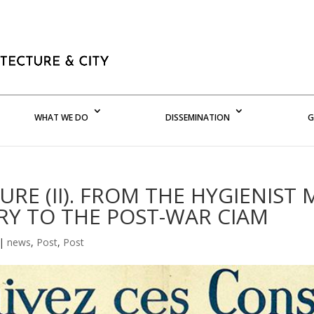
WHAT WE DO
DISSEMINATION
G
RE (II). FROM THE HYGIENIST
Y TO THE POST-WAR CIAM
|
news
,
Post
,
Post