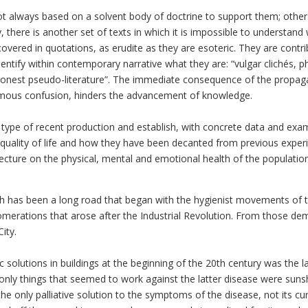
t always based on a solvent body of doctrine to support them; others
ly, there is another set of texts in which it is impossible to understan
vered in quotations, as erudite as they are esoteric. They are contri
ify within contemporary narrative what they are: “vulgar clichés, phili
shonest pseudo-literature”. The immediate consequence of the propagat
rmous confusion, hinders the advancement of knowledge.
is type of recent production and establish, with concrete data and ex
quality of life and how they have been decanted from previous experie
hitecture on the physical, mental and emotional health of the populatio
th has been a long road that began with the hygienist movements of t
merations that arose after the Industrial Revolution. From those 
ity.
c solutions in buildings at the beginning of the 20th century was the 
only things that seemed to work against the latter disease were sunsh
he only palliative solution to the symptoms of the disease, not its cu