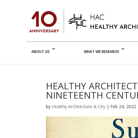
ABOUT US
WHAT WE RESEARCH
HEALTHY ARCHITECTU
NINETEENTH CENTUR
by
Healthy Architecture & City
|
Feb 24, 2022