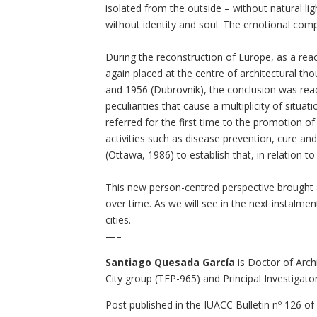
isolated from the outside – without natural lig
without identity and soul. The emotional compo
During the reconstruction of Europe, as a re
again placed at the centre of architectural tho
and 1956 (Dubrovnik), the conclusion was reac
peculiarities that cause a multiplicity of situ
referred for the first time to the promotion o
activities such as disease prevention, cure a
(Ottawa, 1986) to establish that, in relation t
This new person-centred perspective brought a
over time. As we will see in the next instalm
cities.
—–
Santiago Quesada García
is Doctor of Arch
City group (TEP-965) and Principal Investigat
Post published in the
IUACC Bulletin nº 126
of 