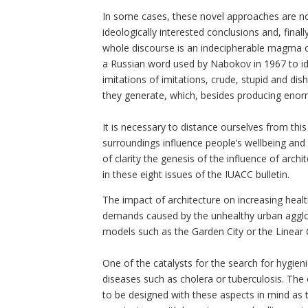
In some cases, these novel approaches are no
ideologically interested conclusions and, final
whole discourse is an indecipherable magma co
a Russian word used by Nabokov in 1967 to ident
imitations of imitations, crude, stupid and di
they generate, which, besides producing eno
It is necessary to distance ourselves from th
surroundings influence people’s wellbeing and 
of clarity the genesis of the influence of arc
in these eight issues of the IUACC bulletin.
The impact of architecture on increasing heal
demands caused by the unhealthy urban agglo
models such as the Garden City or the Linear C
One of the catalysts for the search for hygieni
diseases such as cholera or tuberculosis. The 
to be designed with these aspects in mind as t