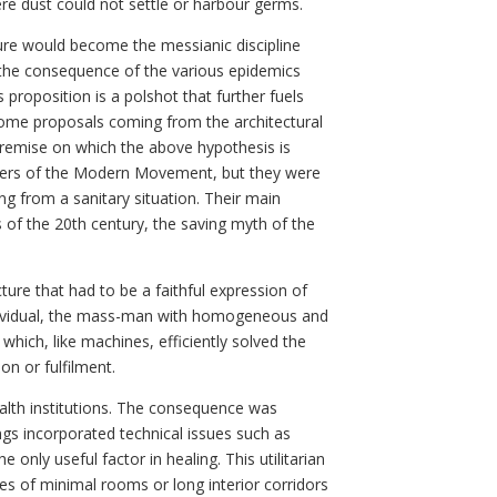
re dust could not settle or harbour germs.
ure would become the messianic discipline
an the consequence of the various epidemics
proposition is a polshot that further fuels
 some proposals coming from the architectural
 premise on which the above hypothesis is
neers of the Modern Movement, but they were
ing from a sanitary situation. Their main
s of the 20th century, the saving myth of the
ure that had to be a faithful expression of
individual, the mass-man with homogeneous and
which, like machines, efficiently solved the
on or fulfilment.
alth institutions. The consequence was
ngs incorporated technical issues such as
 only useful factor in healing. This utilitarian
ries of minimal rooms or long interior corridors