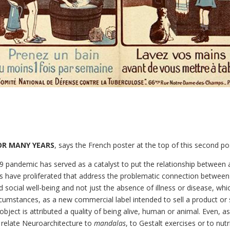
FOR MANY YEARS
, says the French poster at the top of this second po
9 pandemic has served as a catalyst to put the relationship between a
s have proliferated that address the problematic connection between t
 social well-being and not just the absence of illness or disease, whic
cumstances, as a new commercial label intended to sell a product or 
 object is attributed a quality of being alive, human or animal. Even, a
relate Neuroarchitecture to
mandalas
, to Gestalt exercises or to nutr