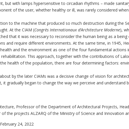
ht, but with lamps hypersensitive to circadian rhythms – made sanitary 
nent of the user, whether healthy or ill, was rarely considered when 
action to the machine that produced so much destruction during the
ught. At the CIAM (
Congrès Internationaux d’Architecture Moderne
), w
hed that it was necessary to reconsider the human being as a being 
ations and require different environments. At the same time, in 1945, He
f health and the environment as one of the four fundamental actions i
nd rehabilitation. This approach, together with the contributions of 
o the health of the population, there are four determining factors: envi
bout by the later CIAMs was a decisive change of vision for architect
ent, it gradually began to change the way we perceive and understand 
itecture, Professor of the Department of Architectural Projects, Hea
or of the projects ALZARQ of the Ministry of Science and Innovation 
February 24, 2022