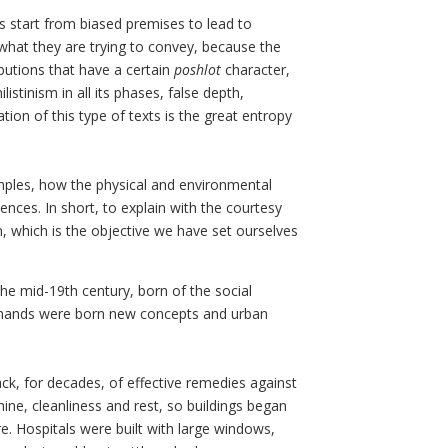
 start from biased premises to lead to
d what they are trying to convey, because the
butions that have a certain
poshlot
character,
stinism in all its phases, false depth,
ion of this type of texts is the great entropy
amples, how the physical and environmental
nces. In short, to explain with the courtesy
n, which is the objective we have set ourselves
he mid-19th century, born of the social
demands were born new concepts and urban
lack, for decades, of effective remedies against
ine, cleanliness and rest, so buildings began
re. Hospitals were built with large windows,