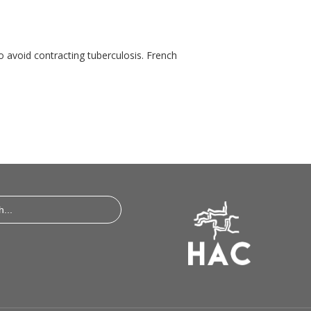
o avoid contracting tuberculosis. French