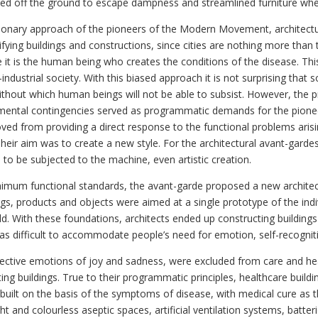
sed off the ground to escape dampness and streamlined furniture whe
sionary approach of the pioneers of the Modern Movement, architect
purifying buildings and constructions, since cities are nothing more th
it is the human being who creates the conditions of the disease. This 
dustrial society. With this biased approach it is not surprising that
without which human beings will not be able to subsist. However, the
onmental contingencies served as programmatic demands for the pio
moved from providing a direct response to the functional problems aris
Their aim was to create a new style. For the architectural avant-garde
o be subjected to the machine, even artistic creation.
inimum functional standards, the avant-garde proposed a new architect
dings, products and objects were aimed at a single prototype of the 
ld. With these foundations, architects ended up constructing buildings 
was difficult to accommodate people’s need for emotion, self-recogniti
spective emotions of joy and sadness, were excluded from care and he
g buildings. True to their programmatic principles, healthcare buildi
 built on the basis of the symptoms of disease, with medical cure as the
ght and colourless aseptic spaces, artificial ventilation systems, batte