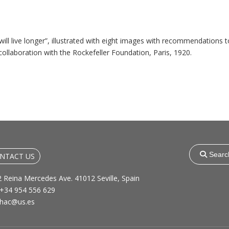
ill live longer”, illustrated with eight images with recommendations t
llaboration with the Rockefeller Foundation, Paris, 1920.
Search
for:
NTACT US
 Reina Mercedes Ave. 41012 Seville, Spain
+34 954 556 629
hac@us.es