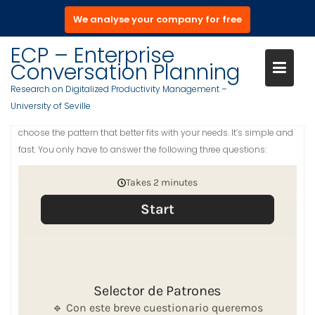
We analyse your company for free
S
ECP – Enterprise
PATTERN SELECTOR
a
Conversation Planning
l
Research on Digitalized Productivity Management –
t
University of Seville
a
Welcome to the Pattern Selector. With this tool we will help you to
r
choose the pattern that better fits with your needs. It’s simple and
a
fast. You only have to answer the following three questions:
l
c
o
n
t
e
n
i
d
o