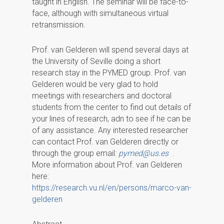
taught in English. The seminar will be face-to-
face, although with simultaneous virtual
retransmission.
Prof. van Gelderen will spend several days at
the University of Seville doing a short
research stay in the PYMED group. Prof. van
Gelderen would be very glad to hold
meetings with researchers and doctoral
students from the center to find out details of
your lines of research, adn to see if he can be
of any assistance. Any interested researcher
can contact Prof. van Gelderen directly or
through the group email:
pymed@us.es
.
More information about Prof. van Gelderen
here:
https://research.vu.nl/en/persons/marco-van-
gelderen