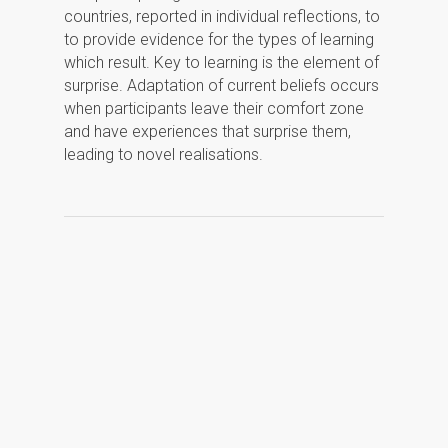
countries, reported in individual reflections, to
to provide evidence for the types of learning
which result. Key to learning is the element of
surprise. Adaptation of current beliefs occurs
when participants leave their comfort zone
and have experiences that surprise them,
leading to novel realisations.