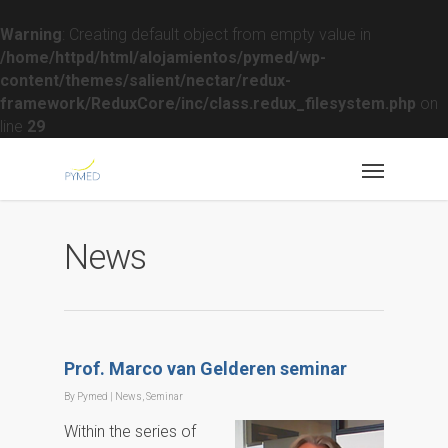
Warning
: Creating default object from empty value in
/home/httpd/html/alojamientos/pymed/wp-
content/themes/salient/nectar/redux-
framework/ReduxCore/inc/class.redux_filesystem.php
on
line
29
News
Prof. Marco van Gelderen seminar
By
Pymed
|
News
,
Seminar
Within the series of