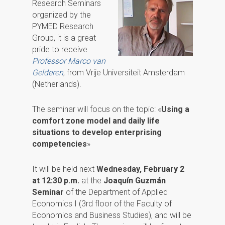
Research Seminars
organized by the
PYMED Research
Group, it is a great
pride to receive
Professor Marco van
Gelderen
, from Vrije Universiteit Amsterdam
(Netherlands).
The seminar will focus on the topic: «
Using a
comfort zone model and daily life
situations to develop enterprising
competencies
»
It will be held next
Wednesday, February 2
at 12:30 p.m.
at the
Joaquín Guzmán
Seminar
of the Department of Applied
Economics I (3rd floor of the Faculty of
Economics and Business Studies), and will be