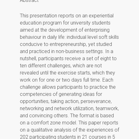
Abstract
This presentation reports on an experiential
education program for university students
aimed at the development of enterprising
behaviour in daily life: individual level soft skills
conducive to entrepreneurship, yet studied
and practiced in non-business settings. In a
nutshell, participants receive a set of eight to
ten different challenges, which are not
revealed until the exercise starts, which they
work on for one or two days full time. Each
challenge allows participants to practice the
competencies of generating ideas for
opportunities, taking action, perseverance,
networking and network utilization, teamwork,
and convincing others. The format is based
on a comfort zone model. This paper reports
on a qualitative analysis of the experiences of
202 participating students in 21 courses in 5