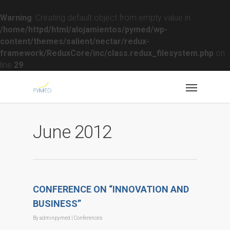
Warning
: Creating default object from empty value in
/home/httpd/html/alojamientos/pymed/wp-
content/themes/salient/nectar/redux-
framework/ReduxCore/inc/class.redux_filesystem.php
on
line
29
June 2012
CONFERENCE ON “INNOVATION AND
BUSINESS”
By
adminpymed
|
Conferences