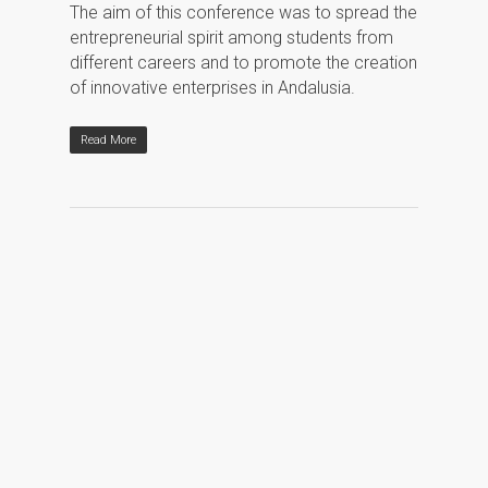
The aim of this conference was to spread the
entrepreneurial spirit among students from
different careers and to promote the creation
of innovative enterprises in Andalusia.
Read More