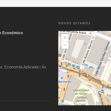
DÓNDE ESTAMOS
lo Económico
+
−
o. Economía Aplicada I Av.