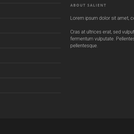
ABOUT SALIENT
Lorem ipsum dolor sit amet, co
Cras at ultrices erat, sed vulp
fermentum vulputate. Pellent
pellentesque.