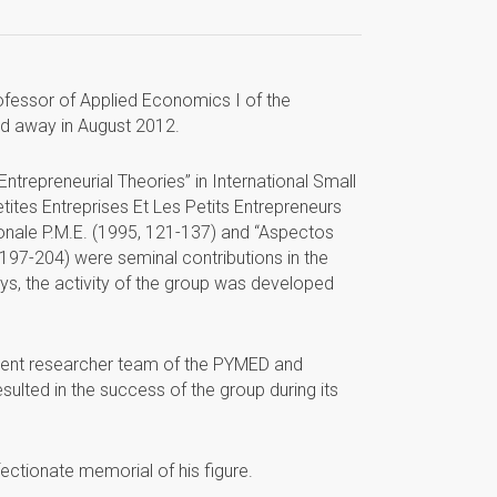
essor of Applied Economics I of the
sed away in August 2012.
repreneurial Theories” in International Small
etites Entreprises Et Les Petits Entrepreneurs
ionale P.M.E. (1995, 121-137) and “Aspectos
197-204) were seminal contributions in the
ys, the activity of the group was developed
rent researcher team of the PYMED and
ulted in the success of the group during its
ectionate memorial of his figure.