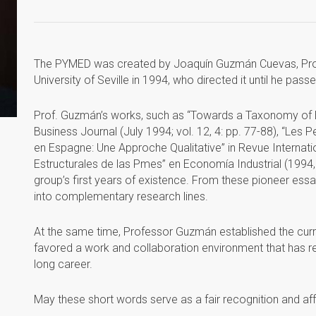
The PYMED was created by Joaquín Guzmán Cuevas, Prof
University of Seville in 1994, who directed it until he pas
Prof. Guzmán’s works, such as “Towards a Taxonomy of Ent
Business Journal (July 1994; vol. 12, 4: pp. 77-88), “Les P
en Espagne: Une Approche Qualitative” in Revue Internat
Estructurales de las Pmes” en Economía Industrial (1994,
group’s first years of existence. From these pioneer essa
into complementary research lines.
At the same time, Professor Guzmán established the cur
favored a work and collaboration environment that has res
long career.
May these short words serve as a fair recognition and aff