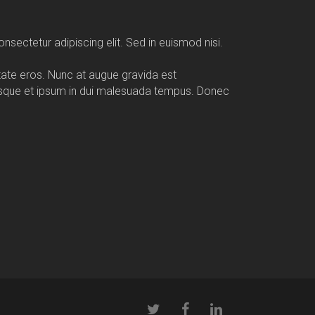
nsectetur adipiscing elit. Sed in euismod nisi.
utate eros. Nunc at augue gravida est
esque et ipsum in dui malesuada tempus. Donec