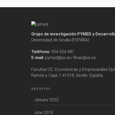
Grupo de investigación PYMED y Desarrol
Universidad de Sevilla (ESPAÑA)
Teléfono:
954 554 487
E-mail:
pymed@us.es; flinan@us.es
Facultad CC. Económicas y Empresariales Dpt
Ramón y Cajal, 1 41018, Sevilla. España.
ARCHIVES
January 2022
June 2019