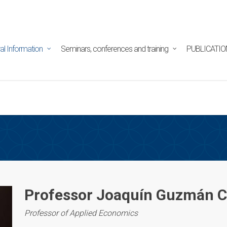
tpd/html/alojamientos/pymed/wp-content/themes/salient/n
ine
29
al Information
Seminars, conferences and training
PUBLICATIO
Professor Joaquín Guzmán 
Professor of Applied Economics