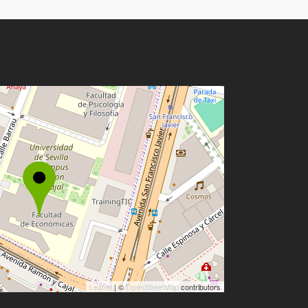
Leaflet
| ©
OpenStreetMap
contributors