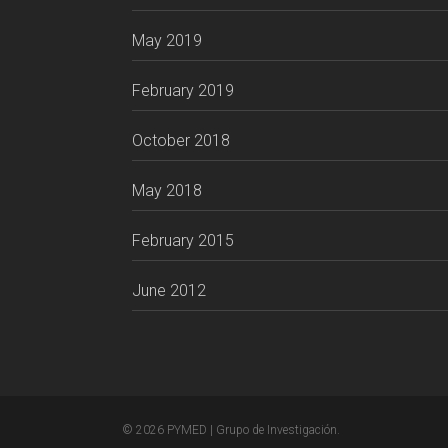
May 2019
February 2019
October 2018
May 2018
February 2015
June 2012
© 2026 PYMED | Grupo de Investigación.