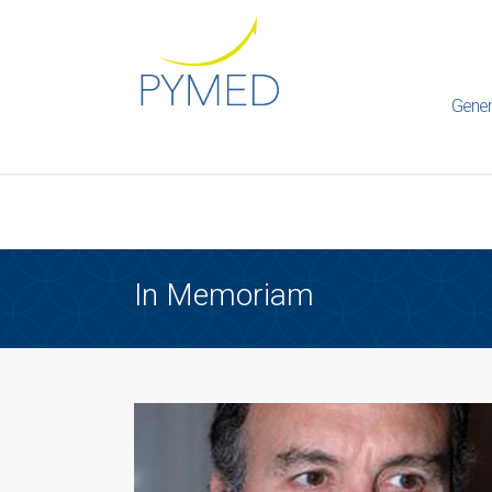
Warning
: Creating default object from empty value in
/home/ht
framework/ReduxCore/inc/class.redux_filesystem.php
on l
Gener
In Memoriam