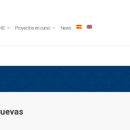
ectar/redux-
NS
Proyectos en curso
News
Cuevas