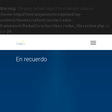
Warning
: Creating default object from empty value in
/home/httpd/html/alojamientos/pymed/wp-
content/themes/salient/nectar/redux-
framework/ReduxCore/inc/class.redux_filesystem.php
on
line
29
En recuerdo