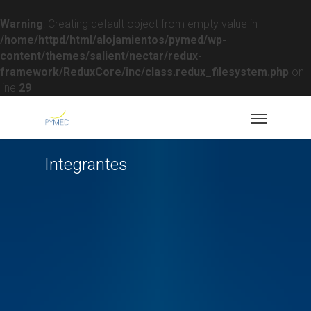
Warning
: Creating default object from empty value in
/home/httpd/html/alojamientos/pymed/wp-
content/themes/salient/nectar/redux-
framework/ReduxCore/inc/class.redux_filesystem.php
on
line
29
Integrantes