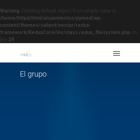
Warning
: Creating default object from empty value in
/home/httpd/html/alojamientos/pymed/wp-
content/themes/salient/nectar/redux-
framework/ReduxCore/inc/class.redux_filesystem.php
on
line
29
El grupo