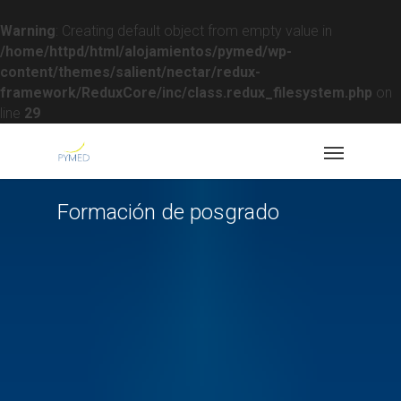
Warning
: Creating default object from empty value in
/home/httpd/html/alojamientos/pymed/wp-
content/themes/salient/nectar/redux-
framework/ReduxCore/inc/class.redux_filesystem.php
on
line
29
Formación de posgrado