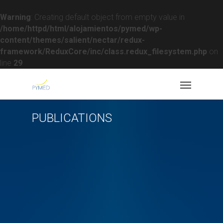
Warning
: Creating default object from empty value in
/home/httpd/html/alojamientos/pymed/wp-
content/themes/salient/nectar/redux-
framework/ReduxCore/inc/class.redux_filesystem.php
on
line
29
PUBLICATIONS