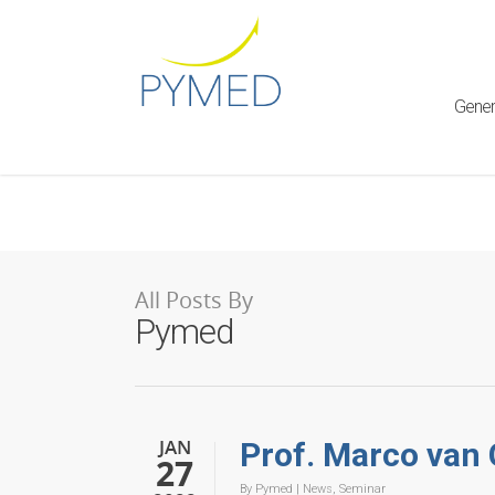
Warning
: Creating default object from empty value in
/home/ht
framework/ReduxCore/inc/class.redux_filesystem.php
on l
Gener
All Posts By
Pymed
JAN
Prof. Marco van
27
By
Pymed
|
News
,
Seminar