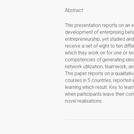
Abstract
This presentation reports on an e
development of enterprising behavio
entrepreneurship, yet studied and 
receive a set of eight to ten diff
which they work on for one or two
competencies of generating ideas
network utilization, teamwork, a
This paper reports on a qualitati
courses in 5 countries, reported i
learning which result. Key to lear
when participants leave their co
novel realisations.