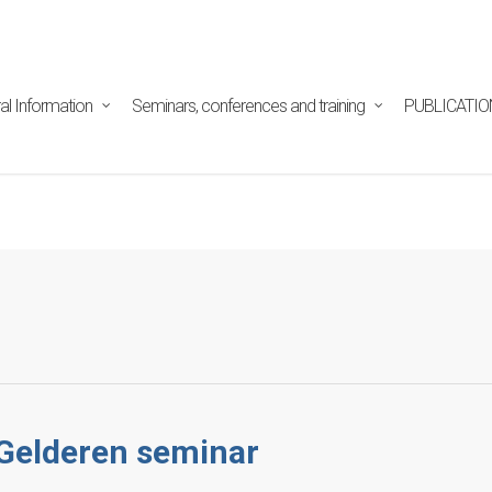
tpd/html/alojamientos/pymed/wp-content/themes/salient/n
ine
29
al Information
Seminars, conferences and training
PUBLICATIO
 Gelderen seminar