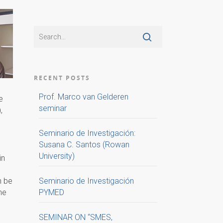
RECENT POSTS
Prof. Marco van Gelderen
e
seminar
,
Seminario de Investigación:
Susana C. Santos (Rowan
University)
in
n be
Seminario de Investigación
he
PYMED
SEMINAR ON “SMES,