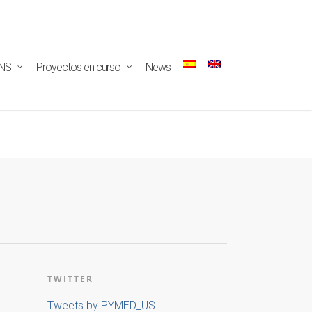
ectar/redux-
NS
Proyectos en curso
News
TWITTER
Tweets by PYMED_US