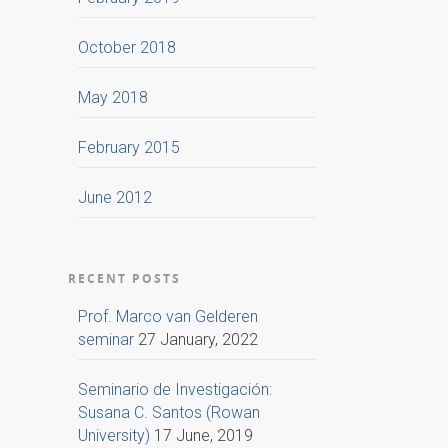
October 2018
May 2018
February 2015
June 2012
RECENT POSTS
Prof. Marco van Gelderen
seminar
27 January, 2022
Seminario de Investigación:
Susana C. Santos (Rowan
University)
17 June, 2019