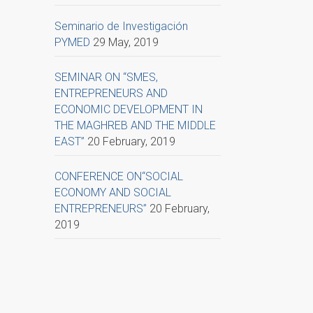
Seminario de Investigación
PYMED
29 May, 2019
SEMINAR ON “SMES,
ENTREPRENEURS AND
ECONOMIC DEVELOPMENT IN
THE MAGHREB AND THE MIDDLE
EAST”
20 February, 2019
CONFERENCE ON“SOCIAL
ECONOMY AND SOCIAL
ENTREPRENEURS”
20 February,
2019