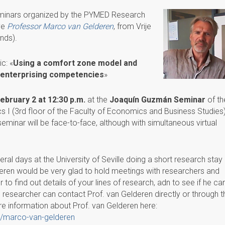
eminars organized by the PYMED Research
ive
Professor Marco van Gelderen
, from Vrije
nds).
c: «
Using a comfort zone model and
op enterprising competencies
»
bruary 2 at 12:30 p.m.
at the
Joaquín Guzmán Seminar
of th
I (3rd floor of the Faculty of Economics and Business Studies)
 seminar will be face-to-face, although with simultaneous virtual
ral days at the University of Seville doing a short research stay 
eren would be very glad to hold meetings with researchers and
to find out details of your lines of research, adn to see if he ca
 researcher can contact Prof. van Gelderen directly or through t
e information about Prof. van Gelderen here:
ns/marco-van-gelderen