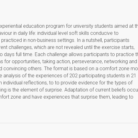
xperiential education program for university students aimed at t
ur in daily life: individual level soft skills conducive to
practiced in non-business settings. In a nutshell, participants
erent challenges, which are not revealed until the exercise starts,
 days full time. Each challenge allows participants to practice t
 for opportunities, taking action, perseverance, networking and
nd convincing others. The format is based on a comfort zone mo
ve analysis of the experiences of 202 participating students in 21
n individual reflections, to to provide evidence for the types of
ning is the element of surprise. Adaptation of current beliefs occu
mfort zone and have experiences that surprise them, leading to