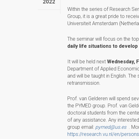
2022
Within the series of Research S
Group, it is a great pride to rece
Universiteit Amsterdam (Netherla
The seminar will focus on the topi
daily life situations to devel
It will be held next
Wednesday, Fe
Department of Applied Economics 
and will be taught in English. The
retransmission.
Prof. van Gelderen will spend seve
the PYMED group. Prof. van Geld
doctoral students from the center 
of any assistance. Any interested
group email:
pymed@us.es
. Mor
https://research.vu.nl/en/perso