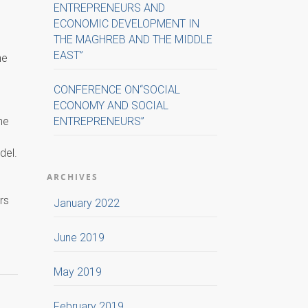
ENTREPRENEURS AND
ECONOMIC DEVELOPMENT IN
THE MAGHREB AND THE MIDDLE
EAST”
he
CONFERENCE ON“SOCIAL
ECONOMY AND SOCIAL
he
ENTREPRENEURS”
del.
ARCHIVES
rs
January 2022
June 2019
May 2019
February 2019