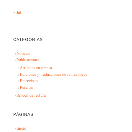
« Jul
CATEGORÍAS
Noticias
Publicaciones
Artículos en prensa
Ediciones y traducciones de James Joyce
Entrevistas
Reseñas
Rincón de lectura
PÁGINAS
Inicio