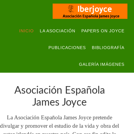
INICIO
LA ASOCIACIÓN
PAPERS ON JOYCE
PUBLICACIONES
BIBLIOGRAFÍA
GALERÍA IMÁGENES
Asociación Española
James Joyce
La Asociación Española James Joyce pretende
divulgar y promover el estudio de la vida y obra del