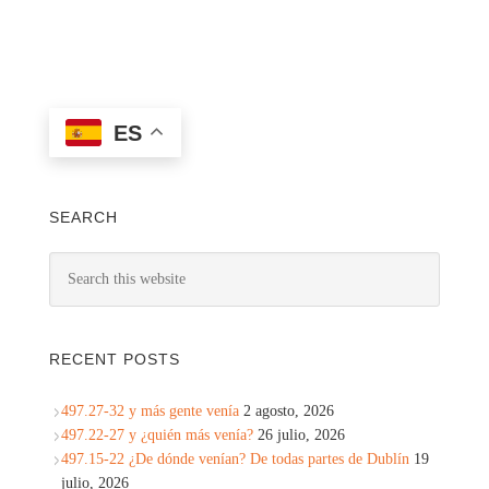
ES
SEARCH
RECENT POSTS
497.27-32 y más gente venía
2 agosto, 2026
497.22-27 y ¿quién más venía?
26 julio, 2026
497.15-22 ¿De dónde venían? De todas partes de Dublín
19
julio, 2026