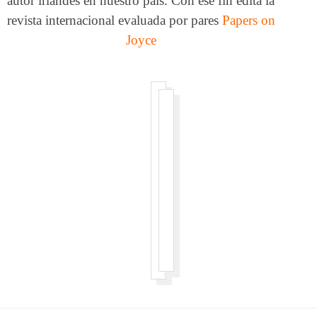
autor irlandés en nuestro país. Con ese fin edita la
revista internacional evaluada por pares
Papers on
Joyce