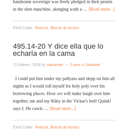
handsome sovereign was freely pledged in their pennis
in the sluts maschine, alonging wath a …
[Read more...]
Filed Under:
Noticias
,
Rincón de lectura
495.14-20 Y dice ella que lo
echaría en la cama
15 febrero, 2026
by
rnavarrete
Leave a Comment
I could put him under my pallyass and slepp on him all
nights as I would roll myself for holy poly over his
borrowing places. How we will make laugh over him
together, me and my Riley in the Vickar's bed! Quink!
says I. He cawls …
[Read more...]
Filed Under:
Noticias
,
Rincón de lectura