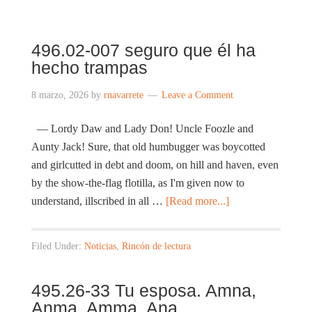
496.02-007 seguro que él ha
hecho trampas
8 marzo, 2026
by
rnavarrete
Leave a Comment
— Lordy Daw and Lady Don! Uncle Foozle and
Aunty Jack! Sure, that old humbugger was boycotted
and girlcutted in debt and doom, on hill and haven, even
by the show-the-flag flotilla, as I'm given now to
understand, illscribed in all …
[Read more...]
Filed Under:
Noticias
,
Rincón de lectura
495.26-33 Tu esposa. Amna,
Anma. Amma. Ana