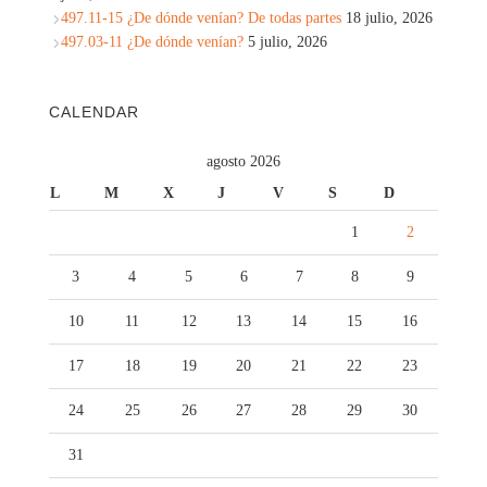
497.11-15 ¿De dónde venían? De todas partes
18 julio, 2026
497.03-11 ¿De dónde venían?
5 julio, 2026
CALENDAR
agosto 2026
L
M
X
J
V
S
D
1
2
3
4
5
6
7
8
9
10
11
12
13
14
15
16
17
18
19
20
21
22
23
24
25
26
27
28
29
30
31