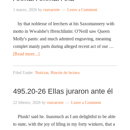
1 marzo, 2026
by
rnavarrete
Leave a Comment
by that noblesse of leechers at his Saxontannery with
motto in Wwalshe's ffrenchllatin: O'Neill saw Queen
Molly's pants: and much admired engraving, meaning
complet manly parts during alleged recent act of our …
[Read more...]
Filed Under:
Noticias
,
Rincón de lectura
495.20-26 Ellas juraron ante él
22 febrero, 2026
by
rnavarrete
Leave a Comment
Plunk! said he. Inasmuch as I am delightful to be able
to state, with the joy of lifing in my forty winkers, that a