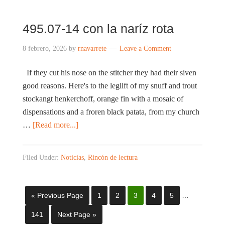
495.07-14 con la naríz rota
8 febrero, 2026
by
rnavarrete
Leave a Comment
If they cut his nose on the stitcher they had their siven
good reasons. Here's to the leglift of my snuff and trout
stockangt henkerchoff, orange fin with a mosaic of
dispensations and a froren black patata, from my church
…
[Read more...]
Filed Under:
Noticias
,
Rincón de lectura
« Previous Page
1
2
3
4
5
…
141
Next Page »