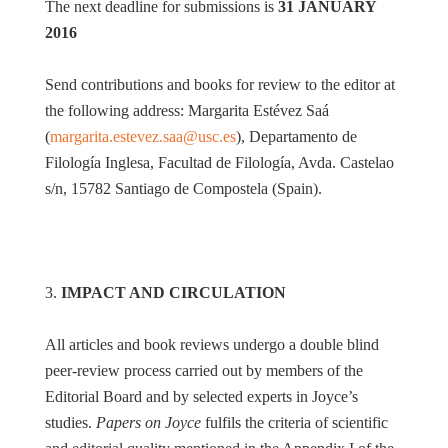
The next deadline for submissions is
31 JANUARY
2016
Send contributions and books for review to the editor at
the following address: Margarita Estévez Saá
(
margarita.estevez.saa@usc.es
), Departamento de
Filología Inglesa, Facultad de Filología, Avda. Castelao
s/n, 15782 Santiago de Compostela (Spain).
3.
IMPACT AND CIRCULATION
All articles and book reviews undergo a double blind
peer-review process carried out by members of the
Editorial Board and by selected experts in Joyce’s
studies.
Papers on Joyce
fulfils the criteria of scientific