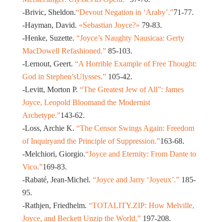
-Brivic, Sheldon.
“Devout Negation in ‘Araby’.”
71-77.
-Hayman, David.
«Sebastian Joyce?»
79-83.
-Henke, Suzette.
“Joyce’s Naughty Nausicaa: Gerty
MacDowell Refashioned.”
85-103.
-Lernout, Geert.
“A Horrible Example of Free Thought:
God in Stephen’sUlysses.”
105-42.
-Levitt, Morton P.
“The Greatest Jew of All”: James
Joyce, Leopold Bloomand the Modernist
Archetype.”
143-62.
-Loss, Archie K.
“The Censor Swings Again: Freedom
of Inquiryand the Principle of Suppression.”
163-68.
-Melchiori, Giorgio.
“Joyce and Eternity: From Dante to
Vico.”
169-83.
-Rabaté, Jean-Michel.
“Joyce and Jarry ‘Joyeux’.”
185-
95.
-Rathjen, Friedhelm.
“TOTALITY.ZIP: How Melville,
Joyce, and Beckett Unzip the World.”
197-208.