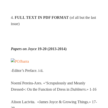
4.
FULL TEXT IN PDF FORMAT
(of all but the last
issue)
Papers on Joyce
19-20 (2013-2014)
-Editor’s Preface. i-ii.
Noemí Pereira-Ares. «‘Scrupulously and Meanly
Dressed»: On the Function of Dress in
Dubliners
.» 1-16
Alison Lacivita. «James Joyce & Growing Things.» 17-