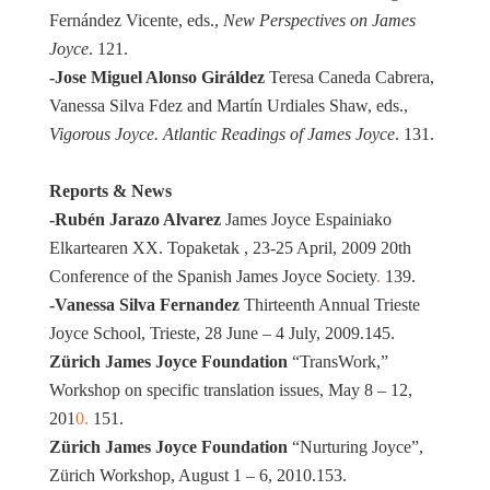
Fernández Vicente, eds.,
New Perspectives on James
Joyce
. 121.
-Jose Miguel Alonso Giráldez
Teresa Caneda Cabrera,
Vanessa Silva Fdez and Martín Urdiales Shaw, eds.,
Vigorous Joyce. Atlantic Readings of James Joyce
. 131.
Reports & News
-Rubén Jarazo Alvarez
James Joyce Espainiako
Elkartearen XX. Topaketak , 23-25 April, 2009 20th
Conference of the Spanish James Joyce Society
.
139.
-Vanessa Silva Fernandez
Thirteenth Annual Trieste
Joyce School, Trieste, 28 June – 4 July, 2009.145.
Zürich James Joyce Foundation
“TransWork,”
Workshop on specific translation issues, May 8 – 12,
201
0.
151.
Zürich James Joyce Foundation
“Nurturing Joyce”,
Zürich Workshop, August 1 – 6, 2010.153.