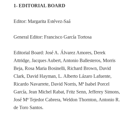
1- EDITORIAL BOARD
Editor: Margarita Estévez-Saá
General Editor: Francisco García Tortosa
Editorial Board: José A. Álvarez Amores, Derek
Attridge, Jacques Aubert, Antonio Ballesteros, Morris
Beja, Rosa Maria Bosinelli, Richard Brown, David
Clark, David Hayman, L. Alberto Lázaro Lafuente,
Ricardo Navarrete, David Norris, Mª Isabel Porcel
García, Jean Michel Rabat, Fritz Senn, Jefferey Simons,
José Mª Tejedor Cabrera, Weldon Thornton, Antonio R.
de Toro Santos.