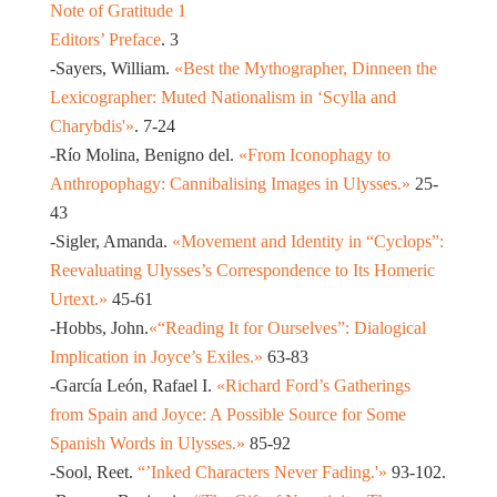
Note of Gratitude 1
Editors’ Preface
. 3
-Sayers, William.
«Best the Mythographer, Dinneen the
Lexicographer: Muted Nationalism in ‘Scylla and
Charybdis'»
. 7-24
-Río Molina, Benigno del.
«From Iconophagy to
Anthropophagy: Cannibalising Images in Ulysses.»
25-
43
-Sigler, Amanda.
«Movement and Identity in “Cyclops”:
Reevaluating Ulysses’s Correspondence to Its Homeric
Urtext.»
45-61
-Hobbs, John.
«“Reading It for Ourselves”: Dialogical
Implication in Joyce’s Exiles.»
63-83
-García León, Rafael I.
«Richard Ford’s Gatherings
from Spain and Joyce: A Possible Source for Some
Spanish Words in Ulysses.»
85-92
-Sool, Reet.
“’Inked Characters Never Fading.'»
93-102.