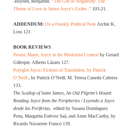
-Boysen, Benjamin.
“The Gift of Negativity: The
Theme of Love in James Joyce’s Exiles .”
103-21.
ADDENDUM:
On a Frankly Political Note
Archie K.
Loss 123
BOOK REVIEWS
Proust, Mann, Joyce in the Modernist Context
by Gerard
Gillespie. Alberto Lázaro 127.
Polyglot Joyce: Fictions of Translation, by Patrick
O’Neill.
, by Patrick O’Neill. M. Teresa Caneda Cabrera
133.
The Scallop of Saint James, An Old Pilgrim’s Hoard:
Reading Joyce from the Peripheries / Leyendo a Joyce
desde las Periferias
, edited by Susana Domínguez
Pena, Margarita Estévez Saá, and Anne MacCarthy, by
Ricardo Navarrete Franco 139.