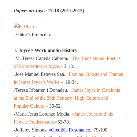
Papers on Joyce
17-18 (2011-2012)
-Editor’s Preface
.
i.
1. Joyce’s Work and/in History
-M. Teresa Caneda Cabrera.
«The Translational Poetics
of Extraterritorial Joyce.»
3-18.
-Jose Manuel Estevez Saá.
«Famine, Ghosts and Trauma
in James Joyce’s Works.»
19-34.
-Teresa Iribarren i Donadeu.
«James Joyce in Catalonia
at the End of the 20th Century: High Culture and
Popular Culture.»
35-52.
-Maria Jesús Lorenzo Modia.
«James Joyce and his
Female Predecessors.»
53-78.
-Jefferey Simons.
«Credible Resonance.
«
79-100.