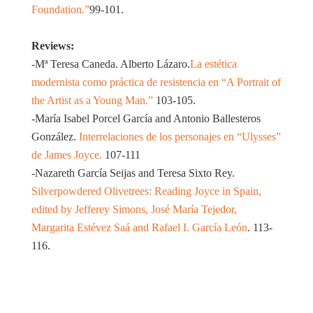
Foundation.”
99-101.
Reviews:
-Mª Teresa Caneda. Alberto Lázaro.
La estética
modernista como práctica de resistencia en “A Portrait of
the Artist as a Young Man.”
103-105.
-María Isabel Porcel García and Antonio Ballesteros
González.
Interrelaciones de los personajes en “Ulysses”
de James Joyce.
107-111
-Nazareth García Seijas and Teresa Sixto Rey.
Silverpowdered Olivetrees: Reading Joyce in Spain,
edited by Jefferey Simons, José María Tejedor,
Margarita Estévez Saá and Rafael I. García León
. 113-
116.