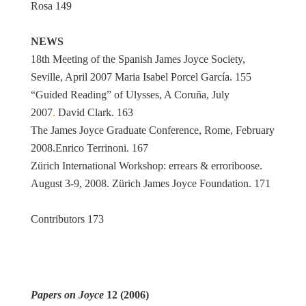
Rosa 149
NEWS
18th Meeting of the Spanish James Joyce Society,
Seville, April 2007 Maria Isabel Porcel García. 155
“Guided Reading” of Ulysses, A Coruña, July
2007
.
David Clark. 163
The James Joyce Graduate Conference, Rome, February
2008.Enrico Terrinoni. 167
Zürich International Workshop: errears & erroriboose.
August 3-9, 2008. Zürich James Joyce Foundation. 171
Contributors 173
Papers on Joyce
12 (2006)