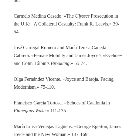
38.
Carmelo Medina Casado. «The
Ulysses
Prosecution in
the U.K:. A Collateral Casualty: Frank R. Leavis.» 39-
54.
José Carregal Romero and María Teresa Caneda
Cabrera. «Female Mobility and James Joyce’s «Eveline»
and Colm Tóibin’s
Brookling
.» 55-74.
Olga Fernández Vicente. «Joyce and Baroja. Facing
Modernism.» 75-110.
Francisco García Tortosa. «Echoes of Catalonia in
Finnegans Wake
.» 111-135.
María Luisa Venegas Lagüens. «George Egerton, James
Joyce and the New Woman.» 137-169.