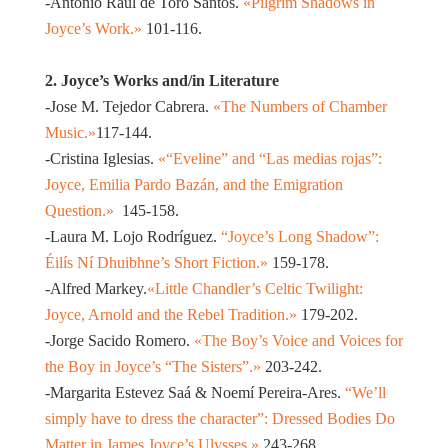
-Antonio Raúl de Toro Santos.
«Pilgrim Shadows in
Joyce’s Work.»
101-116.
2. Joyce’s Works and/in Literature
-Jose M. Tejedor Cabrera.
«The Numbers of Chamber
Music.»
117-144.
-Cristina Iglesias.
«“Eveline” and “Las medias rojas”:
Joyce, Emilia Pardo Bazán, and the Emigration
Question.»
145-158.
-Laura M. Lojo Rodríguez.
“Joyce’s Long Shadow”:
Éilís Ní Dhuibhne’s Short Fiction.»
159-178.
-Alfred Markey.
«Little Chandler’s Celtic Twilight:
Joyce, Arnold and the Rebel Tradition.»
179-202.
-Jorge Sacido Romero.
«The Boy’s Voice and Voices for
the Boy in Joyce’s “The Sisters”.»
203-242.
-Margarita Estevez Saá & Noemí Pereira-Ares.
“We’ll
simply have to dress the character”: Dressed Bodies Do
Matter in James Joyce’s Ulysses.»
243-268.