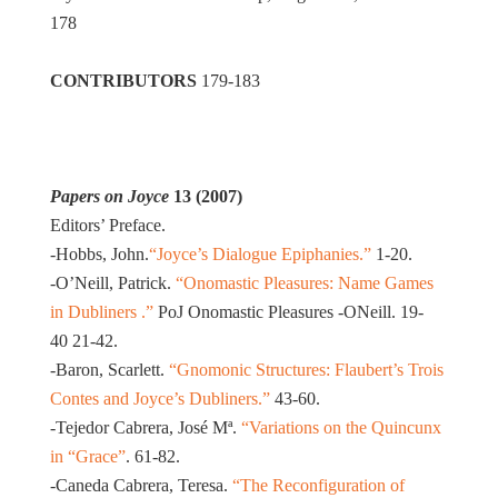
178
CONTRIBUTORS
179-183
Papers on Joyce
13 (2007)
Editors’ Preface.
-Hobbs, John.
“Joyce’s Dialogue Epiphanies.”
1-20.
-O’Neill, Patrick.
“Onomastic Pleasures: Name Games
in Dubliners .”
PoJ Onomastic Pleasures -ONeill. 19-
40 21-42.
-Baron, Scarlett.
“Gnomonic Structures: Flaubert’s Trois
Contes and Joyce’s Dubliners.”
43-60.
-Tejedor Cabrera, José Mª.
“Variations on the Quincunx
in “Grace”
. 61-82.
-Caneda Cabrera, Teresa.
“The Reconfiguration of