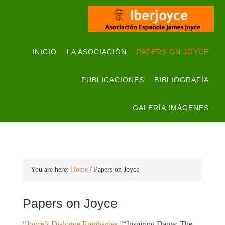
INICIO
LA ASOCIACIÓN
PAPERS ON JOYCE
PUBLICACIONES
BIBLIOGRAFÍA
GALERÍA IMÁGENES
You are here:
Home
/
Papers on Joyce
Papers on Joyce
“Joyce’s Dialogue Epiphanies.”
“Inspiring Dante: The