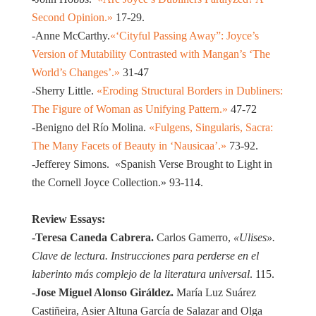
Second Opinion.»
17-29.
-Anne McCarthy.
«‘Cityful Passing Away”: Joyce’s
Version of Mutability Contrasted with Mangan’s ‘The
World’s Changes’.»
31-47
-Sherry Little.
«Eroding Structural Borders in Dubliners:
The Figure of Woman as Unifying Pattern.»
47-72
-Benigno del Río Molina.
«Fulgens, Singularis, Sacra:
The Many Facets of Beauty in ‘Nausicaa’.»
73-92.
-Jefferey Simons.
«Spanish Verse Brought to Light in
the Cornell Joyce Collection.»
93-114.
Review Essays:
-Teresa Caneda Cabrera.
Carlos Gamerro,
«Ulises».
Clave de lectura. Instrucciones para perderse en el
laberinto más complejo de la literatura universal
. 115.
-Jose Miguel Alonso Giráldez.
María Luz Suárez
Castiñeira, Asier Altuna García de Salazar and Olga