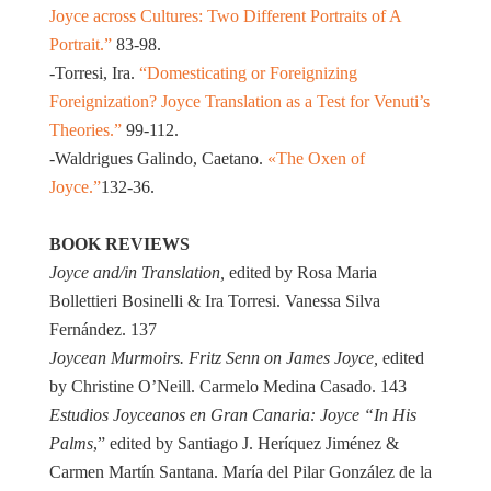
Joyce across Cultures: Two Different Portraits of A
Portrait.”
83-98.
-Torresi, Ira.
“Domesticating or Foreignizing
Foreignization? Joyce Translation as a Test for Venuti’s
Theories.”
99-112.
-Waldrigues Galindo, Caetano.
«The Oxen of
Joyce.”
132-36.
BOOK REVIEWS
Joyce and/in Translation,
edited by Rosa Maria
Bollettieri Bosinelli & Ira Torresi. Vanessa Silva
Fernández. 137
Joycean Murmoirs. Fritz Senn on James Joyce,
edited
by Christine O’Neill. Carmelo Medina Casado. 143
Estudios Joyceanos en Gran Canaria: Joyce “In His
Palms
,” edited by Santiago J. Heríquez Jiménez &
Carmen Martín Santana. María del Pilar González de la