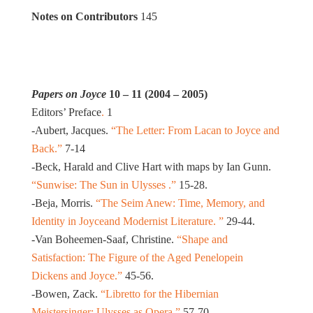
Notes on Contributors
145
Papers on Joyce
10 – 11 (2004 – 2005)
Editors’ Preface
.
1
-Aubert, Jacques.
“The Letter: From Lacan to Joyce and
Back.”
7-14
-Beck, Harald and Clive Hart with maps by Ian Gunn.
“Sunwise: The Sun in Ulysses .”
15-28.
-Beja, Morris.
“The Seim Anew: Time, Memory, and
Identity in Joyceand Modernist Literature. ”
29-44.
-Van Boheemen-Saaf, Christine.
“Shape and
Satisfaction: The Figure of the Aged Penelopein
Dickens and Joyce.”
45-56.
-Bowen, Zack.
“Libretto for the Hibernian
Meistersinger: Ulysses as Opera.”
57-70.