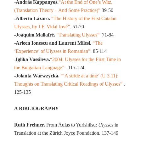
-András Kappanyos.
“At the End of One’s Witz.
(Translation Theory – And Some Practice)”
39-50
-Alberto Lázaro.
“The History of the First Catalan
Ulysses, by J.F. Vidal Jové”
. 51-70
-Joaquim Mallafré.
“Translating Ulysses”
71-84
-Arleen Ionescu and Laurent Milesi.
“The
‘Experience’ of Ulysses in Romanian”
. 85-114
-Iglika Vassileva.
“2004: Ulysses for the First Time in
the Bulgarian Language”
. 115-124
-Jolanta Warwzycka.
“‘A stride at a time’ (U 3.11):
Thoughts on Translating Critical Readings of Ulysses”
.
125-135
A BIBLIOGRAPHY
Ruth Frehner.
From Àulas to Yurishiisu:
Ulysses
in
Translation at the Zürich Joyce Foundation. 137-149