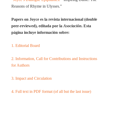
Reasons of Rhyme in Ulysses.”
Papers on Joyce es la revista internacional (double
peer-reviewed), editada por la
Asociación
. Esta
página incluye información sobre:
1. Editorial Board
2. Information, Call for Contributions and Instructions
for Authors
3. Impact and Circulation
4. Full text in PDF format (of all but the last issue)