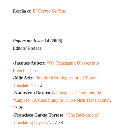
Reseña en
El Correo Gallego
.
Papers on Joyce
14 (2008)
Editors’ Preface
-Jacques Aubert.
“On Translating Ulysses into
French”
. 1-6
-Idlir Azizi.
“Interior Monologues of a Ulysses
Translator”
7-12
-Katarzyna Bazarnik.
“Images of Femininity in
“Calypso”. A Case Study of Two Polish Translations”
.
13-26
-Francisco García Tortosa.
“The Backdrop of
Translating Ulysses”
. 27-38