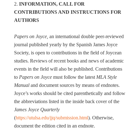
2.
INFORMATION, CALL FOR
CONTRIBUTIONS AND INSTRUCTIONS FOR
AUTHORS
Papers on Joyce,
an international double peer-reviewed
journal published yearly by the Spanish James Joyce
Society, is open to contributions in the field of Joycean
studies. Reviews of recent books and news of academic
events in the field will also be published. Contributions
to
Papers on Joyce
must follow the latest
MLA Style
Manual
and document sources by means of endnotes.
Joyce’s works should be cited parenthetically and follow
the abbreviations listed in the inside back cover of the
James Joyce Quarterly
(
https://utulsa.edu/jjq/submission.html
)
.
Otherwise,
document the edition cited in an endnote.