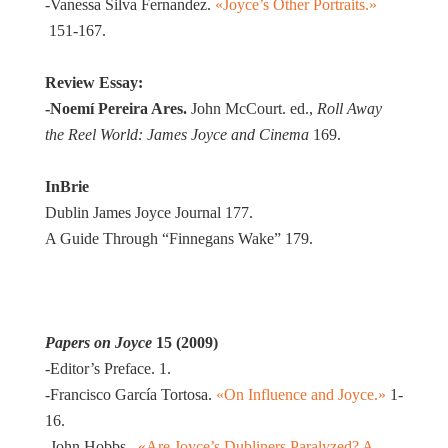
-Vanessa Silva Fernandez.
«Joyce’s Other Portraits.»
151-167.
Review Essay:
-Noemí Pereira
Ares
.
John McCourt. ed.,
Roll Away
the Reel World: James Joyce and Cinema
169.
In
Brie
Dublin James Joyce Journal 177.
A Guide Through “Finnegans Wake” 179.
Papers on Joyce
15 (2009)
-Editor’s Preface. 1.
-Francisco García Tortosa.
«On Influence and Joyce.»
1-
16.
-John Hobbs.
«Are Joyce’s Dubliners Paralyzed? A