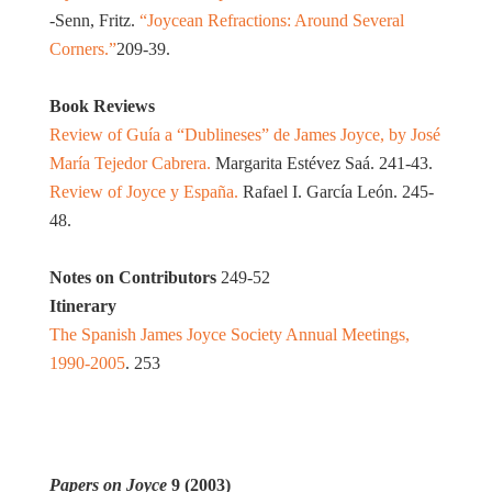
-Senn, Fritz.
“Joycean Refractions: Around Several
Corners.”
209-39.
Book Reviews
Review of Guía a “Dublineses” de James Joyce, by José
María Tejedor Cabrera.
Margarita Estévez Saá. 241-43.
Review of Joyce y España.
Rafael I. García León. 245-
48.
Notes on Contributors
249-52
Itinerary
The Spanish James Joyce Society Annual Meetings,
1990-2005
. 253
Papers on Joyce
9 (2003)