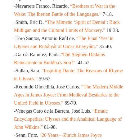
-Navarrete Franco, Ricardo.
“Brothers at War in the
Wake: The Iberian Battle of the Languages.”
7-18.
-Smith, Eric D.
“The Mimetic ‘Spirit of Denial’: Buck
Mulligan and the Cultural Limits of Mockery.”
19-33.
-Toro Santos, Antonio Raúl de.
“The Final ‘Yes’ in
Ulysses and Rubáiyát of Omar Khayyám.”
35-40.
-García Ramírez, Paula.
“Did Stephen Dedalus
Reincarnate in Buddha’s Son?”
. 41-57.
-Sullan, Sara.
“Inspiring Dante: The Reasons of Rhyme
in Ulysses.”
59-67.
-Redondo Olmedilla, José Carlos.
“The Modern Middle
Ages in James Joyce: From Medieval Bestiaries to the
United Field in Ulysses.”
69-79.
-Venegas Caro de la Barrera, José Luis.
“Erratic
Encyclopedias: Ulysses and the Analitical Language of
John Wilkins.”
81-98.
-Senn, Fritz.
“20 Years—Zürich James Joyce