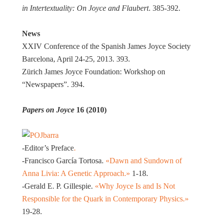
in Intertextuality: On Joyce and Flaubert
. 385-392.
News
XXIV Conference of the Spanish James Joyce Society
Barcelona, April 24-25, 2013. 393.
Zürich James Joyce Foundation: Workshop on
“Newspapers”. 394.
Papers on Joyce
16 (2010)
-Editor’s Preface
.
-Francisco García Tortosa.
«Dawn and Sundown of
Anna Livia: A Genetic Approach.»
1-18.
-Gerald E. P. Gillespie.
«Why Joyce Is and Is Not
Responsible for the Quark in Contemporary Physics.»
19-28.