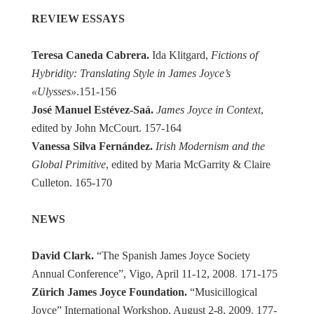
REVIEW ESSAYS
Teresa Caneda Cabrera.
Ida Klitgard,
Fictions of
Hybridity: Translating Style in James Joyce’s
«Ulysses»
.151-156
José Manuel Estévez-Saá.
James Joyce in Context
,
edited by John McCourt. 157-164
Vanessa Silva Fernández.
Irish Modernism and the
Global Primitive
, edited by Maria McGarrity & Claire
Culleton. 165-170
NEWS
David Clark.
“The Spanish James Joyce Society
Annual Conference”, Vigo, April 11-12, 2008
.
171-175
Zürich James Joyce Foundation.
“Musicillogical
Joyce” International Workshop, August 2-8, 2009. 177-