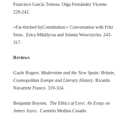
Francisco García Tortosa. Olga Fernández Vicente.
229-242.
«Far-fetched byConstitution:» Conversation with Fritz
Senn. Erica Mihálycsa and Jolanta Wawrzycka. 243-
317.
Reviews
Gayle Rogers.
Modernism and the New Spain: Britain,
Cosmopolitan Europe and Literary History
. Ricardo
Navarrete Franco. 319-324.
Benjamin Boysen.
The Ethics of Love: An Essay on
James Joyce
. Carmelo Medina Casado.