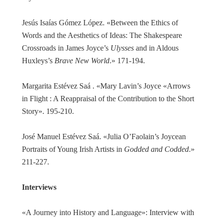
Jesús Isaías Gómez López. «Between the Ethics of
Words and the Aesthetics of Ideas: The Shakespeare
Crossroads in James Joyce’s
Ulysses
and in Aldous
Huxleys’s
Brave New World
.» 171-194.
Margarita Estévez Saá . «Mary Lavin’s Joyce «Arrows
in Flight : A Reappraisal of the Contribution to the Short
Story». 195-210.
José Manuel Estévez Saá. «Julia O’Faolain’s Joycean
Portraits of Young Irish Artists in
Godded and Codded
.»
211-227.
Interviews
«A Journey into History and Language»: Interview with