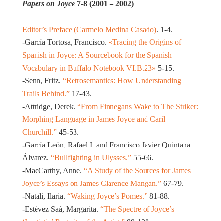
Papers on Joyce
7-8 (2001 – 2002)
Editor’s Preface (Carmelo Medina Casado)
. 1-4.
-García Tortosa, Francisco.
«Tracing the Origins of
Spanish in Joyce: A Sourcebook for the Spanish
Vocabulary in Buffalo Notebook VI.B.23»
5-15.
-Senn, Fritz.
“Retrosemantics: How Understanding
Trails Behind.”
17-43.
-Attridge, Derek.
“From Finnegans Wake to The Striker:
Morphing Language in James Joyce and Caril
Churchill.”
45-53.
-García León, Rafael I. and Francisco Javier Quintana
Álvarez.
“Bullfighting in Ulysses.”
55-66.
-MacCarthy, Anne.
“A Study of the Sources for James
Joyce’s Essays on James Clarence Mangan.”
67-79.
-Natali, Ilaria.
“Waking Joyce’s Pomes.”
81-88.
-Estévez Saá, Margarita.
“The Spectre of Joyce’s