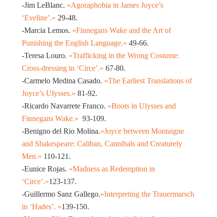
-Jim LeBlanc.
«Agoraphobia in James Joyce’s
‘Eveline’.»
29-48.
-Marcia Lemos.
«Finnegans Wake and the Art of
Punishing the English Language.»
49-66.
-Teresa Louro.
«Trafficking in the Wrong Costume:
Cross-dressing in ‘Circe’.»
67-80.
-Carmelo Medina Casado.
«The Earliest Translations of
Joyce’s Ulysses.»
81-92.
-Ricardo Navarrete Franco.
«Boots in Ulysses and
Finnegans Wake.»
93-109.
-Benigno del Rio Molina.
«Joyce between Montaigne
and Shakespeare: Caliban, Cannibals and Creaturely
Men.»
110-121.
-Eunice Rojas.
«Madness as Redemption in
‘Circe’.»
123-137.
-Guillermo Sanz Gallego.
«Interpreting the Trauermarsch
in ‘Hades’. «
139-150.