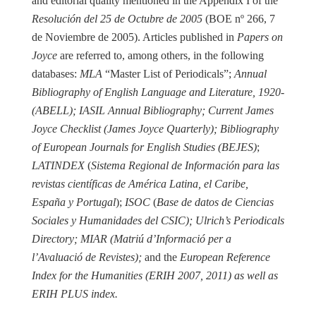
and editorial quality mentioned in the Appendix I of the
Resolución del 25 de Octubre de 2005
(BOE nº 266, 7
de Noviembre de 2005). Articles published in
Papers on
Joyce
are referred to, among others, in the following
databases:
MLA
“Master List of Periodicals”;
Annual
Bibliography of English Language and Literature, 1920-
(ABELL); IASIL Annual Bibliography; Current James
Joyce Checklist (James Joyce Quarterly); Bibliography
of European Journals for English Studies (BEJES)
;
LATINDEX
(
Sistema Regional de Información para las
revistas científicas de América Latina, el Caribe,
España y Portugal
);
ISOC
(
Base de datos de Ciencias
Sociales y Humanidades del CSIC); Ulrich’s Periodicals
Directory; MIAR (Matriú d’Informació per a
l’Avaluació de Revistes);
and the
European Reference
Index for the Humanities (ERIH 2007, 2011) as well as
ERIH PLUS index.