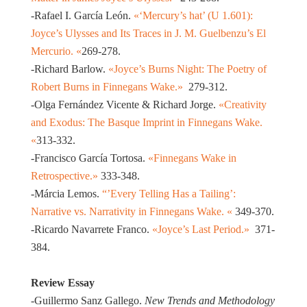
-Rafael I. García León.
«‘Mercury’s hat’ (U 1.601):
Joyce’s Ulysses and Its Traces in J. M. Guelbenzu’s El
Mercurio. «
269-278.
-Richard Barlow.
«Joyce’s Burns Night: The Poetry of
Robert Burns in Finnegans Wake.»
279-312.
-Olga Fernández Vicente & Richard Jorge.
«Creativity
and Exodus: The Basque Imprint in Finnegans Wake.
«
313-332.
-Francisco García Tortosa.
«Finnegans Wake in
Retrospective.»
333-348.
-Márcia Lemos.
“’Every Telling Has a Tailing’:
Narrative vs. Narrativity in Finnegans Wake. «
349-370.
-Ricardo Navarrete Franco.
«Joyce’s Last Period.»
371-
384.
Review Essay
-Guillermo Sanz Gallego.
New Trends and Methodology