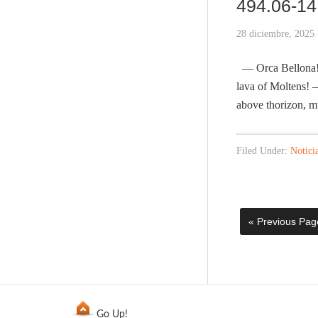
494.06-14 
28 diciembre, 2025
— Orca Bellona! H
lava of Moltens! 
above thorizon, m
Filed Under:
Notici
« Previous Pag