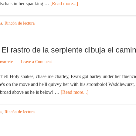
itschats in her spanking …
[Read more...]
as
,
Rincón de lectura
El rastro de la serpiente dibuja el cami
avarrete
Leave a Comment
! Holy snakes, chase me charley, Eva's got barley under her fluenci
's on the move and he'll quivvy her with his strombolo! Waddlewurst,
s broad above as he is below! …
[Read more...]
as
,
Rincón de lectura