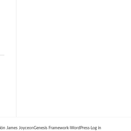
ión James Joyce
on
Genesis Framework
·
WordPress
·
Log in