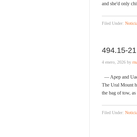
and she'd only ch
Filed Under:
Notici
494.15-21 
4 enero, 2026
by
rn
— Apep and Uachet
The Ural Mount he
the bag of tow, a
Filed Under:
Notici