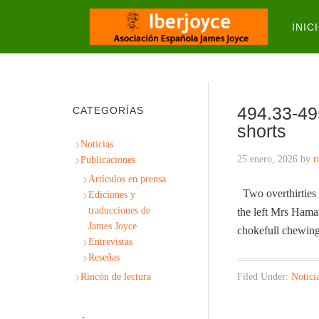
INIC
494.33-49
CATEGORÍAS
shorts
Noticias
25 enero, 2026
by
r
Publicaciones
Artículos en prensa
Two overthirties i
Ediciones y
traducciones de
the left Mrs Hama
James Joyce
chokefull chewin
Entrevistas
Reseñas
Rincón de lectura
Filed Under:
Notici