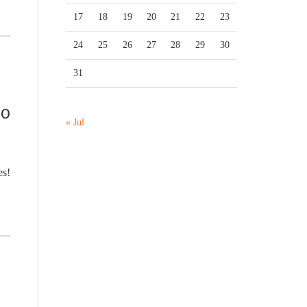
17
18
19
20
21
22
23
24
25
26
27
28
29
30
31
no
« Jul
es!