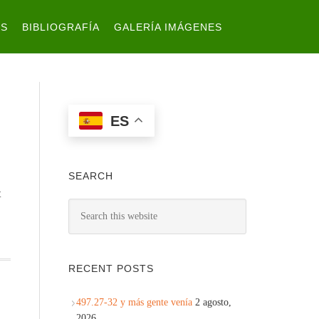
ES
BIBLIOGRAFÍA
GALERÍA IMÁGENES
ES
SEARCH
t
RECENT POSTS
497.27-32 y más gente venía
2 agosto,
2026