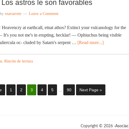
Los astros le son favorables
by
rnavarrete
Leave a Comment
eavencry at earthcall, etnat athos? Extinct your vulcanology for the
— It's you not me's in erupting, hecklar! — Ophiuchus being visible
uliercula oc- cluded by Satarn's serpent …
[Read more...]
as
,
Rincón de lectura
e
1
2
3
4
5
…
90
Next Page »
Copyright © 2026 ·
Asociac