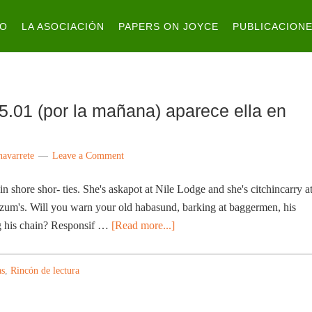
IO
LA ASOCIACIÓN
PAPERS ON JOYCE
PUBLICACION
5.01 (por la mañana) aparece ella en
navarrete
Leave a Comment
n shore shor- ties. She's askapot at Nile Lodge and she's citchincarry a
zum's. Will you warn your old habasund, barking at baggermen, his
g his chain? Responsif …
[Read more...]
as
,
Rincón de lectura