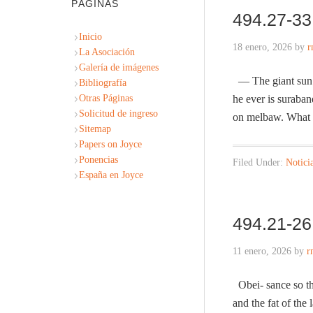
PÁGINAS
494.27-33
Inicio
18 enero, 2026
by
r
La Asociación
Galería de imágenes
— The giant sun i
Bibliografía
Otras Páginas
he ever is suraba
Solicitud de ingreso
on melbaw. What 
Sitemap
Papers on Joyce
Ponencias
Filed Under:
Notici
España en Joyce
494.21-26 
11 enero, 2026
by
r
Obei- sance so thei
and the fat of th