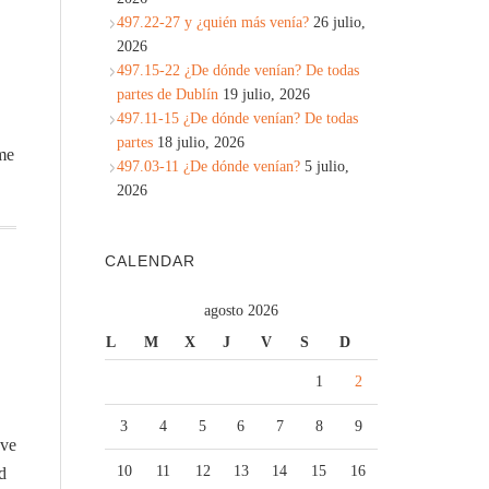
497.22-27 y ¿quién más venía?
26 julio,
2026
497.15-22 ¿De dónde venían? De todas
partes de Dublín
19 julio, 2026
497.11-15 ¿De dónde venían? De todas
partes
18 julio, 2026
 me
497.03-11 ¿De dónde venían?
5 julio,
2026
CALENDAR
agosto 2026
L
M
X
J
V
S
D
1
2
3
4
5
6
7
8
9
ave
10
11
12
13
14
15
16
d