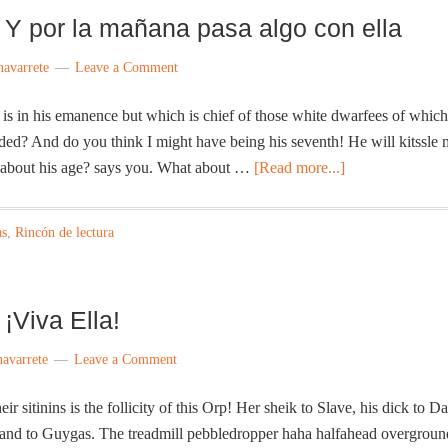
 Y por la mañana pasa algo con ella
navarrete
Leave a Comment
s in his emanence but which is chief of those white dwarfees of which
nded? And do you think I might have being his seventh! He will kitssle
about his age? says you. What about …
[Read more...]
as
,
Rincón de lectura
¡Viva Ella!
navarrete
Leave a Comment
r sitinins is the follicity of this Orp! Her sheik to Slave, his dick to D
e land to Guygas. The treadmill pebbledropper haha halfahead overgroun