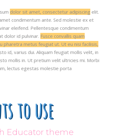
psum
dolor sit amet, consectetur adipiscing
elit.
 amet condimentum ante. Sed molestie ex et
ulvinar eleifend. Pellentesque condimentum
 dolor id pulvinar.
Fusce convallis quam
u pharetra metus feugiat ut. Ut eu nisi facilisis,
sto id, varius dui. Aliquam feugiat mollis velit, in
sto mollis in. Ut pretium velit ultricies mi. Morbi
m, lectus egestas molestie porta
ts to use
ith Educator theme