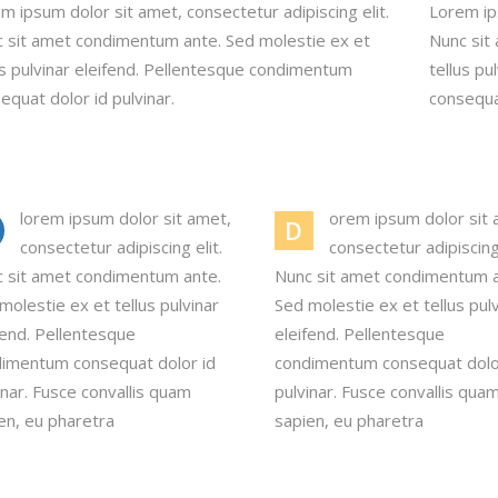
m ipsum dolor sit amet, consectetur adipiscing elit.
Lorem ips
 sit amet condimentum ante. Sed molestie ex et
Nunc sit
us pulvinar eleifend. Pellentesque condimentum
tellus p
equat dolor id pulvinar.
consequat
lorem ipsum dolor sit amet,
orem ipsum dolor sit 
D
consectetur adipiscing elit.
consectetur adipiscing 
 sit amet condimentum ante.
Nunc sit amet condimentum a
molestie ex et tellus pulvinar
Sed molestie ex et tellus pul
fend. Pellentesque
eleifend. Pellentesque
imentum consequat dolor id
condimentum consequat dolo
inar. Fusce convallis quam
pulvinar. Fusce convallis qua
en, eu pharetra
sapien, eu pharetra