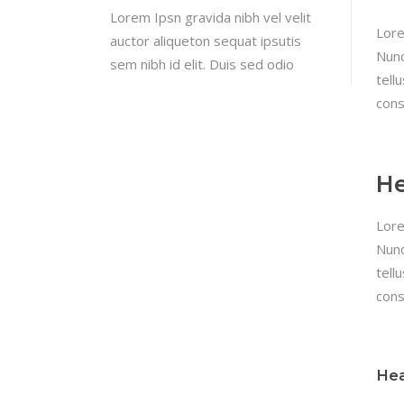
Lorem Ipsn gravida nibh vel velit
Lore
auctor aliqueton sequat ipsutis
Nunc
sem nibh id elit. Duis sed odio
tell
cons
He
Lore
Nunc
tell
cons
Hea