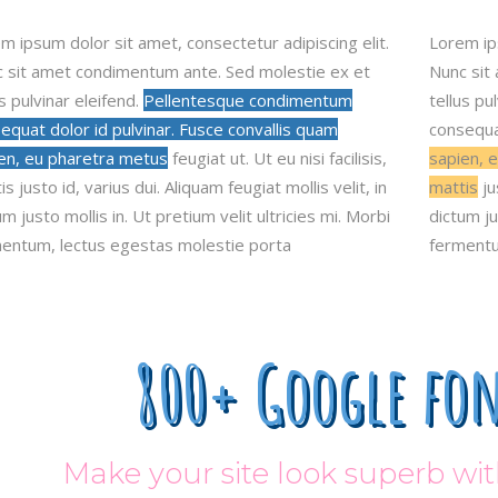
m ipsum dolor sit amet, consectetur adipiscing elit.
Lorem i
 sit amet condimentum ante. Sed molestie ex et
Nunc sit
us pulvinar eleifend.
Pellentesque condimentum
tellus p
equat dolor id pulvinar. Fusce convallis quam
consequat
en, eu pharetra metus
feugiat ut. Ut eu nisi facilisis,
sapien, e
s justo id, varius dui. Aliquam feugiat mollis velit, in
mattis
ju
um justo mollis in. Ut pretium velit ultricies mi. Morbi
dictum ju
entum, lectus egestas molestie porta
fermentu
800+ Google fon
Make your site look superb w