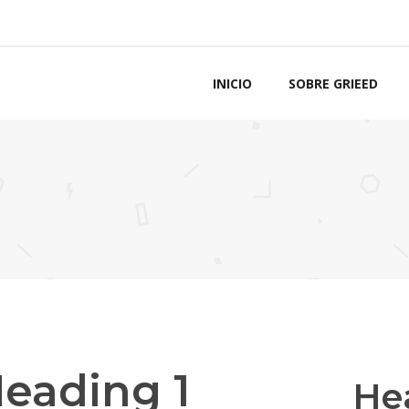
INICIO
SOBRE GRIEED
eading 1
He