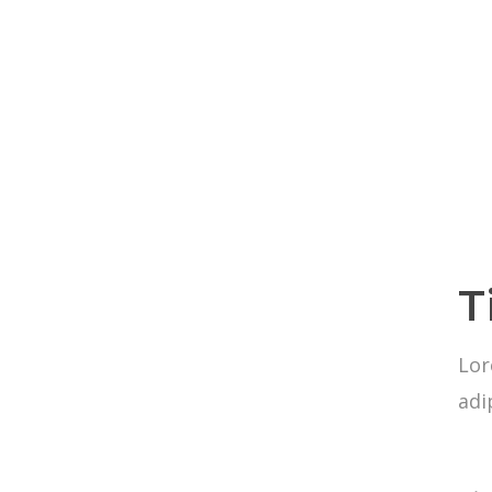
T
Lor
adi