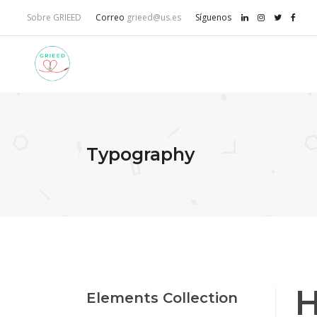
Sobre GRIEED
Correo
grieed@us.es
Síguenos
Typography
H
Elements Collection