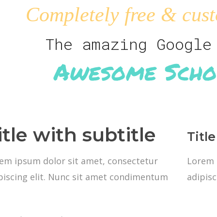
Completely free & cust
The amazing Google
Awesome Scho
itle with subtitle
Title
em ipsum dolor sit amet, consectetur
Lorem 
piscing elit. Nunc sit amet condimentum
adipis