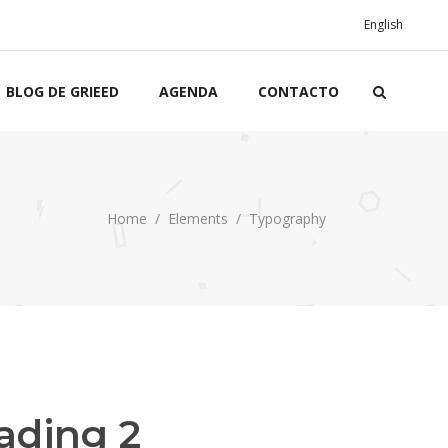
English
BLOG DE GRIEED
AGENDA
CONTACTO
Home
/
Elements
/
Typography
ading 2