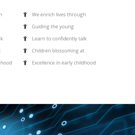
h
We enrich lives through
Guiding the young
lk
Learn to confidently talk
t
Children blossoming at
ldhood
Excellence in early childhood