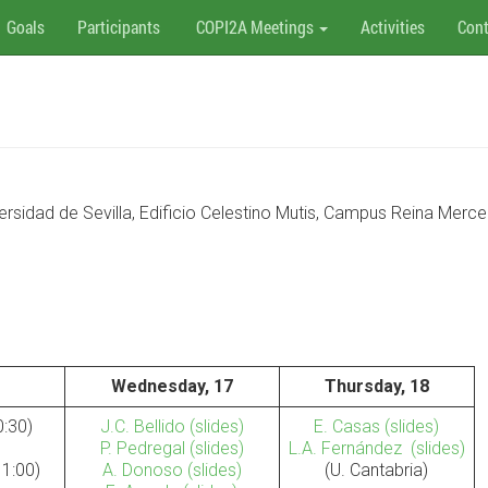
Goals
Participants
COPI2A Meetings
Activities
Cont
versidad de Sevilla, Edificio Celestino Mutis, Campus Reina Merc
Wednesday, 17
Thursday, 18
0:30)
J.C. Bellido
(slides)
E. Casas
(slides)
P. Pedregal
(slides)
L.A. Fernández
(slides)
11:00)
A. Donoso
(slides)
(U. Cantabria)