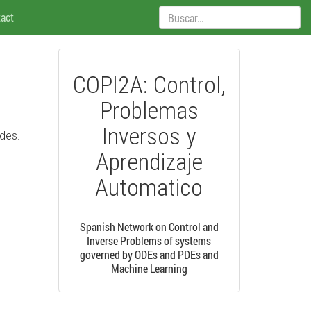
Búsqueda:
act
COPI2A: Control,
Problemas
Inversos y
edes.
Aprendizaje
Automatico
Spanish Network on Control and
Inverse Problems of systems
governed by ODEs and PDEs and
Machine Learning