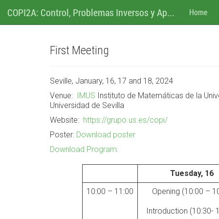
M
Ir
COPI2A: Control, Problemas Inversos y Ap...
Home
al
contenido
e
n
First Meeting
u
Seville, January, 16, 17 and 18, 2024
Venue:
IMUS
Instituto de Matemátic
as de la Uni
Universidad de Sevilla
Website:
https://grupo.us.es/copi/
Poster:
Download poster
Download Program:
Tuesday, 16
10:00 – 11:00
Opening (10:00 – 1
Introduction (10:30- 