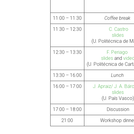
11:00 – 11:30
Coffee break
11:30 – 12:30
C. Castro
slides
(U. Politécnica de M
12:30 – 13:30
F. Periago
slides
and
vide
(U. Politécnica de Ca
13:30 – 16:00
Lunch
16:00 – 17:00
J. Apraiz/ J. A. Bá
slides
(U. País Vasco
17:00 – 18:00
Discussion
21:00
Workshop dinne