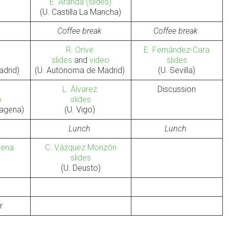
E. Aranda
(slides)
(U. Castilla La Mancha)
Coffee break
Coffee break
R. Orive
E. Fernández-Cara
slides
and
video
slides
adrid)
(U. Autónoma de Madrid)
(U. Sevilla)
L. Álvarez
Discussion
o
slides
rtagena)
(U. Vigo)
Lunch
Lunch
rcena
C. Vázquez Monzón
slides
)
(U. Deusto)
r