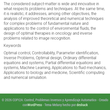
The considered subject-matter is wide and innovative in
what respects problems and techniques. At the same time,
it is realistic; it addresses, among other objectives, the
analysis of improved theoretical and numerical techniques
for complex problems of fundamental nature and
applications to the control of environmental fluids, the
design of optimal therapies in oncology and inverse
problems related to image recognition.
Keywords
Optimal control, Controllability, Parameter identification,
Inverse Problems, Optimal design, Ordinary differential
equations and systems, Partial differential equations and
systems, Machine Learning, Applications to fluid mechanics,
Applications to biology and medicine, Scientific computing
and numerical simulation.
© 2026 COPI2A: Control, Problemas Inversos y Aprendizaje Automatico
-
Creado
con
WordPress
-
Tema Melany hecho por
deshack