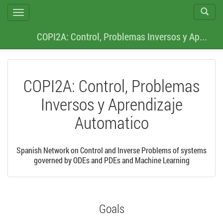
Act./De
Cambiar
Búsque
navegación
COPI2A: Control, Problemas Inversos y Ap...
COPI2A: Control, Problemas
Inversos y Aprendizaje
Automatico
Spanish Network on Control and Inverse Problems of systems
governed by ODEs and PDEs and Machine Learning
Goals