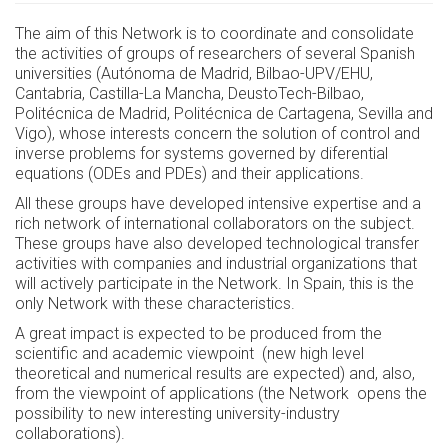
The aim of this Network is to coordinate and consolidate
the activities of groups of researchers of several Spanish
universities (Autónoma de Madrid, Bilbao-UPV/EHU,
Cantabria, Castilla-La Mancha, DeustoTech-Bilbao,
Politécnica de Madrid, Politécnica de Cartagena, Sevilla and
Vigo), whose interests concern the solution of control and
inverse problems for systems governed by diferential
equations (ODEs and PDEs) and their applications.
All these groups have developed intensive expertise and a
rich network of international collaborators on the subject.
These groups have also developed technological transfer
activities with companies and industrial organizations that
will actively participate in the Network. In Spain, this is the
only Network with these characteristics.
A great impact is expected to be produced from the
scientific and academic viewpoint (new high level
theoretical and numerical results are expected) and, also,
from the viewpoint of applications (the Network opens the
possibility to new interesting university-industry
collaborations).