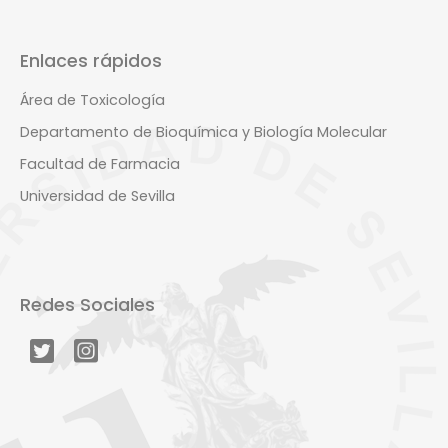
Enlaces rápidos
Área de Toxicología
Departamento de Bioquímica y Biología Molecular
Facultad de Farmacia
Universidad de Sevilla
Redes Sociales