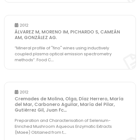
2012
ÁLVAREZ M, MORENO IM, PICHARDO S, CAMEÁN
AM, GONZÁLEZ AG.
“Mineral profile of "fino" wines using inductively
coupled plasma optical emission spectrometry
methods”. Food C
...
2012
Cremades de Molina, Olga, Díaz Herrero, María
del Mar, Carbonero Aguilar, María del Pilar,
Gutiérrez Gil, Juan Fc
...
Preparation and Characterisation of Selenium-
Enriched Mushroom Aqueous Enzymatic Extracts
(Maee) Obtained from t
...