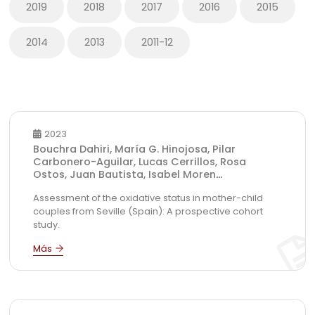
2019
2018
2017
2016
2015
2014
2013
2011-12
2023
Bouchra Dahiri, María G. Hinojosa, Pilar
Carbonero-Aguilar, Lucas Cerrillos, Rosa
Ostos, Juan Bautista, Isabel Moren
...
Assessment of the oxidative status in mother-child
couples from Seville (Spain): A prospective cohort
study.