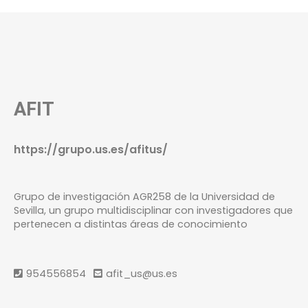
AFIT
https://grupo.us.es/afitus/
Grupo de investigación AGR258 de la Universidad de
Sevilla, un grupo multidisciplinar con investigadores que
pertenecen a distintas áreas de conocimiento
954556854
afit_us@us.es