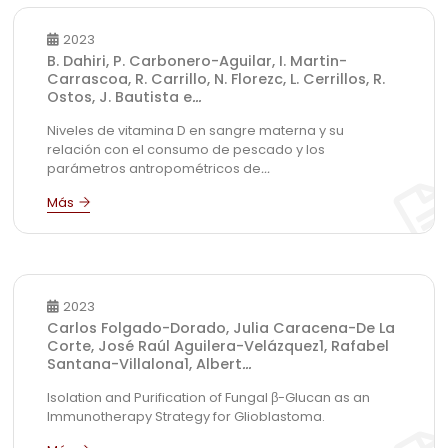
2023
B. Dahiri, P. Carbonero-Aguilar, I. Martin-
Carrascoa, R. Carrillo, N. Florezc, L. Cerrillos, R.
Ostos, J. Bautista e
...
Niveles de vitamina D en sangre materna y su
relación con el consumo de pescado y los
parámetros antropométricos de
...
2023
Carlos Folgado-Dorado, Julia Caracena-De La
Corte, José Raúl Aguilera-Velázquez1, Rafabel
Santana-Villalona1, Albert
...
Isolation and Purification of Fungal β-Glucan as an
Immunotherapy Strategy for Glioblastoma.