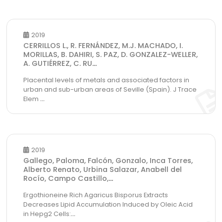
2019
CERRILLOS L., R. FERNÁNDEZ, M.J. MACHADO, I.
MORILLAS, B. DAHIRI, S. PAZ, D. GONZALEZ-WELLER,
A. GUTIÉRREZ, C. RU
...
Placental levels of metals and associated factors in
urban and sub-urban areas of Seville (Spain). J Trace
Elem
...
2019
Gallego, Paloma, Falcón, Gonzalo, Inca Torres,
Alberto Renato, Urbina Salazar, Anabell del
Rocío, Campo Castillo,
...
Ergothioneine Rich Agaricus Bisporus Extracts
Decreases Lipid Accumulation Induced by Oleic Acid
in Hepg2 Cells:
...