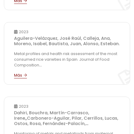
2023
Aguilera-Velázquez, José Raúl, Calleja, Ana,
Moreno, Isabel, Bautista, Juan, Alonso, Esteban.
Metal profiles and health risk assessment of the most
consumed rice varieties in Spain. Journal of Food
Composition
...
2023
Dahiri, Bouchra, Martín-Carrasco,
Irene,,Carbonero-Aguilar, Pilar, Cerrillos, Lucas,
Ostos, Rosa, Fernández-Palacín,
...
Monitoring of metals and metalloids from maternal