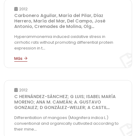
2012
Carbonero Aguilar, María del Pilar, Díaz
Herrero, María del Mar, Del Campo, José
Antonio, Cremades de Molina, Olg
...
Hyperammonemia induced oxidative stress in
cirrhotic rats without promoting differential protein
expression in t
...
2012
C HERNÁNDEZ-SÁNCHEZ; G LUIS; ISABEL MARÍA
MORENO; ANA M. CAMEÁN; A. GUSTAVO
GONZALEZ; D GONZÁLEZ-WELLER; A CASTIL
...
Differentiation of mangoes (Magnifera indica L.)
conventional and organically cultivated according to
their mine
...