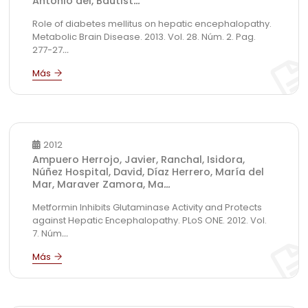
Antonio del, Bautist
...
Role of diabetes mellitus on hepatic encephalopathy.
Metabolic Brain Disease. 2013. Vol. 28. Núm. 2. Pag.
277-27
...
2012
Ampuero Herrojo, Javier, Ranchal, Isidora,
Núñez Hospital, David, Díaz Herrero, María del
Mar, Maraver Zamora, Ma
...
Metformin Inhibits Glutaminase Activity and Protects
against Hepatic Encephalopathy. PLoS ONE. 2012. Vol.
7. Núm
...