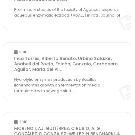
Preliminary studies of the toxicity of Agaricus bisporus
aqueous enzymatic extracts (AbAEE) in rats. Journal of
...
2018
Inca Torres, Alberto Renato, Urbina Salazar,
Anabell del Rocío, Falcón, Gonzalo, Carbonero
Aguilar, Maria del Pil
...
Hydrolytic enzymes production by Bacillus
licheniformis growth on fermentation media
formulated with sewage slud
...
2018
MORENO I, AJ. GUTIÉRREZ, C RUBIO, A. G
GONZÁLEZ, D GONZALEZ-WELLER, N BENCHARKI, A