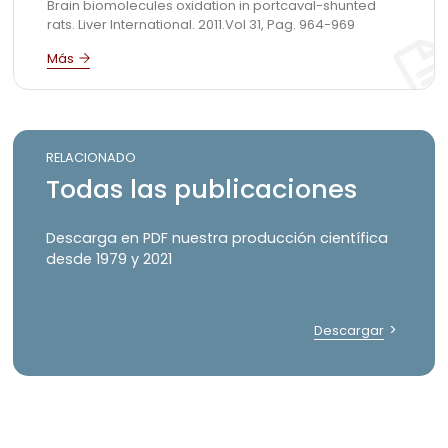
Brain biomolecules oxidation in portcaval-shunted
rats. Liver International. 2011.Vol 31, Pag. 964-969
RELACIONADO
Todas las publicaciones
Descarga en PDF nuestra producción científica
desde 1979 y 2021
Descargar