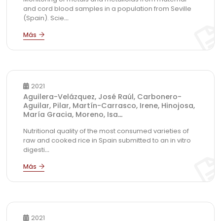
and cord blood samples in a population from Seville
(Spain). Scie
...
2021
Aguilera-Velázquez, José Raúl, Carbonero-
Aguilar, Pilar, Martín-Carrasco, Irene, Hinojosa,
María Gracia, Moreno, Isa
...
Nutritional quality of the most consumed varieties of
raw and cooked rice in Spain submitted to an in vitro
digesti
...
2021