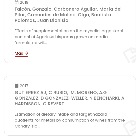
2018
Falcón, Gonzalo, Carbonero Aguilar, María del
Pilar, Cremades de Molina, Olga, Bautista
Palomas, Juan Dionisio.
Effects of supplementation on the mycelial ergosterol
content of Agaricus bisporus grown on media
formulated wit
...
2017
GUTIERREZ AJ, C RUBIO, IM. MORENO, A.G
GONZALEZ, D GONZALEZ-WELLER, N BENCHARKI, A
HARDISSON, C REVERT.
Estimation of dietary intake and target hazard
quotients for metals by consumption of wines from the
Canary Isla
...