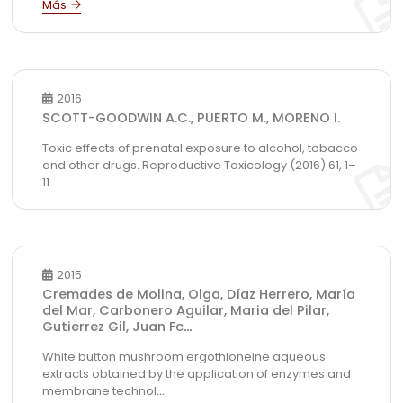
2016
SCOTT-GOODWIN A.C., PUERTO M., MORENO I.
Toxic effects of prenatal exposure to alcohol, tobacco
and other drugs. Reproductive Toxicology (2016) 61, 1–
11
2015
Cremades de Molina, Olga, Díaz Herrero, María
del Mar, Carbonero Aguilar, Maria del Pilar,
Gutierrez Gil, Juan Fc
...
White button mushroom ergothioneine aqueous
extracts obtained by the application of enzymes and
membrane technol
...