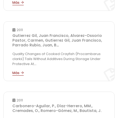
2011
Gutierrez Gil, Juan Francisco, Alvarez-Ossorio
Pastor, Carmen, Gutierrez Gil, Juan Francisco,
Parrado Rubio, Juan, B
...
Quality Changes of Cooked Crayfish (Procambarus
clarkii) Tails Without Additives During Storage Under
Protective At
...
2011
Carbonero-Aguilar, P., Díaz-Herrero, MM.,
Cremades, O., Romero-Gómez, M., Bautista, J.