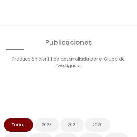
Publicaciones
Producción científica desarrollada por el Grupo de
Investigación
Todas
2023
2021
2020