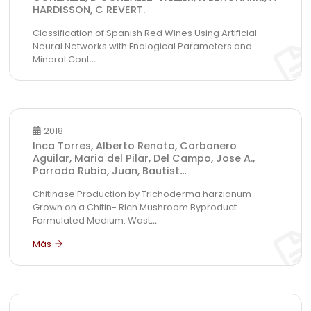
HARDISSON, C REVERT.
Classification of Spanish Red Wines Using Artificial
Neural Networks with Enological Parameters and
Mineral Cont
...
2018
Inca Torres, Alberto Renato, Carbonero
Aguilar, Maria del Pilar, Del Campo, Jose A.,
Parrado Rubio, Juan, Bautist
...
Chitinase Production by Trichoderma harzianum
Grown on a Chitin- Rich Mushroom Byproduct
Formulated Medium. Wast
...