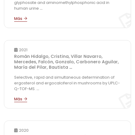
glyphosate and aminomethylphosphonic acid in
human urine
...
2021
Román Hidalgo, Cristina, Villar Navarro,
Mercedes, Falcón, Gonzalo, Carbonero Aguilar,
María del Pilar, Bautista
...
Selective, rapid and simultaneous determination of
ergosterol and ergocalciferol in mushrooms by UPLC-
Q-TOF-MS.
...
2020