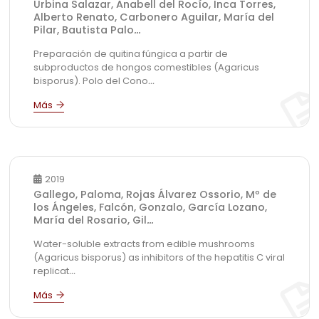
Urbina Salazar, Anabell del Rocío, Inca Torres,
Alberto Renato, Carbonero Aguilar, María del
Pilar, Bautista Palo
...
Preparación de quitina fúngica a partir de
subproductos de hongos comestibles (Agaricus
bisporus). Polo del Cono
...
2019
Gallego, Paloma, Rojas Álvarez Ossorio, Mº de
los Ángeles, Falcón, Gonzalo, García Lozano,
María del Rosario, Gil
...
Water-soluble extracts from edible mushrooms
(Agaricus bisporus) as inhibitors of the hepatitis C viral
replicat
...