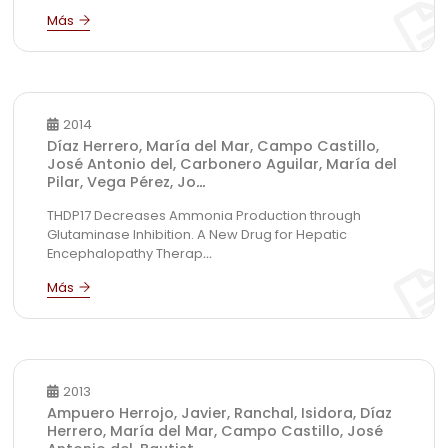
2014
Díaz Herrero, María del Mar, Campo Castillo,
José Antonio del, Carbonero Aguilar, María del
Pilar, Vega Pérez, Jo
...
THDP17 Decreases Ammonia Production through
Glutaminase Inhibition. A New Drug for Hepatic
Encephalopathy Therap
...
2013
Ampuero Herrojo, Javier, Ranchal, Isidora, Díaz
Herrero, María del Mar, Campo Castillo, José