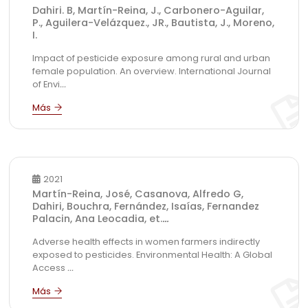
Dahiri. B, Martín-Reina, J., Carbonero-Aguilar,
P., Aguilera-Velázquez., JR., Bautista, J., Moreno,
I.
Impact of pesticide exposure among rural and urban
female population. An overview. International Journal
of Envi
...
2021
Martín-Reina, José, Casanova, Alfredo G,
Dahiri, Bouchra, Fernández, Isaías, Fernandez
Palacin, Ana Leocadia, et.
...
Adverse health effects in women farmers indirectly
exposed to pesticides. Environmental Health: A Global
Access
...