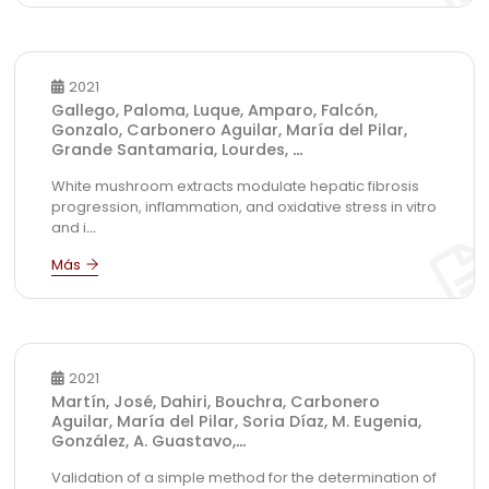
2021
Gallego, Paloma, Luque, Amparo, Falcón,
Gonzalo, Carbonero Aguilar, María del Pilar,
Grande Santamaria, Lourdes,
...
White mushroom extracts modulate hepatic fibrosis
progression, inflammation, and oxidative stress in vitro
and i
...
2021
Martín, José, Dahiri, Bouchra, Carbonero
Aguilar, María del Pilar, Soria Díaz, M. Eugenia,
González, A. Guastavo,
...
Validation of a simple method for the determination of