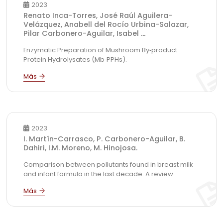
2023
Renato Inca-Torres, José Raúl Aguilera-
Velázquez, Anabell del Rocío Urbina-Salazar,
Pilar Carbonero-Aguilar, Isabel
...
Enzymatic Preparation of Mushroom By‑product
Protein Hydrolysates (Mb‑PPHs).
2023
I. Martín-Carrasco, P. Carbonero-Aguilar, B.
Dahiri, I.M. Moreno, M. Hinojosa.
Comparison between pollutants found in breast milk
and infant formula in the last decade: A review.