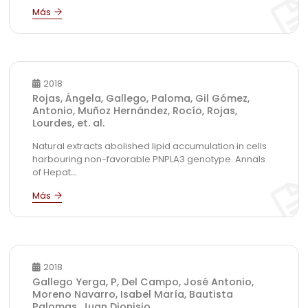
2018
Rojas, Ángela, Gallego, Paloma, Gil Gómez,
Antonio, Muñoz Hernández, Rocío, Rojas,
Lourdes, et. al.
Natural extracts abolished lipid accumulation in cells
harbouring non-favorable PNPLA3 genotype. Annals
of Hepat
...
2018
Gallego Yerga, P, Del Campo, José Antonio,
Moreno Navarro, Isabel María, Bautista
Palomas, Juan Dionisio.