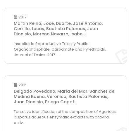
2017
Martin Reina, José, Duarte, José Antonio,
Cerrillo, Lucas, Bautista Palomas, Juan
Dionisio, Moreno Navarro, Isabe
...
Insecticide Reproductive Toxicity Profile:
Organophosphate, Carbamate and Pyrethroids.
Journal of Toxins. 2017.
...
2016
Delgado Povedano, Maria del Mar, Sanchez de
Medina Baena, Verónica, Bautista Palomas,
Juan Dionisio, Priego Capot
...
Tentative identification of the composition of Agaricus
bisporus aqueous enzymatic extracts with antiviral
activ
...