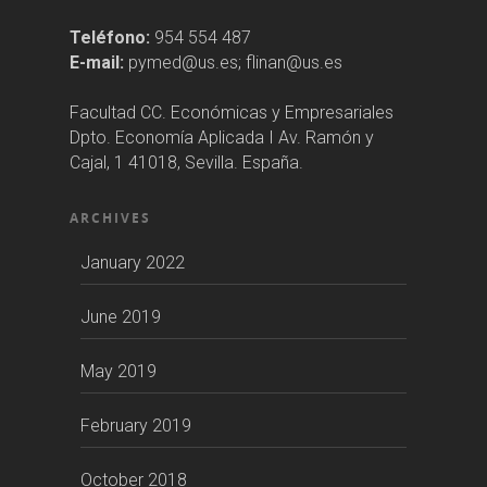
Teléfono:
954 554 487
E-mail:
pymed@us.es; flinan@us.es
Facultad CC. Económicas y Empresariales
Dpto. Economía Aplicada I Av. Ramón y
Cajal, 1 41018, Sevilla. España.
ARCHIVES
January 2022
June 2019
May 2019
February 2019
October 2018