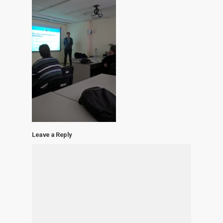
Leave a Reply