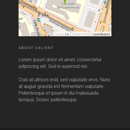
Leaflet
| ©
OpenStreetMap
contributors
ABOUT SALIENT
Lorem ipsum dolor sit amet, consectetur
adipiscing elit. Sed in euismod nisi.
Cras at ultrices erat, sed vulputate eros. Nunc
at augue gravida est fermentum vulputate.
Pellentesque et ipsum in dui malesuada
tempus. Donec pellentesque.