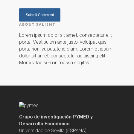
ABOUT SALIENT
Lorem ipsum dolor sit amet, consectetur elit
porta. Vestibulum ante justo, volutpat quis
porta non, vulputate id diam. Lorem et ipsum
dolor sit amet, consectetur adipiscing elit.
Morbi vitae sem in massa sagittis.
Grupo de investigación PYMED y
Desarrollo Económico
Universidad de Sevilla (ESPAÑA)