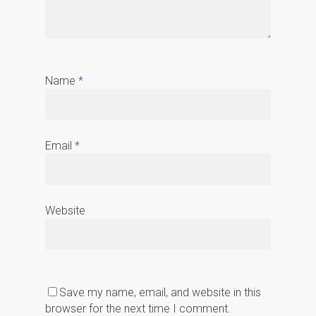
Name
*
Email
*
Website
Save my name, email, and website in this
browser for the next time I comment.