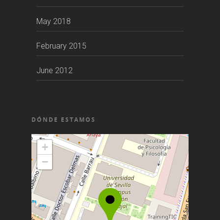
May 2018
February 2015
June 2012
DÓNDE ESTAMOS
+
−