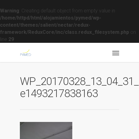
Warning
: Creating default object from empty value in
/home/httpd/html/alojamientos/pymed/wp-
content/themes/salient/nectar/redux-
framework/ReduxCore/inc/class.redux_filesystem.php
on
line
29
WP_20170328_13_04_31_R
e1493217838163