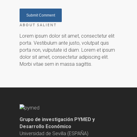
ABOUT SALIENT
Lorem ipsum dolor sit amet, consectetur elit
porta. Vestibulum ante justo, volutpat quis
porta non, vulputate id diam. Lorem et ipsum
dolor sit amet, consectetur adipiscing elit.
Morbi vitae sem in massa sagittis.
Grupo de investigación PYMED y
Desarrollo Económico
Universidad de Sevilla (ESPAÑA)