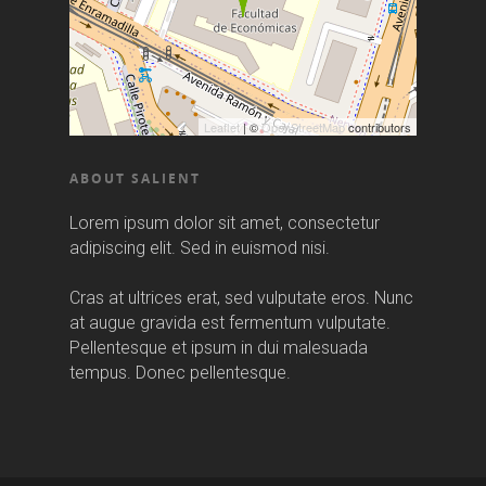
Leaflet
| ©
OpenStreetMap
contributors
ABOUT SALIENT
Lorem ipsum dolor sit amet, consectetur
adipiscing elit. Sed in euismod nisi.
Cras at ultrices erat, sed vulputate eros. Nunc
at augue gravida est fermentum vulputate.
Pellentesque et ipsum in dui malesuada
tempus. Donec pellentesque.