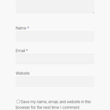
Name
*
Email
*
Website
Save my name, email, and website in this
browser for the next time I comment.