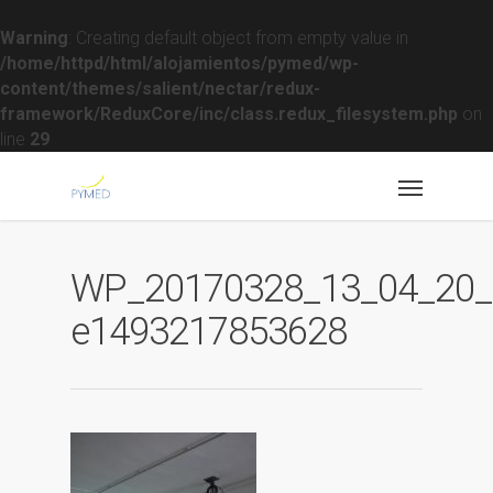
Warning
: Creating default object from empty value in
/home/httpd/html/alojamientos/pymed/wp-
content/themes/salient/nectar/redux-
framework/ReduxCore/inc/class.redux_filesystem.php
on
line
29
WP_20170328_13_04_20_R
e1493217853628