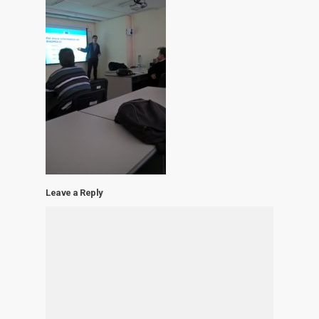
Leave a Reply