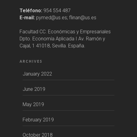
Teléfono:
954 554 487
E-mail:
pymed@us.es; flinan@us.es
Facultad CC. Económicas y Empresariales
Dpto. Economía Aplicada I Av. Ramón y
Cajal, 1 41018, Sevilla. España.
ARCHIVES
January 2022
June 2019
May 2019
February 2019
October 2018