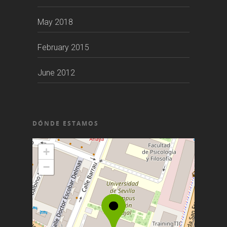
May 2018
February 2015
June 2012
DÓNDE ESTAMOS
+
−