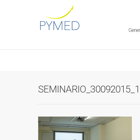
Warning
: Creating default object from empty value in
/home/ht
framework/ReduxCore/inc/class.redux_filesystem.php
on l
Gener
SEMINARIO_30092015_1