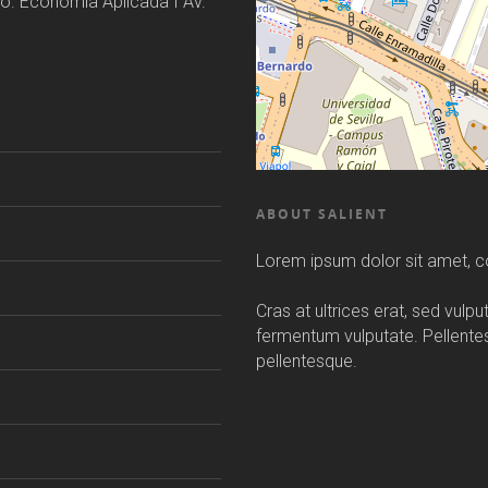
o. Economía Aplicada I Av.
ABOUT SALIENT
Lorem ipsum dolor sit amet, co
Cras at ultrices erat, sed vulp
fermentum vulputate. Pellent
pellentesque.