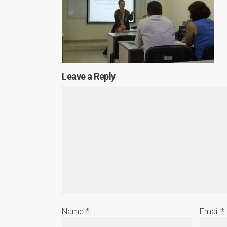
Leave a Reply
Name
*
Email
*