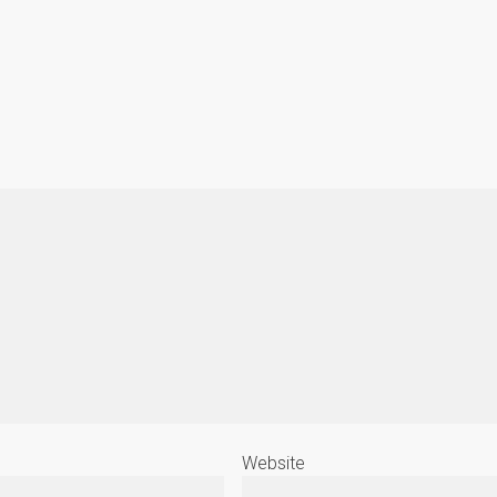
Website