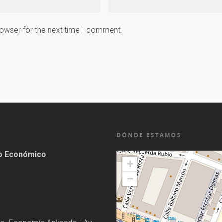
rowser for the next time I comment.
DÓNDE ESTAMOS
lo Económico
+
−