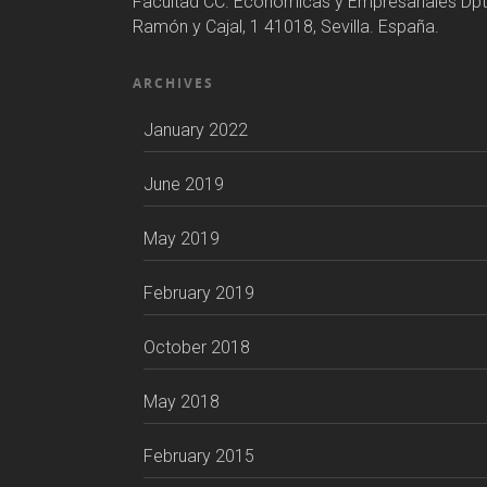
Facultad CC. Económicas y Empresariales Dpt
Ramón y Cajal, 1 41018, Sevilla. España.
ARCHIVES
January 2022
June 2019
May 2019
February 2019
October 2018
May 2018
February 2015