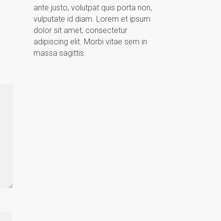
ante justo, volutpat quis porta non,
vulputate id diam. Lorem et ipsum
dolor sit amet, consectetur
adipiscing elit. Morbi vitae sem in
massa sagittis.