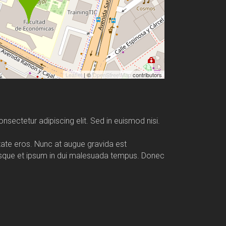
Leaflet
| ©
OpenStreetMap
contributors
nsectetur adipiscing elit. Sed in euismod nisi.
utate eros. Nunc at augue gravida est
esque et ipsum in dui malesuada tempus. Donec