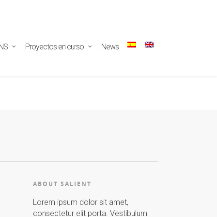
ectar/redux-
NS
Proyectos en curso
News
ABOUT SALIENT
Lorem ipsum dolor sit amet,
consectetur elit porta. Vestibulum