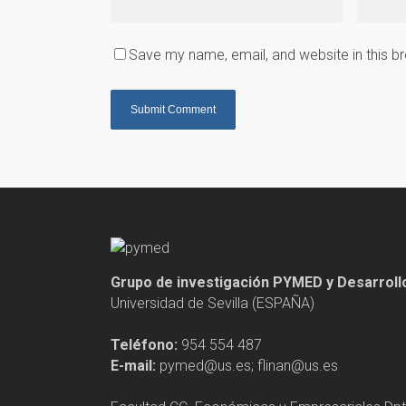
Save my name, email, and website in this b
Grupo de investigación PYMED y Desarrol
Universidad de Sevilla (ESPAÑA)
Teléfono:
954 554 487
E-mail:
pymed@us.es; flinan@us.es