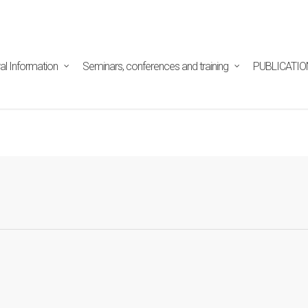
tpd/html/alojamientos/pymed/wp-content/themes/salient/n
ine
29
al Information
Seminars, conferences and training
PUBLICATIO