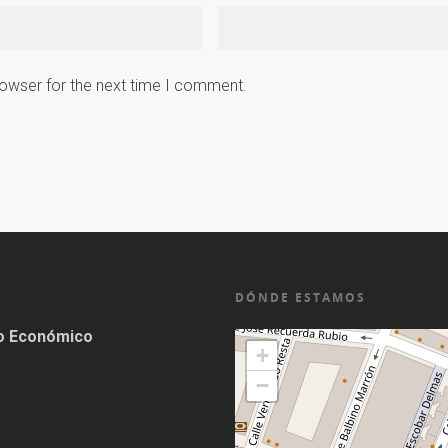
rowser for the next time I comment.
DÓNDE ESTAMOS
lo Económico
+
−