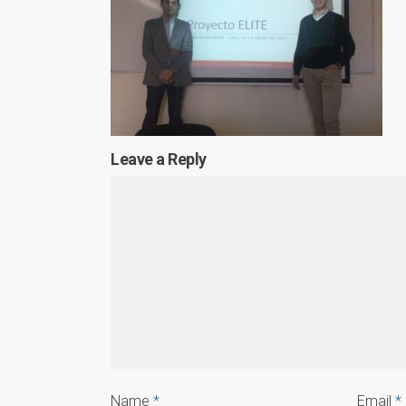
Leave a Reply
Name
*
Email
*