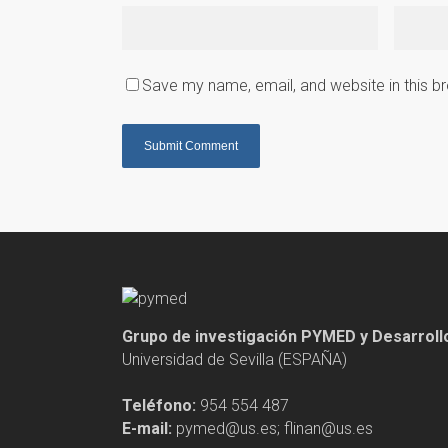
Save my name, email, and website in this b
Grupo de investigación PYMED y Desarrol
Universidad de Sevilla (ESPAÑA)
Teléfono:
954 554 487
E-mail:
pymed@us.es; flinan@us.es