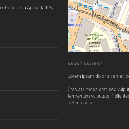
o. Economía Aplicada I Av.
ABOUT SALIENT
Lorem ipsum dolor sit amet, co
Cras at ultrices erat, sed vulp
fermentum vulputate. Pellent
pellentesque.