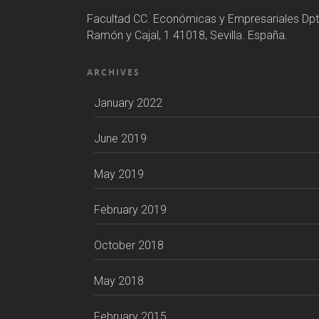
Facultad CC. Económicas y Empresariales Dpt
Ramón y Cajal, 1 41018, Sevilla. España.
ARCHIVES
January 2022
June 2019
May 2019
February 2019
October 2018
May 2018
February 2015