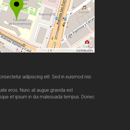
Leaflet
| ©
OpenStreetMap
contributors
nsectetur adipiscing elit. Sed in euismod nisi.
utate eros. Nunc at augue gravida est
esque et ipsum in dui malesuada tempus. Donec