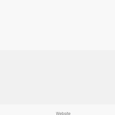
Website