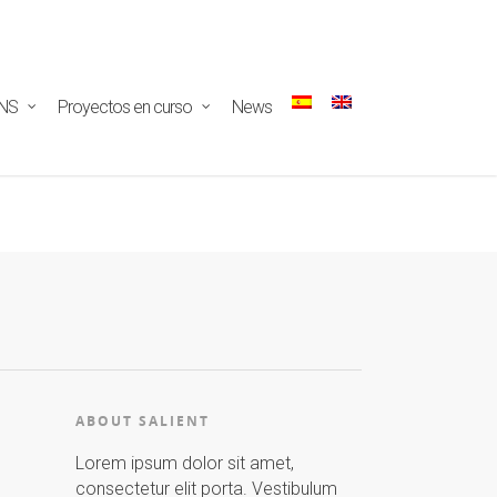
ectar/redux-
NS
Proyectos en curso
News
ABOUT SALIENT
Lorem ipsum dolor sit amet,
consectetur elit porta. Vestibulum