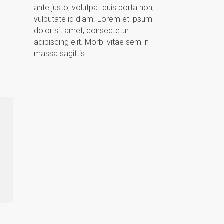
ante justo, volutpat quis porta non,
vulputate id diam. Lorem et ipsum
dolor sit amet, consectetur
adipiscing elit. Morbi vitae sem in
massa sagittis.