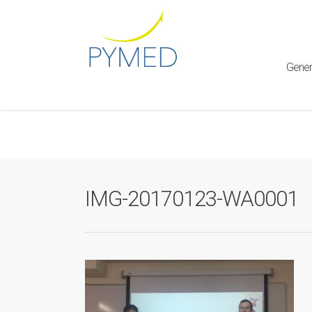
Warning
: Creating default object from empty value in
/home/ht
framework/ReduxCore/inc/class.redux_filesystem.php
on l
Gener
IMG-20170123-WA0001