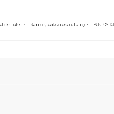
tpd/html/alojamientos/pymed/wp-content/themes/salient/n
ine
29
al Information
Seminars, conferences and training
PUBLICATIO