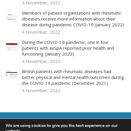
4 November, 2022
Members of patient organizations with rheumatic
diseases receive more information about their
disease during pandemic COVID-19 (January 2022)
4 November, 2022
During the COVID-19 pandemic, one in four
patients with axSpA reported poor health and
functioning (January 2022)
4 November, 2022
British patients with rheumatic diseases had
better physical and mental health outcomes during
the COVID-19 pandemic (December 2021)
4 November, 2022
We are using cookies to give you the best experience on our
website.