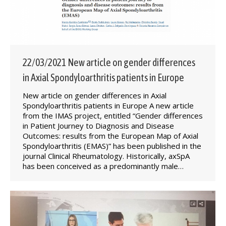
22/03/2021 New article on gender differences
in Axial Spondyloarthritis patients in Europe
New article on gender differences in Axial
Spondyloarthritis patients in Europe A new article
from the IMAS project, entitled “Gender differences
in Patient Journey to Diagnosis and Disease
Outcomes: results from the European Map of Axial
Spondyloarthritis (EMAS)” has been published in the
journal Clinical Rheumatology. Historically, axSpA
has been conceived as a predominantly male…