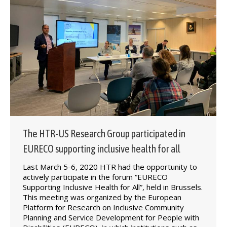
The HTR-US Research Group participated in
EURECO supporting inclusive health for all
Last March 5-6, 2020 HTR had the opportunity to
actively participate in the forum “EURECO
Supporting Inclusive Health for All”, held in Brussels.
This meeting was organized by the European
Platform for Research on Inclusive Community
Planning and Service Development for People with