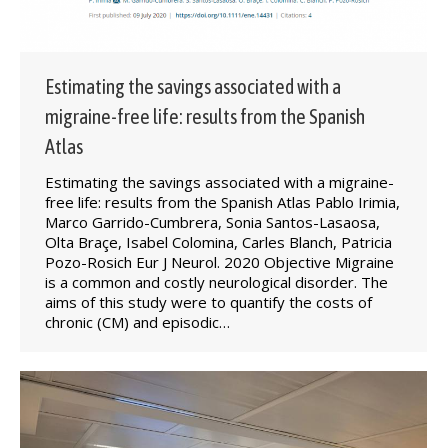
Estimating the savings associated with a
migraine-free life: results from the Spanish
Atlas
Estimating the savings associated with a migraine-
free life: results from the Spanish Atlas Pablo Irimia,
Marco Garrido-Cumbrera, Sonia Santos-Lasaosa,
Olta Braçe, Isabel Colomina, Carles Blanch, Patricia
Pozo-Rosich Eur J Neurol. 2020 Objective Migraine
is a common and costly neurological disorder. The
aims of this study were to quantify the costs of
chronic (CM) and episodic…