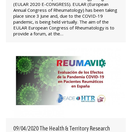
(EULAR 2020 E-CONGRESS). EULAR (European
Annual Congress of Rheumatology) has been taking
place since 3 June and, due to the COVID-19
pandemic, is being held virtually. The aim of the
EULAR European Congress of Rheumatology is to
provide a forum, at the…
09/04/2020 The Health & Territory Research