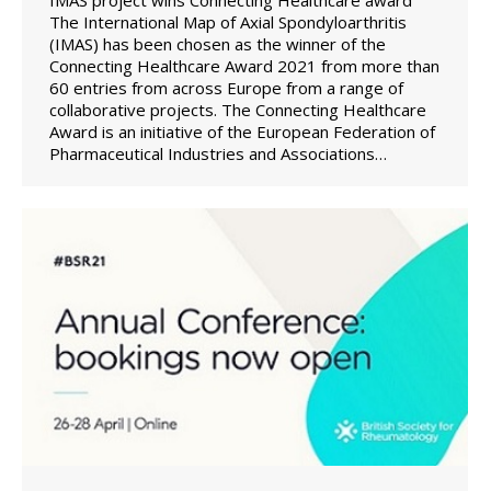
The International Map of Axial Spondyloarthritis
(IMAS) has been chosen as the winner of the
Connecting Healthcare Award 2021 from more than
60 entries from across Europe from a range of
collaborative projects. The Connecting Healthcare
Award is an initiative of the European Federation of
Pharmaceutical Industries and Associations…