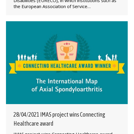
Disabilities (EURECO), in which institutions such as
the European Association of Service…
28/04/2021 IMAS project wins Connecting
Healthcare award
IMAS project wins Connecting Healthcare award