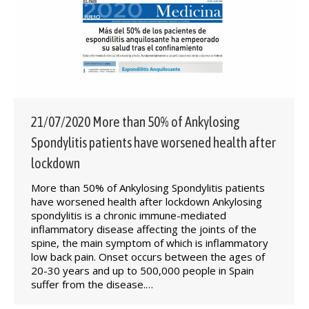
21/07/2020 More than 50% of Ankylosing
Spondylitis patients have worsened health after
lockdown
More than 50% of Ankylosing Spondylitis patients
have worsened health after lockdown Ankylosing
spondylitis is a chronic immune-mediated
inflammatory disease affecting the joints of the
spine, the main symptom of which is inflammatory
low back pain. Onset occurs between the ages of
20-30 years and up to 500,000 people in Spain
suffer from the disease.…