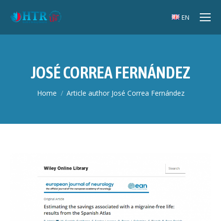
EN
JOSÉ CORREA FERNÁNDEZ
You are here:
Home
Article author José Correa Fernández