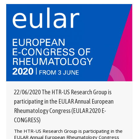
22/06/2020 The HTR-US Research Group is
participating in the EULAR Annual European
Rheumatology Congress (EULAR 2020 E-
CONGRESS)
The HTR-US Research Group is participating in the
EULAR Annual European Rheumatology Congress