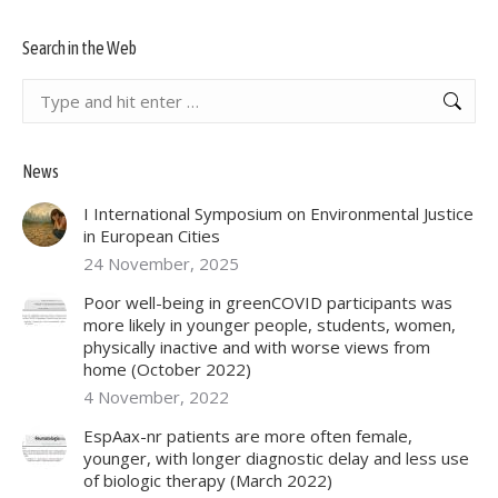
Search in the Web
Search:
News
I International Symposium on Environmental Justice
in European Cities
24 November, 2025
Poor well-being in greenCOVID participants was
more likely in younger people, students, women,
physically inactive and with worse views from
home (October 2022)
4 November, 2022
EspAax-nr patients are more often female,
younger, with longer diagnostic delay and less use
of biologic therapy (March 2022)