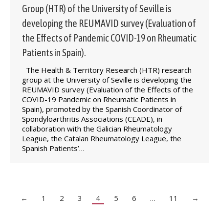
Group (HTR) of the University of Seville is
developing the REUMAVID survey (Evaluation of
the Effects of Pandemic COVID-19 on Rheumatic
Patients in Spain).
The Health & Territory Research (HTR) research
group at the University of Seville is developing the
REUMAVID survey (Evaluation of the Effects of the
COVID-19 Pandemic on Rheumatic Patients in
Spain), promoted by the Spanish Coordinator of
Spondyloarthritis Associations (CEADE), in
collaboration with the Galician Rheumatology
League, the Catalan Rheumatology League, the
Spanish Patients’…
←
1
2
3
4
5
6
…
11
→