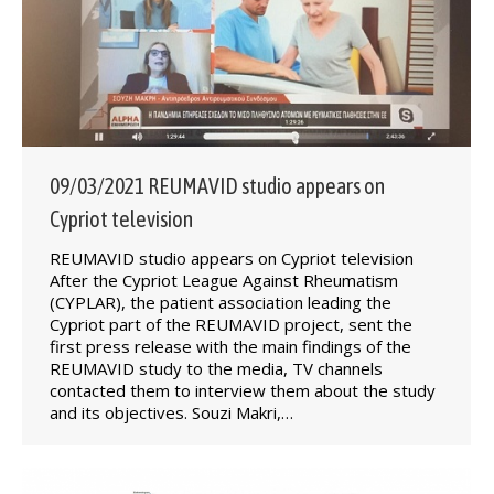
09/03/2021 REUMAVID studio appears on
Cypriot television
REUMAVID studio appears on Cypriot television
After the Cypriot League Against Rheumatism
(CYPLAR), the patient association leading the
Cypriot part of the REUMAVID project, sent the
first press release with the main findings of the
REUMAVID study to the media, TV channels
contacted them to interview them about the study
and its objectives. Souzi Makri,…