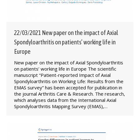
22/03/2021 New paper on the impact of Axial
Spondyloarthritis on patients’ working life in
Europe
New paper on the impact of Axial Spondyloarthritis
on patients’ working life in Europe The scientific
manuscript “Patient-reported Impact of Axial
Spondyloarthritis on Working Life: Results from the
EMAS survey” has been accepted for publication in
the journal Arthritis Care & Research. The research,
which analyses data from the International Axial
Spondyloarthritis Mapping Survey (EMAS),…