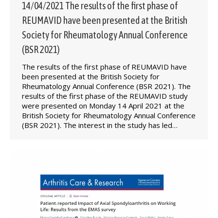
14/04/2021 The results of the first phase of
REUMAVID have been presented at the British
Society for Rheumatology Annual Conference
(BSR 2021)
The results of the first phase of REUMAVID have
been presented at the British Society for
Rheumatology Annual Conference (BSR 2021). The
results of the first phase of the REUMAVID study
were presented on Monday 14 April 2021 at the
British Society for Rheumatology Annual Conference
(BSR 2021). The interest in the study has led…