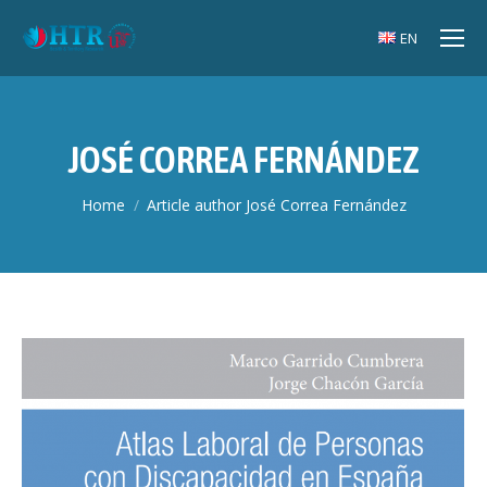
EN
JOSÉ CORREA FERNÁNDEZ
You are here:
Home
Article author José Correa Fernández