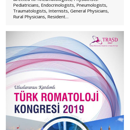
Pediatricians, Endocrinologists, Pneumologists,
Traumatologists, Internists, General Physicians,
Rural Physicians, Resident…