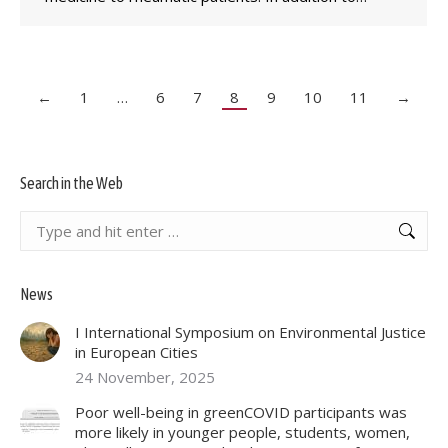
←
1
…
6
7
8
9
10
11
→
Search in the Web
Search:
News
I International Symposium on Environmental Justice
in European Cities
24 November, 2025
Poor well-being in greenCOVID participants was
more likely in younger people, students, women,