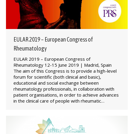
EULAR 2019 – European Congress of
Rheumatology
EULAR 2019 – European Congress of
Rheumatology 12-15 June 2019 | Madrid, Spain
The aim of this Congress is to provide a high-level
forum for scientific (both clinical and basic),
educational and social exchange between
rheumatology professionals, in collaboration with
patient organisations, in order to achieve advances
in the clinical care of people with rheumatic…