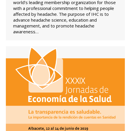
world’s leading membership organization for those
with a professional commitment to helping people
affected by headache. The purpose of IHC is to
advance headache science, education and
management, and to promote headache
awareness…