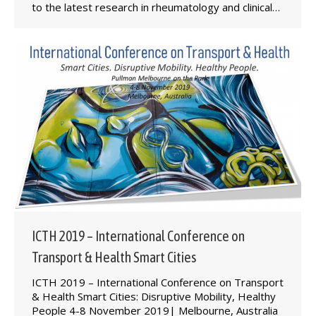
to the latest research in rheumatology and clinical…
ICTH 2019 – International Conference on
Transport & Health Smart Cities
ICTH 2019 – International Conference on ​Transport
& Health Smart Cities: Disruptive Mobility, Healthy
People 4-8 November 2019| Melbourne, Australia