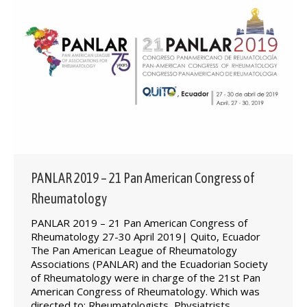
PANLAR 2019 – 21 Pan American Congress of
Rheumatology
PANLAR 2019 – 21 Pan American Congress of
Rheumatology 27-30 April 2019| Quito, Ecuador
The Pan American League of Rheumatology
Associations (PANLAR) and the Ecuadorian Society
of Rheumatology were in charge of the 21st Pan
American Congress of Rheumatology. Which was
directed to: Rheumatologists, Physiatrists.