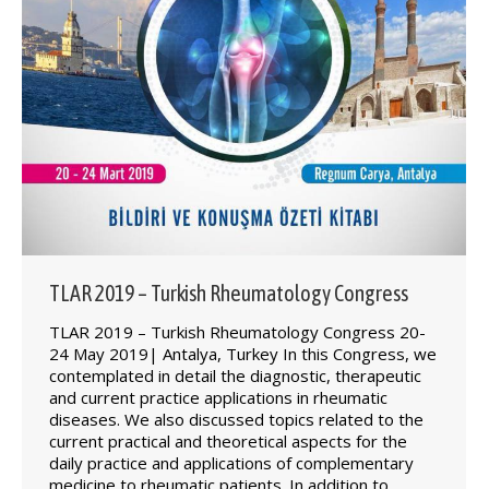
TLAR 2019 – Turkish Rheumatology Congress
TLAR 2019 – Turkish Rheumatology Congress 20-
24 May 2019| Antalya, Turkey In this Congress, we
contemplated in detail the diagnostic, therapeutic
and current practice applications in rheumatic
diseases. We also discussed topics related to the
current practical and theoretical aspects for the
daily practice and applications of complementary
medicine to rheumatic patients. In addition to…