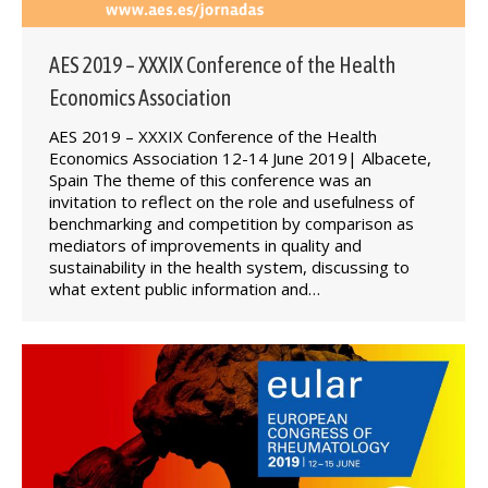
AES 2019 – XXXIX Conference of the Health
Economics Association
AES 2019 – XXXIX Conference of the Health
Economics Association 12-14 June 2019| Albacete,
Spain The theme of this conference was an
invitation to reflect on the role and usefulness of
benchmarking and competition by comparison as
mediators of improvements in quality and
sustainability in the health system, discussing to
what extent public information and…