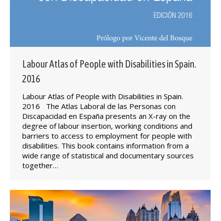
Labour Atlas of People with Disabilities in Spain.
2016
Labour Atlas of People with Disabilities in Spain.
2016 The Atlas Laboral de las Personas con
Discapacidad en España presents an X-ray on the
degree of labour insertion, working conditions and
barriers to access to employment for people with
disabilities. This book contains information from a
wide range of statistical and documentary sources
together…