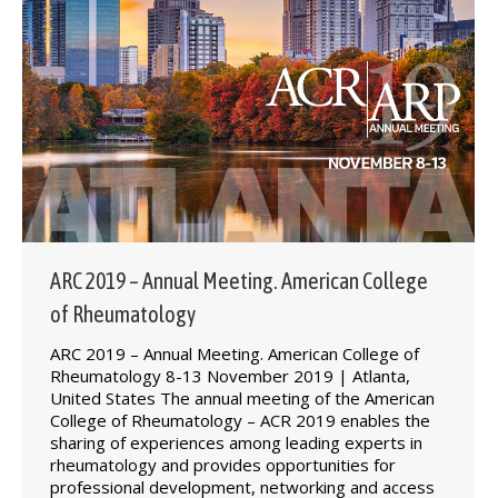
ARC 2019 – Annual Meeting. American College
of Rheumatology
ARC 2019 – Annual Meeting. American College of
Rheumatology 8-13 November 2019 | Atlanta,
United States The annual meeting of the American
College of Rheumatology – ACR 2019 enables the
sharing of experiences among leading experts in
rheumatology and provides opportunities for
professional development, networking and access