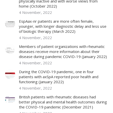
physically inactive and with worse views from
home (October 2022)
4 November, 2022
EspAax-nr patients are more often female,
younger, with longer diagnostic delay and less use
of biologic therapy (March 2022)
4 November, 2022
Members of patient organizations with rheumatic
diseases receive more information about their
disease during pandemic COVID-19 (January 2022)
4 November, 2022
During the COVID-19 pandemic, one in four
patients with axSpA reported poor health and
functioning (January 2022)
4 November, 2022
British patients with rheumatic diseases had
better physical and mental health outcomes during
the COVID-19 pandemic (December 2021)