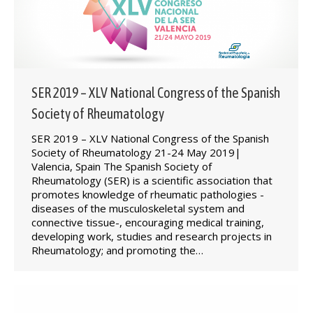
SER 2019 – XLV National Congress of the Spanish
Society of Rheumatology
SER 2019 – XLV National Congress of the Spanish
Society of Rheumatology 21-24 May 2019|
Valencia, Spain The Spanish Society of
Rheumatology (SER) is a scientific association that
promotes knowledge of rheumatic pathologies -
diseases of the musculoskeletal system and
connective tissue-, encouraging medical training,
developing work, studies and research projects in
Rheumatology; and promoting the…