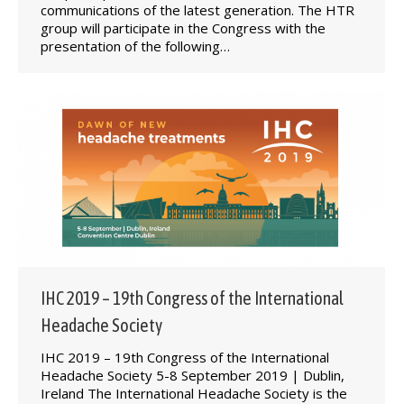
communications of the latest generation. The HTR
group will participate in the Congress with the
presentation of the following…
IHC 2019 – 19th Congress of the International
Headache Society
IHC 2019 – 19th Congress of the International
Headache Society 5-8 September 2019 | Dublin,
Ireland The International Headache Society is the