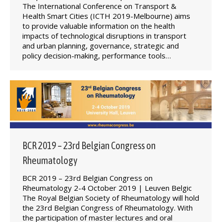
The International Conference on Transport &
Health Smart Cities (ICTH 2019-Melbourne) aims
to provide valuable information on the health
impacts of technological disruptions in transport
and urban planning, governance, strategic and
policy decision-making, performance tools…
BCR 2019 – 23rd Belgian Congress on
Rheumatology
BCR 2019 – 23rd Belgian Congress on
Rheumatology 2-4 October 2019 | Leuven Belgic
The Royal Belgian Society of Rheumatology will hold
the 23rd Belgian Congress of Rheumatology. With
the participation of master lectures and oral