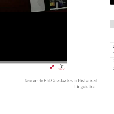
PhD Graduates in Historical
Next article
Linguistics