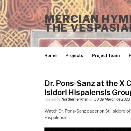
Skip
to
MERCIAN HYMN
content
THE VESPASIA
Home
Projects
Project team
P
Dr. Pons-Sanz at the X 
Isidori Hispalensis Grou
Posted by
Northernenglish
on
30 de March de 2023
Watch Dr. Pons-Sanz paper on St. Isidore of 
Hispalensis”: