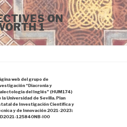
ECTIVES ON
WORTH 1
ágina web del grupo de
vestigación “Diacronía y
alectología del Inglés” (HUM174)
 la Universidad de Sevilla. Plan
tatal de Investigación Científica y
écnica y de Innovación 2021-2023:
ID2021-125840NB-I00