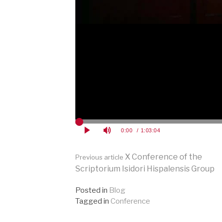
Continue
X Conference of the
Previous article
Scriptorium Isidori Hispalensis Group
Reading
Posted in
Blog
Tagged in
Conference