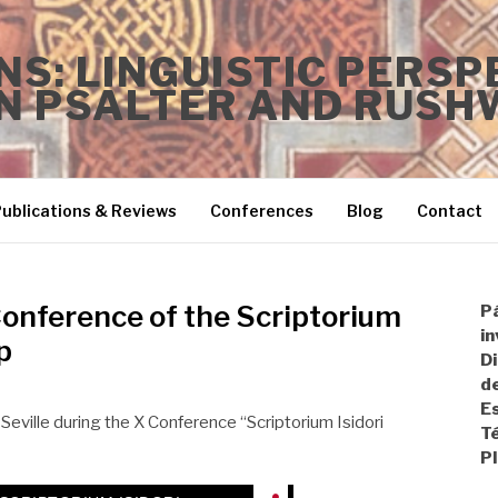
S: LINGUISTIC PERSP
N PSALTER AND RUSH
ublications & Reviews
Conferences
Blog
Contact
Conference of the Scriptorium
P
in
p
Di
de
Es
Seville during the X Conference “Scriptorium Isidori
T
P