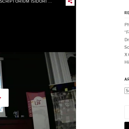
R
Ph
“F
Dr
Sc
X 
Hi
A
Ar
Se
for