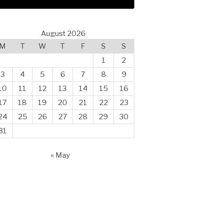
August 2026
M
T
W
T
F
S
S
1
2
3
4
5
6
7
8
9
10
11
12
13
14
15
16
17
18
19
20
21
22
23
24
25
26
27
28
29
30
31
« May