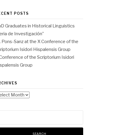
ECENT POSTS
D Graduates in Historical Linguistics
eria de Investigación”
. Pons-Sanz at the X Conference of the
riptorium Isidori Hispalensis Group
Conference of the Scriptorium Isidori
spalensis Group
RCHIVES
chives
arch
: