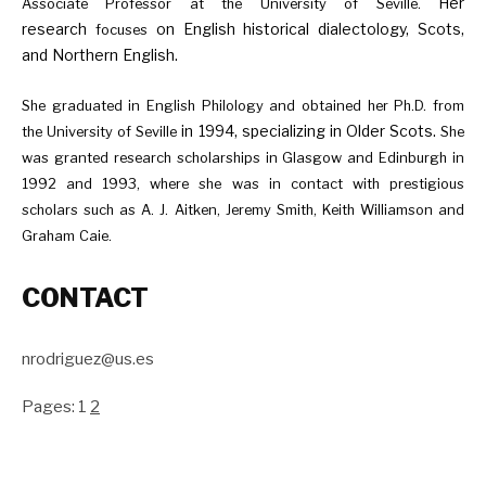
Her
Associate Professor at the University of Seville.
research
on English historical dialectology, Scots,
focuses
and Northern English.
She graduated in English Philology and obtained her Ph.D. from
in 1994, specializing in Older Scots.
the University of Seville
She
was granted research scholarships in Glasgow and Edinburgh in
1992 and 1993, where she was in contact with prestigious
scholars such as A. J. Aitken, Jeremy Smith, Keith Williamson and
Graham Caie.
CONTACT
nrodriguez@us.es
Pages:
1
2