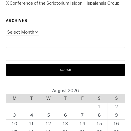
X Conference of the Scriptorium Isidori Hispalensis Group
ARCHIVES
Archives
Search
for:
August 2026
M
T
W
T
F
S
S
1
2
3
4
5
6
7
8
9
10
11
12
13
14
15
16