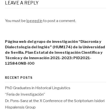
LEAVE A REPLY
You must be
logged in
to post a comment.
Página web del grupo de investigación “Diacronía y
Dialectología del Inglés” (HUM174) de la Universidad
de Sevilla. Plan Estatal de Investigación Científica y
Técnica y de Innovación 2021-2023: PID2021-
125840NB-I00
RECENT POSTS
PhD Graduates in Historical Linguistics
“Feria de Investigación”
Dr. Pons-Sanz at the X Conference of the Scriptorium Isidori
Hispalensis Group