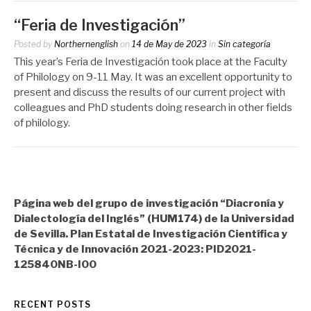
“Feria de Investigación”
Posted by
Northernenglish
on
14 de May de 2023
in
Sin categoría
This year’s Feria de Investigación took place at the Faculty
of Philology on 9-11 May. It was an excellent opportunity to
present and discuss the results of our current project with
colleagues and PhD students doing research in other fields
of philology.
Página web del grupo de investigación “Diacronía y
Dialectología del Inglés” (HUM174) de la Universidad
de Sevilla. Plan Estatal de Investigación Científica y
Técnica y de Innovación 2021-2023: PID2021-
125840NB-I00
RECENT POSTS