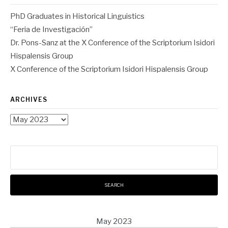
PhD Graduates in Historical Linguistics
“Feria de Investigación”
Dr. Pons-Sanz at the X Conference of the Scriptorium Isidori
Hispalensis Group
X Conference of the Scriptorium Isidori Hispalensis Group
ARCHIVES
Archives
Search
for:
May 2023