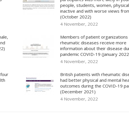
people, students, women, physical
inactive and with worse views fr
(October 2022)
4 November, 2022
ale,
Members of patient organizations
and
rheumatic diseases receive more
22)
information about their disease du
pandemic COVID-19 (January 2022
4 November, 2022
 four
British patients with rheumatic di
lth
had better physical and mental hea
outcomes during the COVID-19 p
(December 2021)
4 November, 2022