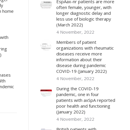
EspAax-nr patients are more
ly
often female, younger, with
om home
longer diagnostic delay and
less use of biologic therapy
(March 2022)
4 November, 2022
 with
Members of patient
organizations with rheumatic
ring
diseases receive more
)
information about their
disease during pandemic
COVID-19 (January 2022)
seases
4 November, 2022
lth
andemic
During the COVID-19
pandemic, one in four
patients with axSpA reported
poor health and functioning
(January 2022)
4 November, 2022
British patients with