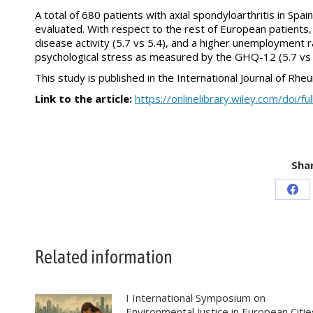
A total of 680 patients with axial spondyloarthritis in Spa
evaluated. With respect to the rest of European patients, 
disease activity (5.7 vs 5.4), and a higher unemployment ra
psychological stress as measured by the GHQ-12 (5.7 vs 
This study is published in the International Journal of Rhe
Link to the article:
https://onlinelibrary.wiley.com/doi/
Shar
Sha
on
Fac
Related information
I International Symposium on
Environmental Justice in European Citie