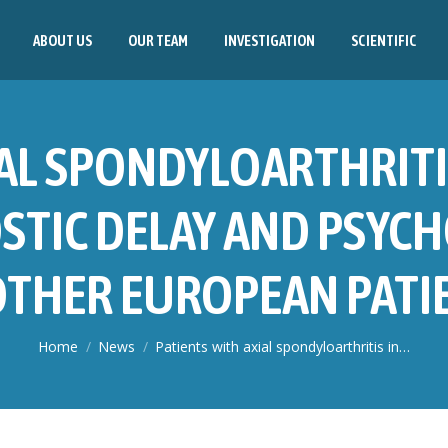
ABOUT US
OUR TEAM
INVESTIGATION
SCIENTIFIC
AL SPONDYLOARTHRITI
STIC DELAY AND PSYCH
THER EUROPEAN PATIEN
You are here:
Home
News
Patients with axial spondyloarthritis in…