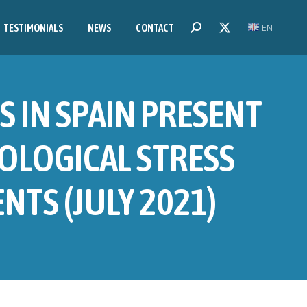
EN
Search:
TESTIMONIALS
NEWS
CONTACT
X
page
opens
in
S IN SPAIN PRESENT
new
window
OLOGICAL STRESS
TS (JULY 2021)