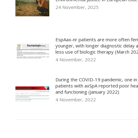
24 November, 2025
EspAax-nr patients are more often fem
younger, with longer diagnostic delay 
less use of biologic therapy (March 20
4 November, 2022
During the COVID-19 pandemic, one in
patients with axSpA reported poor hea
and functioning (January 2022)
4 November, 2022