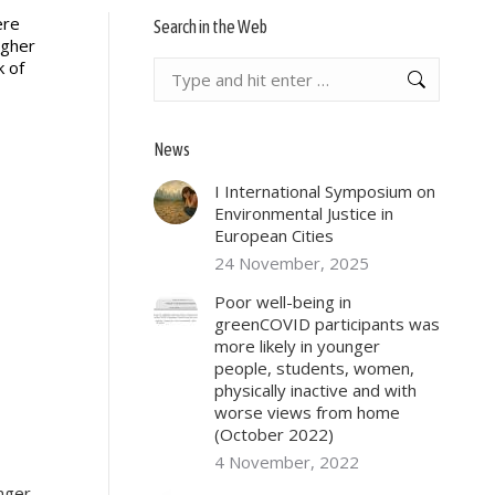
ere
Search in the Web
igher
k of
Search:
News
I International Symposium on
Environmental Justice in
European Cities
24 November, 2025
Poor well-being in
greenCOVID participants was
more likely in younger
people, students, women,
physically inactive and with
worse views from home
(October 2022)
4 November, 2022
unger