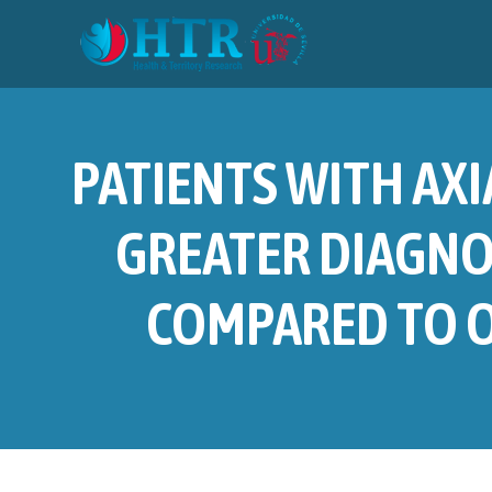
PATIENTS WITH AXI
GREATER DIAGNO
COMPARED TO O