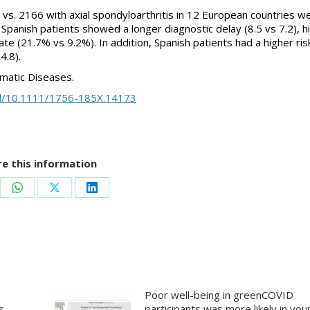
in vs. 2166 with axial spondyloarthritis in 12 European countries w
Spanish patients showed a longer diagnostic delay (8.5 vs 7.2), h
te (21.7% vs 9.2%). In addition, Spanish patients had a higher ris
4.8).
umatic Diseases.
full/10.1111/1756-185X.14173
e this information
re
Share
Share
Share
on
on
on
ebook
WhatsApp
X
LinkedIn
Poor well-being in greenCOVID
s
participants was more likely in yo