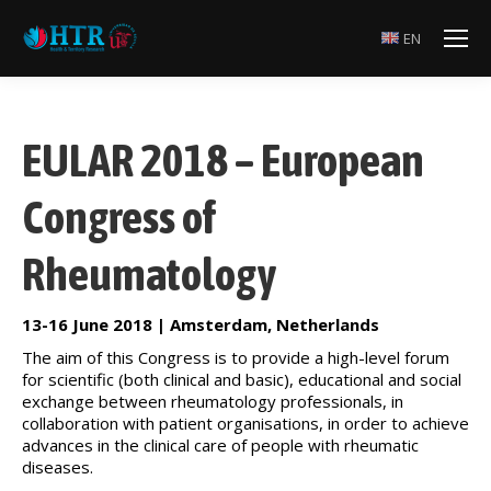
EN
EULAR 2018 – European
Congress of
Rheumatology
13-16 June 2018 | Amsterdam, Netherlands
The aim of this Congress is to provide a high-level forum
for scientific (both clinical and basic), educational and social
exchange between rheumatology professionals, in
collaboration with patient organisations, in order to achieve
advances in the clinical care of people with rheumatic
diseases.