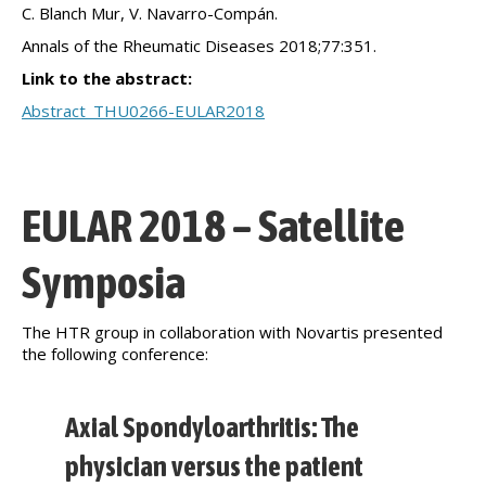
C. Blanch Mur, V. Navarro-Compán.
Annals of the Rheumatic Diseases 2018;77:351.
Link to the abstract:
Abstract_THU0266-EULAR2018
EULAR 2018 – Satellite
Symposia
The HTR group in collaboration with Novartis presented
the following conference:
Axial Spondyloarthritis: The
physician versus the patient