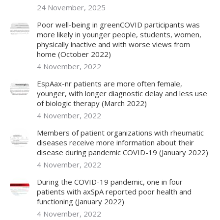
24 November, 2025
Poor well-being in greenCOVID participants was
more likely in younger people, students, women,
physically inactive and with worse views from
home (October 2022)
4 November, 2022
EspAax-nr patients are more often female,
younger, with longer diagnostic delay and less use
of biologic therapy (March 2022)
4 November, 2022
Members of patient organizations with rheumatic
diseases receive more information about their
disease during pandemic COVID-19 (January 2022)
4 November, 2022
During the COVID-19 pandemic, one in four
patients with axSpA reported poor health and
functioning (January 2022)
4 November, 2022