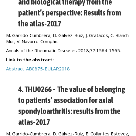
and biological therapy from the
patient’s perspective: Results from
the atlas-2017
M. Garrido-Cumbrera, D. Gálvez-Ruiz, J. Gratacós, C. Blanch
Mur, V. Navarro-Compán.
Annals of the Rheumatic Diseases 2018;77:1564-1565.
Link to the abstract:
Abstract_AB0875-EULAR2018
4. THU0266 - The value of belonging
to patients’ association for axial
spondyloarthritis: results from the
atlas-2017
M. Garrido-Cumbrera, D. Gálvez-Ruiz, E. Collantes Estevez,