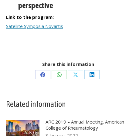
perspective
Link to the program:
Satellite Symposia Novartis
Share this information
Share
Share
Share
Share
on
on
on
on
Facebook
WhatsApp
X
LinkedIn
Related information
ARC 2019 – Annual Meeting. American
College of Rheumatology
3 January, 2022