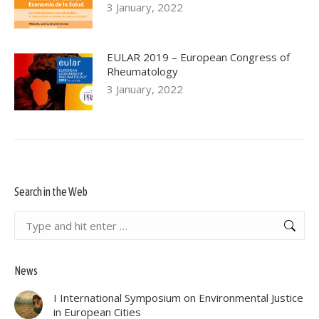
3 January, 2022
EULAR 2019 – European Congress of
Rheumatology
3 January, 2022
Search in the Web
Search:
News
I International Symposium on Environmental Justice
in European Cities