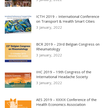
ICTH 2019 – International Conference
on Transport & Health Smart Cities
3 January, 2022
BCR 2019 – 23rd Belgian Congress on
Rheumatology
3 January, 2022
IHC 2019 – 19th Congress of the
International Headache Society
3 January, 2022
AES 2019 – XXXIX Conference of the
Health Economics Association