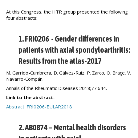
At this Congress, the HTR group presented the following
four abstracts:
1. FRI0206 - Gender differences in
patients with axial spondyloarthritis:
Results from the atlas-2017
M. Garrido-Cumbrera, D. Gálvez-Ruiz, P. Zarco, O. Braçe, V.
Navarro-Compán.
Annals of the Rheumatic Diseases 2018;77:644.
Link to the abstract:
Abstract_FRI0206-EULAR2018
2. AB0874 – Mental health disorders