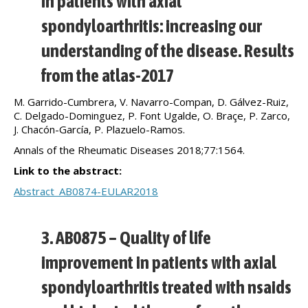
in patients with axial
spondyloarthritis: increasing our
understanding of the disease. Results
from the atlas-2017
M. Garrido-Cumbrera, V. Navarro-Compan, D. Gálvez-Ruiz,
C. Delgado-Dominguez, P. Font Ugalde, O. Braçe, P. Zarco,
J. Chacón-García, P. Plazuelo-Ramos.
Annals of the Rheumatic Diseases 2018;77:1564.
Link to the abstract:
Abstract_AB0874-EULAR2018
3. AB0875 – Quality of life
improvement in patients with axial
spondyloarthritis treated with nsaids