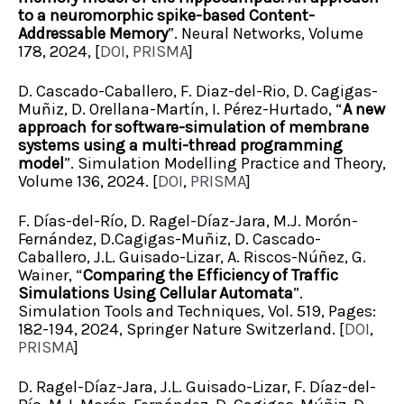
to a neuromorphic spike-based Content-
Addressable Memory
”. Neural Networks, Volume
178, 2024, [
DOI
,
PRISMA
]
D. Cascado-Caballero, F. Diaz-del-Rio, D. Cagigas-
Muñiz, D. Orellana-Martín, I. Pérez-Hurtado, “
A new
approach for software-simulation of membrane
systems using a multi-thread programming
model
”. Simulation Modelling Practice and Theory,
Volume 136, 2024. [
DOI
,
PRISMA
]
F. Días-del-Río, D. Ragel-Díaz-Jara, M.J. Morón-
Fernández, D.Cagigas-Muñiz, D. Cascado-
Caballero, J.L. Guisado-Lizar, A. Riscos-Núñez, G.
Wainer, “
Comparing the Efficiency of Traffic
Simulations Using Cellular Automata
”.
Simulation Tools and Techniques, Vol. 519, Pages:
182-194, 2024, Springer Nature Switzerland. [
DOI
,
PRISMA
]
D. Ragel-Díaz-Jara, J.L. Guisado-Lizar, F. Díaz-del-