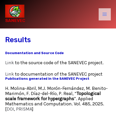
Skip
to
content
Mai
SANEVEC
Men
Results
Documentation and Source Code
Link
to the source code of the SANEVEC project.
Link
to documentation of the SANEVEC project
Publications generated in the SANEVEC Project
H. Molina-Abril, M.J. Morón-Fernández, M. Benito-
Marimón, F. Díaz-del-Río, P. Real, “
Topological
scale framework for hypergraphs
”. Applied
Mathematics and Computation. Vol. 485, 2025.
[
DOI
,
PRISMA
]