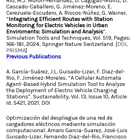
Río, M.J. Morón-Fernández, D. Cagigas-Múñiz, D.
Cascado-Caballero, G. Jiménez-Moreno, E.
Cerezuela-Escudero, A. Riscos-Núñez, G. Wainer,
“
Integrating Efficient Routes with Station
Monitoring for Electric Vehicles in Urban
Enviroments: Simulation and Analysis
”.
Simulation Tools and Techniques, Vol. 519, Pages:
166-181, 2024, Springer Nature Switzerland. [
DOI
,
PRISMA
]
Previous Publications
A. García-Suárez, J.L. Guisado-Lizar, F. Diaz-del-
Rio, F. Jiménez-Morales. “A Cellular Automata
Agent-Based Hybrid Simulation Tool to Analyze
the Deployment of Electric Vehicle Charging
Stations”. Sustainability, Vol. 13, Issue 10, Article
Id. 5421, 2021. DOI
Optimización del despliegue de una red de
cargadores eléctricos mediante simulación
computacional. Amaro Garcia-Suarez, José-Luis
Guisado-Lizar, Fernando Diaz-del-Rio, Francisco