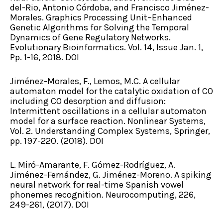
del-Rio, Antonio Córdoba, and Francisco Jiménez-
Morales. Graphics Processing Unit–Enhanced
Genetic Algorithms for Solving the Temporal
Dynamics of Gene Regulatory Networks.
Evolutionary Bioinformatics. Vol. 14, Issue Jan. 1,
Pp. 1-16, 2018. DOI
Jiménez-Morales, F., Lemos, M.C. A cellular
automaton model for the catalytic oxidation of CO
including CO desorption and diffusion:
Intermittent oscillations in a cellular automaton
model for a surface reaction. Nonlinear Systems,
Vol. 2. Understanding Complex Systems, Springer,
pp. 197-220. (2018). DOI
L. Miró-Amarante, F. Gómez-Rodríguez, A.
Jiménez-Fernández, G. Jiménez-Moreno. A spiking
neural network for real-time Spanish vowel
phonemes recognition. Neurocomputing, 226,
249-261, (2017). DOI