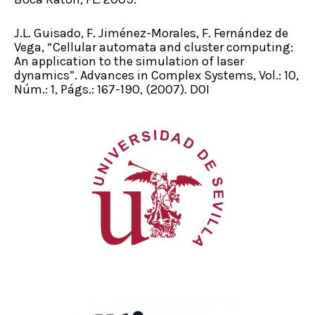
J.L. Guisado, F. Jiménez-Morales, F. Fernández de
Vega, “Cellular automata and cluster computing:
An application to the simulation of laser
dynamics”. Advances in Complex Systems, Vol.: 10,
Núm.: 1, Págs.: 167-190, (2007). DOI