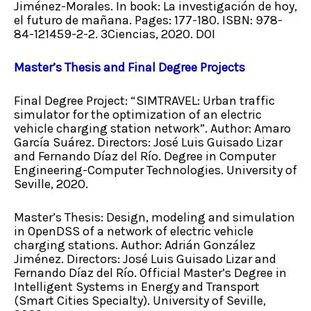
Jiménez-Morales. In book: La investigación de hoy,
el futuro de mañana. Pages: 177-180. ISBN: 978-
84-121459-2-2. 3Ciencias, 2020. DOI
Master’s Thesis and Final Degree Projects
Final Degree Project: “SIMTRAVEL: Urban traffic
simulator for the optimization of an electric
vehicle charging station network”. Author: Amaro
García Suárez. Directors: José Luis Guisado Lizar
and Fernando Díaz del Río. Degree in Computer
Engineering-Computer Technologies. University of
Seville, 2020.
Master’s Thesis: Design, modeling and simulation
in OpenDSS of a network of electric vehicle
charging stations. Author: Adrián González
Jiménez. Directors: José Luis Guisado Lizar and
Fernando Díaz del Río. Official Master’s Degree in
Intelligent Systems in Energy and Transport
(Smart Cities Specialty). University of Seville,