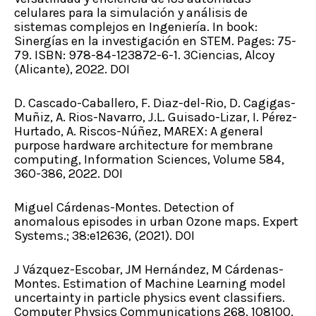
celulares para la simulación y análisis de
sistemas complejos en Ingeniería. In book:
Sinergías en la investigación en STEM. Pages: 75-
79. ISBN: 978-84-123872-6-1. 3Ciencias, Alcoy
(Alicante), 2022. DOI
D. Cascado-Caballero, F. Diaz-del-Rio, D. Cagigas-
Muñiz, A. Rios-Navarro, J.L. Guisado-Lizar, I. Pérez-
Hurtado, A. Riscos-Núñez, MAREX: A general
purpose hardware architecture for membrane
computing, Information Sciences, Volume 584,
360-386, 2022. DOI
Miguel Cárdenas-Montes. Detection of
anomalous episodes in urban Ozone maps. Expert
Systems.; 38:e12636, (2021). DOI
J Vázquez-Escobar, JM Hernández, M Cárdenas-
Montes. Estimation of Machine Learning model
uncertainty in particle physics event classifiers.
Computer Physics Communications 268, 108100,