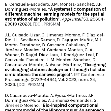
E. Cerezuela-Escudero, J.M, Montes-Sanchez, J.P,
Dominguez-Morales, “
A systematic comparison of
different machine learning models for the spatial
estimation of air pollution
”.
Appl Intell
53, 29604–
29619 (2023). [
DOI
,
PRISMA
]
J.L. Guisado-Lizar, G. Jimenez-Moreno, F. Díaz-del-
Rio, J.L. Sevillano-Ramos, D. Cagigas-Muñiz, M.J.
Morón-Fernández, D. Cascado-Caballero, F.
Jiménez-Morales, M. Cárdenas-Montes, G. A.
Wainer, D. Ragel-Díaz-Jara, J. Rodríguez-Leal, E.
Cerezuela-Escudero, J. M. Montes-Sánchez, D.
Casanueva-Morato, A. Ayuso-Martínez, “
Designing
ev charging stations deployment through holistic
simulations: the sanevec project
”. IET Conference
Proceedings (2732-4494), Vol. 2023, num. 24,
2023. [
DOI
,
PRISMA
]
D. Casanueva-Morato, A. Ayuso-Martinez, J.P.
Dominguez-Morales, A. Jimenez-Fernandez, G.
Jimenez-Moreno, “
Bio-inspired computational
memory model of the Hippocampus: An approach