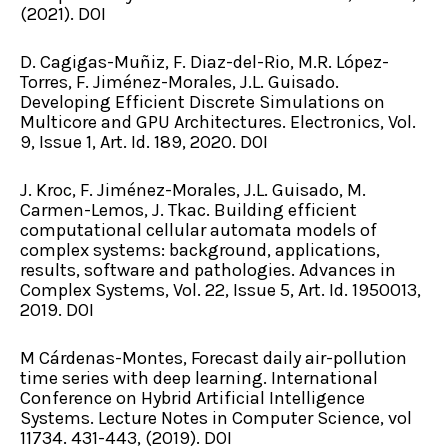
(2021). DOI
D. Cagigas-Muñiz, F. Diaz-del-Rio, M.R. López-
Torres, F. Jiménez-Morales, J.L. Guisado.
Developing Efficient Discrete Simulations on
Multicore and GPU Architectures. Electronics, Vol.
9, Issue 1, Art. Id. 189, 2020. DOI
J. Kroc, F. Jiménez-Morales, J.L. Guisado, M.
Carmen-Lemos, J. Tkac. Building efficient
computational cellular automata models of
complex systems: background, applications,
results, software and pathologies. Advances in
Complex Systems, Vol. 22, Issue 5, Art. Id. 1950013,
2019. DOI
M Cárdenas-Montes, Forecast daily air-pollution
time series with deep learning. International
Conference on Hybrid Artificial Intelligence
Systems. Lecture Notes in Computer Science, vol
11734. 431-443, (2019). DOI