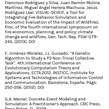
Francisco Rodríguez y Silva, Juan Ramón Molina
Martínez, Miguel Angel Herrera Machuca, Jesús
Rodríguez Leal. VISUAL-SEVEIF, a Tool for
Integrating Fire Behavior Simulation and
Economic Evaluation of the Impact of Wildfires.
Proc. of the fourth international symposium on
fire economics, planning, and policy: climate
change and wildfires, Gen. Tech. Rep. PSW-GTR-
245, (2013). DOI
F. Jiménez-Morales, J.L. Guisado. “A Genetic
Algorithm to Study a P3 Non-Trivial Collective
Task”. 4th.International Conference on
Evolutionary Computation Theory and
Applications, ECTA 2012. INSTICC, Institute for
Systems and Technologies of Information Control
and Communication. Barcelona, España. Págs:
250-256. (2012). DOI
G.A. Wainer, Discrete-Event Modeling and
Simulation: A Practitioner’s Approach. CRC Press,
Boca Raton, FL. 2009.