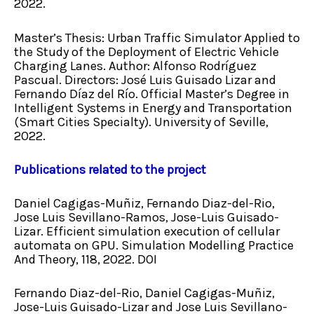
2022.
Master’s Thesis: Urban Traffic Simulator Applied to
the Study of the Deployment of Electric Vehicle
Charging Lanes. Author: Alfonso Rodríguez
Pascual. Directors: José Luis Guisado Lizar and
Fernando Díaz del Río. Official Master’s Degree in
Intelligent Systems in Energy and Transportation
(Smart Cities Specialty). University of Seville,
2022.
Publications related to the project
Daniel Cagigas-Muñiz, Fernando Diaz-del-Rio,
Jose Luis Sevillano-Ramos, Jose-Luis Guisado-
Lizar. Efficient simulation execution of cellular
automata on GPU. Simulation Modelling Practice
And Theory, 118, 2022. DOI
Fernando Diaz-del-Rio, Daniel Cagigas-Muñiz,
Jose-Luis Guisado-Lizar and Jose Luis Sevillano-