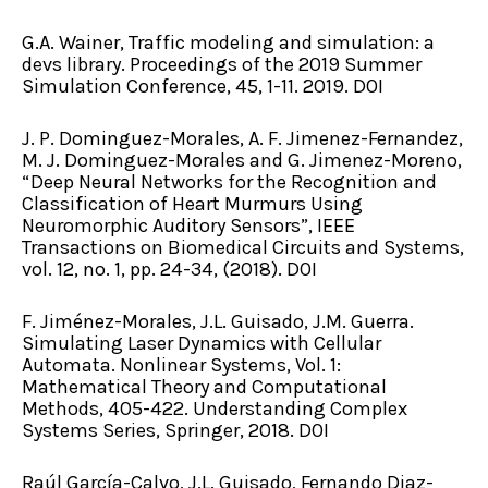
G.A. Wainer, Traffic modeling and simulation: a
devs library. Proceedings of the 2019 Summer
Simulation Conference, 45, 1-11. 2019. DOI
J. P. Dominguez-Morales, A. F. Jimenez-Fernandez,
M. J. Dominguez-Morales and G. Jimenez-Moreno,
“Deep Neural Networks for the Recognition and
Classification of Heart Murmurs Using
Neuromorphic Auditory Sensors”, IEEE
Transactions on Biomedical Circuits and Systems,
vol. 12, no. 1, pp. 24-34, (2018). DOI
F. Jiménez-Morales, J.L. Guisado, J.M. Guerra.
Simulating Laser Dynamics with Cellular
Automata. Nonlinear Systems, Vol. 1:
Mathematical Theory and Computational
Methods, 405-422. Understanding Complex
Systems Series, Springer, 2018. DOI
Raúl García-Calvo, J.L. Guisado, Fernando Diaz-