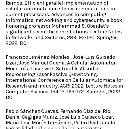
Ramos. Efficient parallel implementation of
cellular automata and stencil computations in
current processors. Advances in computing,
informatics, networking and cybersecurity: a book
honoring professor Mohammad S. Obaidat’s
significant scientific contributions. Lecture Notes
in Networks and Systems, 289, 93-120. Springer,
2022. DOI
Francisco Jiménez-Morales , José-Luis Guisado-
Lizar, José Manuel Guerra. A Cellular Automaton
Model of a Laser with Saturable Absorber
Reproducing Laser Passive Q-switching.
International Conference on Cellular Automata for
Research and Industry, ACRI 2022. Lecture Notes in
Computer Science, 13402, 163-172. Springer, 2022.
DOI
Pablo Sánchez Cuevas, Fernando Díaz del Río,
Daniel Cagigas Muñiz, José Luis Guisado Lizar,
María José Morón Fernández, Pedro Real Jurado.
Versatilidad y eficiencia de los autómatas