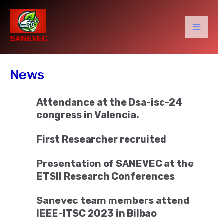
Skip
to
content
Mai
SANEVEC
Men
News
Attendance at the Dsa-isc-24
congress in Valencia.
First Researcher recruited
Presentation of SANEVEC at the
ETSII Research Conferences
Sanevec team members attend
IEEE-ITSC 2023 in Bilbao