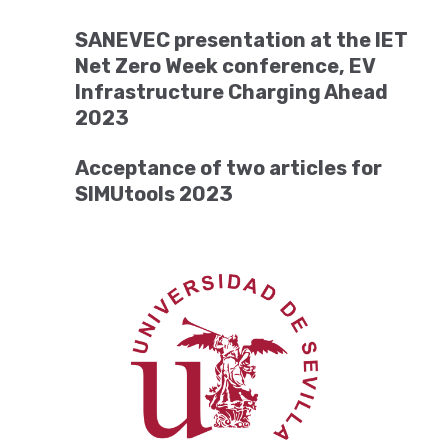
SANEVEC presentation at the IET
Net Zero Week conference, EV
Infrastructure Charging Ahead
2023
Acceptance of two articles for
SIMUtools 2023