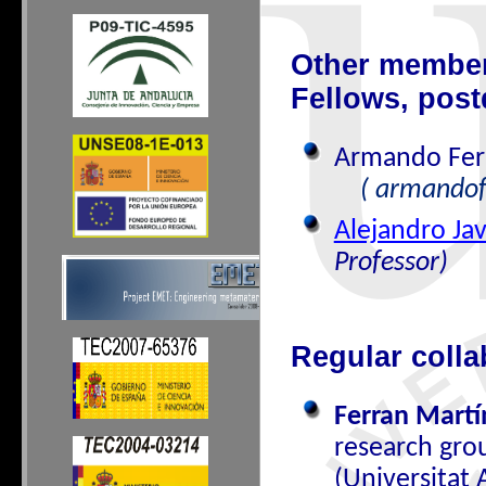
Other members
Fellows, post
Armando Fer
( armandof
Alejandro Jav
Professor)
Regular colla
Ferran Martí
research gro
(Universitat