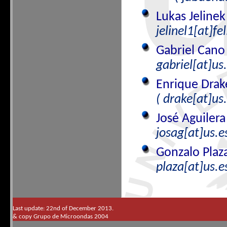
Lukas Jeline
jelinel1[at]fel
Gabriel Can
gabriel[at]us.
Enrique Dra
( drake[at]us
José Aguiler
josag[at]us.es
Gonzalo Plaz
plaza[at]us.e
Last update: 22nd of December 2013.
& copy Grupo de Microondas 2004