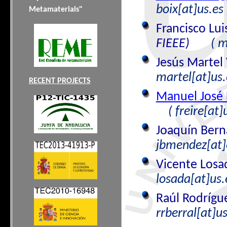
boix[at]us.es 
Metamaterials"
Francisco Lu
FIEEE)
( m
Jesús Martel 
martel[at]us.
RECENT PROJECTS
Manuel José 
( freire[at]
Joaquín Ber
jbmendez[at]e
Vicente Losa
losada[at]us.
Raúl Rodrígu
rrberral[at]us