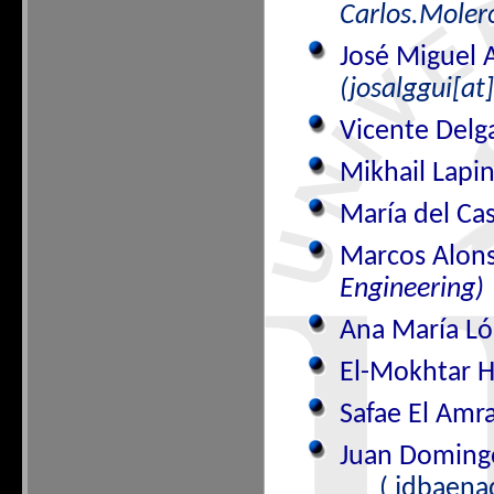
Carlos.Molero
José Miguel 
(josalggui[at
Vicente Del
Mikhail Lap
María del Ca
Marcos Alon
Engineering)
Ana María Ló
El-Mokhtar
Safae El Amr
Juan Doming
( jdbaena