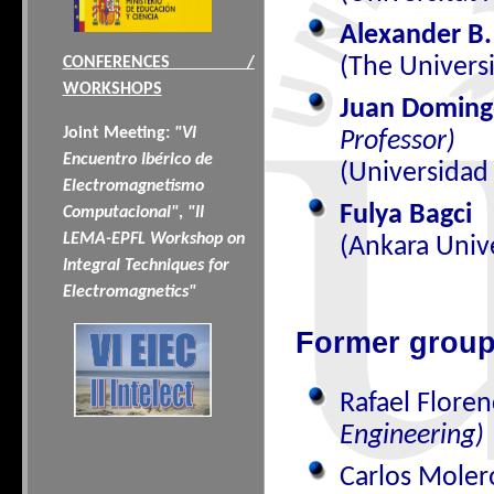
Alexander B.
(The Universi
CONFERENCES /
WORKSHOPS
Juan Doming
Joint Meeting:
"VI
Professor)
Encuentro Ibérico de
(Universidad
Electromagnetismo
Fulya Bagci
Computacional"
,
"II
LEMA-EPFL Workshop on
(Ankara Unive
Integral Techniques for
Electromagnetics"
Former grou
Rafael Floren
Engineering)
Carlos Mole