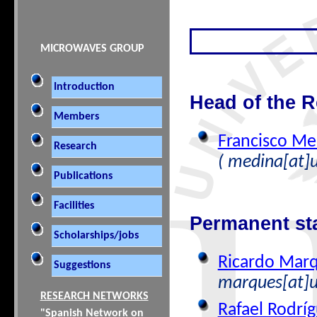
MICROWAVES GROUP
Introduction
Head of the 
Members
Francisco M
Research
( medina[at]u
Publications
Facilities
Permanent st
Scholarships/jobs
Ricardo Marq
Suggestions
marques[at]u
RESEARCH NETWORKS
Rafael Rodríg
"Spanish Network on