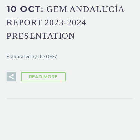
10 OCT:
GEM ANDALUCÍA
REPORT 2023-2024
PRESENTATION
Elaborated by the OEEA
READ MORE