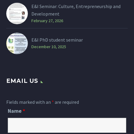
E&I Seminar: Culture, Entrepreneurship and
Development
February 27, 2026
E&I PhD student seminar
December 10, 2025
EMAIL US
Fields marked with an
*
are required
Name
*