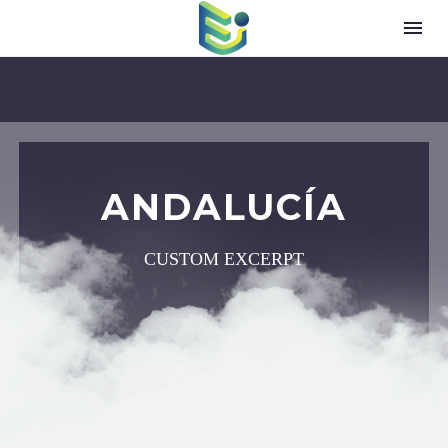
ANDALUCÍA
CUSTOM EXCERPT