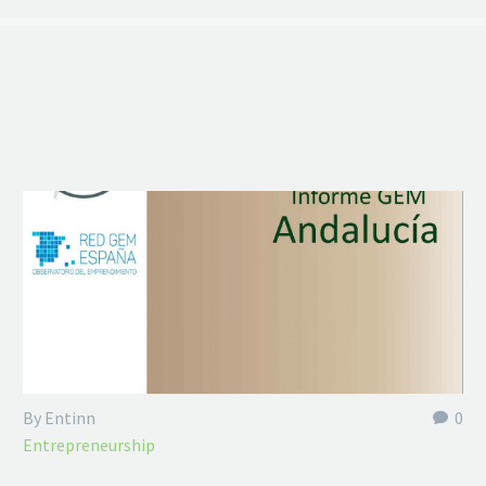
By Entinn
0
Entrepreneurship