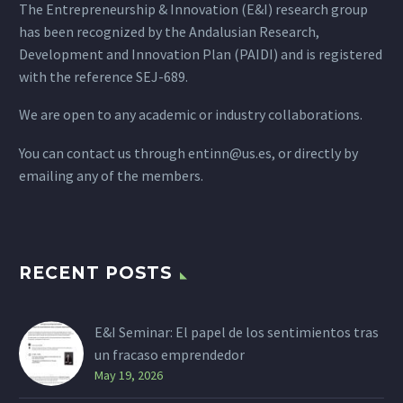
The Entrepreneurship & Innovation (E&I) research group
has been recognized by the Andalusian Research,
Development and Innovation Plan (PAIDI) and is registered
with the reference SEJ-689.
We are open to any academic or industry collaborations.
You can contact us through
entinn@us.es
, or directly by
emailing any of the members.
RECENT POSTS
E&I Seminar: El papel de los sentimientos tras
un fracaso emprendedor
May 19, 2026