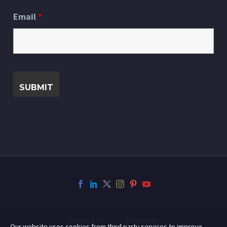
Email
*
Contact Us
Disclaimer
Our website uses cookies from third party services to improve