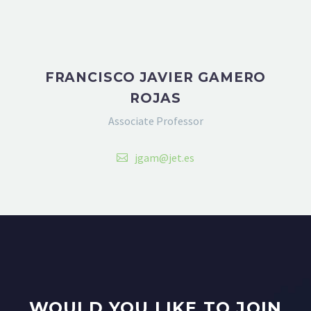
FRANCISCO JAVIER GAMERO
ROJAS
Associate Professor
jgam@jet.es
WOULD YOU LIKE TO JOIN