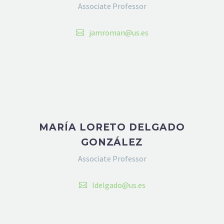
Associate Professor
jamroman@us.es
MARÍA LORETO DELGADO
GONZÁLEZ
Associate Professor
ldelgado@us.es