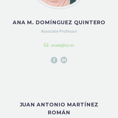
ANA M. DOMÍNGUEZ QUINTERO
Associate Professor
anadq@us.es
JUAN ANTONIO MARTÍNEZ
ROMÁN