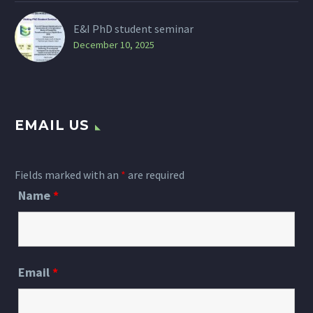
E&I PhD student seminar
December 10, 2025
EMAIL US
Fields marked with an
*
are required
Name
*
Email
*