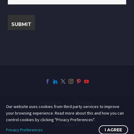
Contact Us
Disclaimer
Our website uses cookies from third party services to improve
your browsing experience. Read more about this and how you can
control cookies by clicking "Privacy Preferences".
© Copyrights
Privacy Preferences
I AGREE