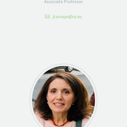
Associate Professor
jtamayo@us.es