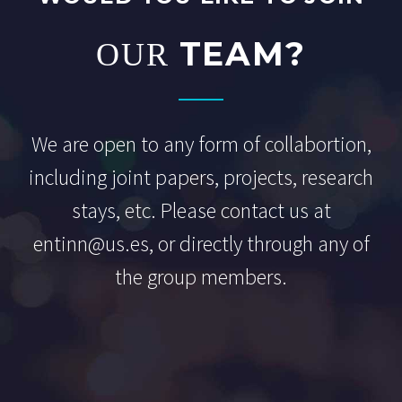
TEAM?
OUR
We are open to any form of collabortion,
including joint papers, projects, research
stays, etc. Please contact us at
entinn@us.es, or directly through any of
the group members.