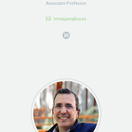
Associate Professor
inmajaen@us.es