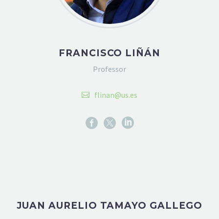
FRANCISCO LIÑÁN
Professor
flinan@us.es
JUAN AURELIO TAMAYO GALLEGO