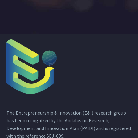
The Entrepreneurship & Innovation (E&I) research group
has been recognized by the Andalusian Research,
Development and Innovation Plan (PAIDI) and is registered
with the reference SEJ-689.