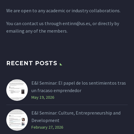
We are open to any academic or industry collaborations.
You can contact us through
entinn@us.es
, or directly by
emailing any of the members.
RECENT POSTS
E&I Seminar: El papel de los sentimientos tras
un fracaso emprendedor
May 19, 2026
E&I Seminar: Culture, Entrepreneurship and
Development
February 27, 2026