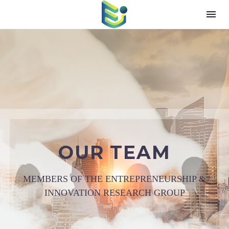
OUR TEAM
MEMBERS OF THE ENTREPRENEURSHIP &
INNOVATION RESEARCH GROUP