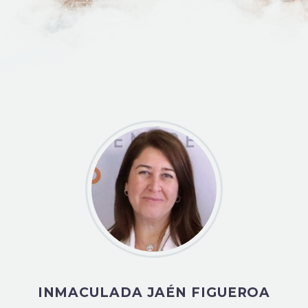
INMACULADA JAÉN FIGUEROA