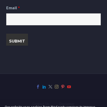
Email
*
Contact Us
Disclaimer
Our website uses cookies from third party services to improve