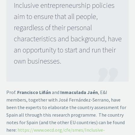
Inclusive entrepreneurship policies
aim to ensure that all people,
regardless of their personal
characteristics and background, have
an opportunity to start and run their
own businesses.

Prof.
Francisco Liñán
and
Inmaculada Jaén
, E&I
members, together with José Fernández-Serrano, have
been the experts to elaborate the country assessment for
Spain all through this research programme. The country
notes for Spain (and the other EU countries) can be found
here:
https://www.oecd.org/cfe/smes/Inclusive-