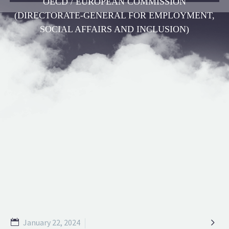
OECD / EUROPEAN COMMISSION
(DIRECTORATE-GENERAL FOR EMPLOYMENT,
SOCIAL AFFAIRS AND INCLUSION)

January 22, 2024