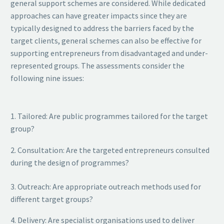
general support schemes are considered. While dedicated
approaches can have greater impacts since they are
typically designed to address the barriers faced by the
target clients, general schemes can also be effective for
supporting entrepreneurs from disadvantaged and under-
represented groups. The assessments consider the
following nine issues:
1. Tailored: Are public programmes tailored for the target
group?
2. Consultation: Are the targeted entrepreneurs consulted
during the design of programmes?
3. Outreach: Are appropriate outreach methods used for
different target groups?
4. Delivery: Are specialist organisations used to deliver