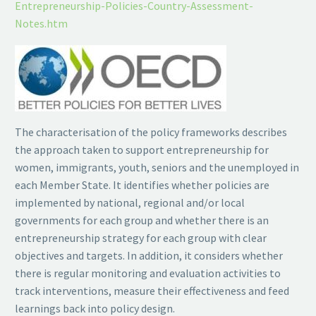
Entrepreneurship-Policies-Country-Assessment-
Notes.htm
The characterisation of the policy frameworks describes
the approach taken to support entrepreneurship for
women, immigrants, youth, seniors and the unemployed in
each Member State. It identifies whether policies are
implemented by national, regional and/or local
governments for each group and whether there is an
entrepreneurship strategy for each group with clear
objectives and targets. In addition, it considers whether
there is regular monitoring and evaluation activities to
track interventions, measure their effectiveness and feed
learnings back into policy design.