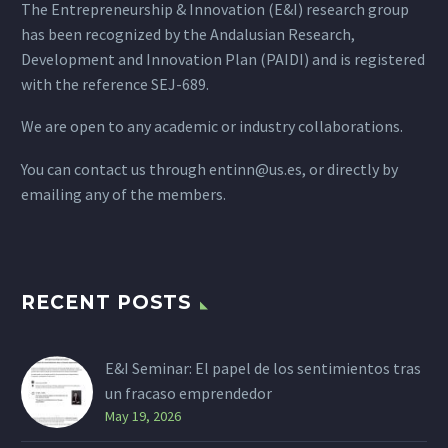
The Entrepreneurship & Innovation (E&I) research group
has been recognized by the Andalusian Research,
Development and Innovation Plan (PAIDI) and is registered
with the reference SEJ-689.
We are open to any academic or industry collaborations.
You can contact us through
entinn@us.es
, or directly by
emailing any of the members.
RECENT POSTS
E&I Seminar: El papel de los sentimientos tras
un fracaso emprendedor
May 19, 2026