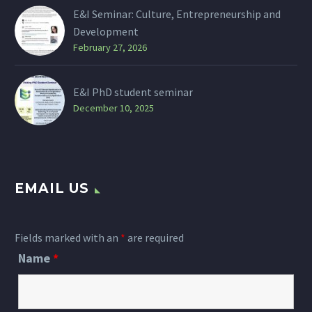
E&I Seminar: Culture, Entrepreneurship and
Development
February 27, 2026
E&I PhD student seminar
December 10, 2025
EMAIL US
Fields marked with an
*
are required
Name
*