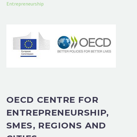
Entrepreneurship
OECD CENTRE FOR
ENTREPRENEURSHIP,
SMES, REGIONS AND