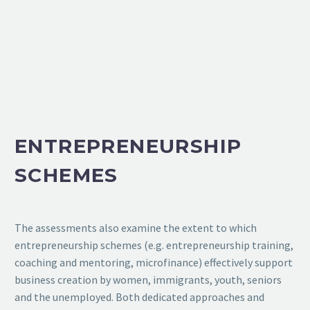
ENTREPRENEURSHIP
SCHEMES
The assessments also examine the extent to which
entrepreneurship schemes (e.g. entrepreneurship training,
coaching and mentoring, microfinance) effectively support
business creation by women, immigrants, youth, seniors
and the unemployed. Both dedicated approaches and