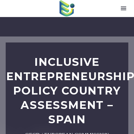
INCLUSIVE
ENTREPRENEURSHI
POLICY COUNTRY
ASSESSMENT –
SPAIN