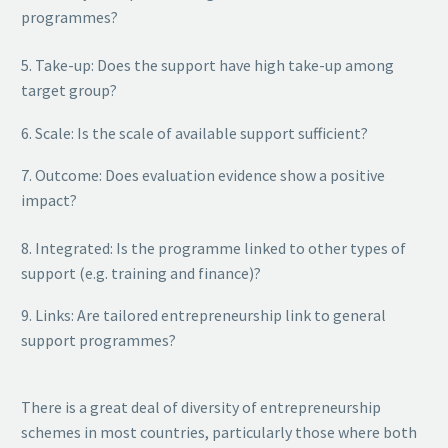
programmes?
5. Take-up: Does the support have high take-up among
target group?
6. Scale: Is the scale of available support sufficient?
7. Outcome: Does evaluation evidence show a positive
impact?
8. Integrated: Is the programme linked to other types of
support (e.g. training and finance)?
9. Links: Are tailored entrepreneurship link to general
support programmes?
There is a great deal of diversity of entrepreneurship
schemes in most countries, particularly those where both