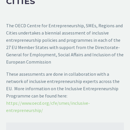
CITIES
The OECD Centre for Entrepreneurship, SMEs, Regions and
Cities undertakes a biennial assessment of inclusive
entrepreneurship policies and programmes in each of the
27 EU Member States with support from the Directorate-
General for Employment, Social Affairs and Inclusion of the
European Commission
These assessments are done in collaboration with a
network of inclusive entrepreneurship experts across the
EU. More information on the Inclusive Entrepreneurship
Programme can be found here:
https://www.oecd.org/cfe/smes/inclusive-
entrepreneurship/