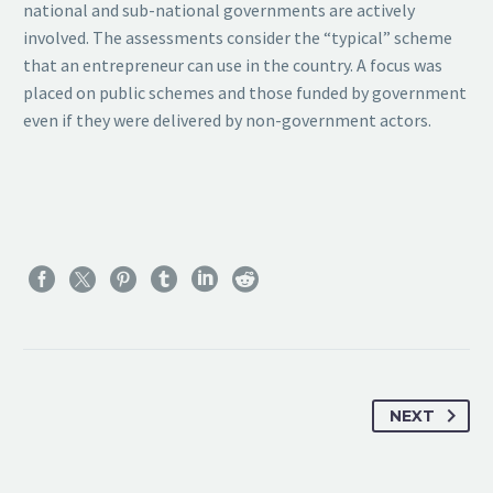
national and sub-national governments are actively
involved. The assessments consider the “typical” scheme
that an entrepreneur can use in the country. A focus was
placed on public schemes and those funded by government
even if they were delivered by non-government actors.
NEXT