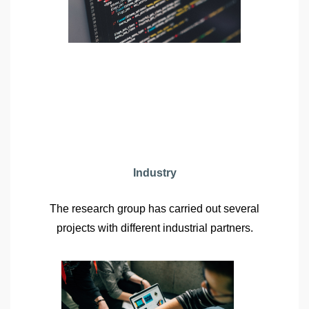
Industry
The research group has carried out several
projects with different industrial partners.