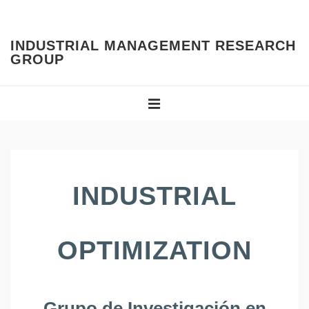
↓
Skip
INDUSTRIAL MANAGEMENT RESEARCH
to
GROUP
Main
Content
Main
Navigation
MENU
INDUSTRIAL
OPTIMIZATION
Grupo de Investigación en