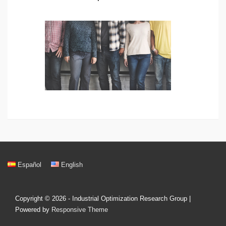
Footer
Español
English
Menu
Copyright © 2026
- Industrial Optimization Research Group
|
Powered by
Responsive Theme