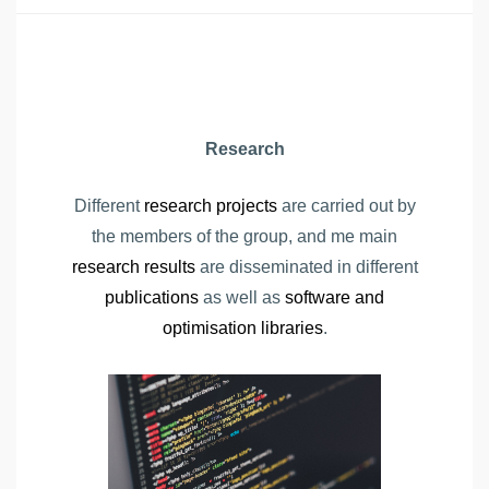
Research
Different
research projects
are carried out by
the members of the group, and me main
research results
are disseminated in different
publications
as well as
software and
optimisation libraries
.