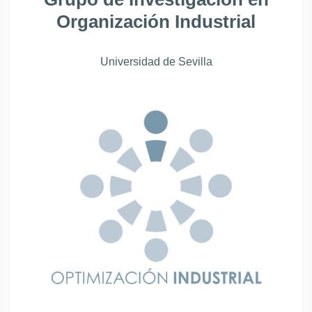
Organización Industrial
Universidad de Sevilla