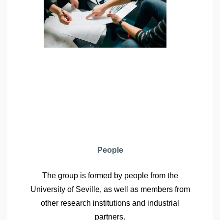
People
The group is formed by people from the
University of Seville, as well as members from
other research institutions and industrial
partners.