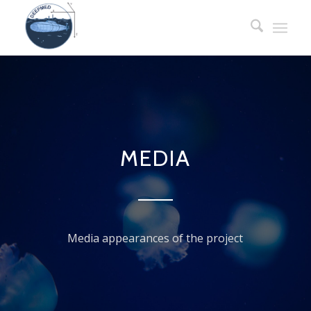
MEDIA
Media appearances of the project