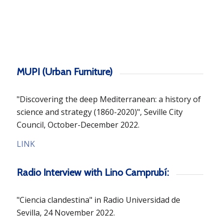
MUPI (Urban Furniture)
"Discovering the deep Mediterranean: a history of
science and strategy (1860-2020)", Seville City
Council, October-December 2022.
LINK
Radio Interview with Lino Camprubí:
"Ciencia clandestina" in Radio Universidad de
Sevilla, 24 November 2022.