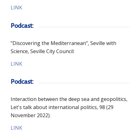
LINK
Podcast:
"Discovering the Mediterranean", Seville with
Science, Seville City Council:
LINK
Podcast:
Interaction between the deep sea and geopolitics,
Let's talk about international politics, 98
(29
November 2022).
LINK