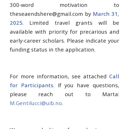
300-word motivation to
theseaendshere@gmail.com by
March 31,
2025
. Limited travel grants will be
available with priority for precarious and
early-career scholars. Please indicate your
funding status in the application.
For more information, see attached
Call
for Participants
. If you have questions,
please reach out to Marta:
M.Gentilucci@uib.no
.