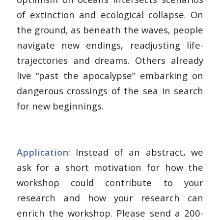
of extinction and ecological collapse. On
the ground, as beneath the waves, people
navigate new endings, readjusting life-
trajectories and dreams. Others already
live “past the apocalypse” embarking on
dangerous crossings of the sea in search
for new beginnings.
Application
: Instead of an abstract, we
ask for a short motivation for how the
workshop could contribute to your
research and how your research can
enrich the workshop. Please send a 200-