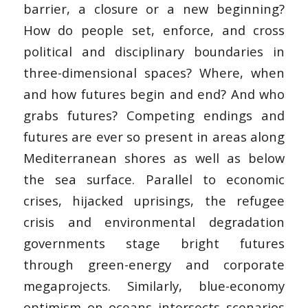
barrier, a closure or a new beginning?
How do people set, enforce, and cross
political and disciplinary boundaries in
three-dimensional spaces? Where, when
and how futures begin and end? And who
grabs futures? Competing endings and
futures are ever so present in areas along
Mediterranean shores as well as below
the sea surface. Parallel to economic
crises, hijacked uprisings, the refugee
crisis and environmental degradation
governments stage bright futures
through green-energy and corporate
megaprojects. Similarly, blue-economy
optimism on oceans intersects scenarios