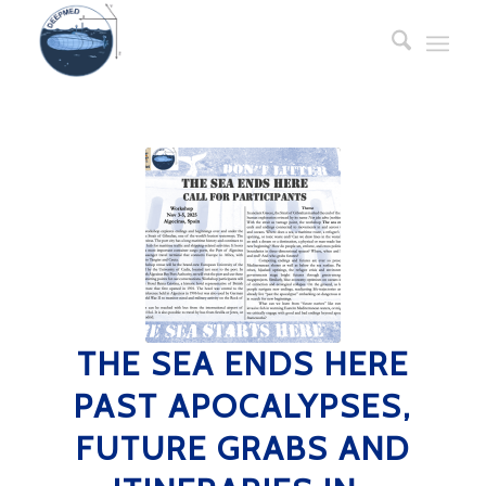
THE SEA ENDS HERE
PAST APOCALYPSES,
FUTURE GRABS AND