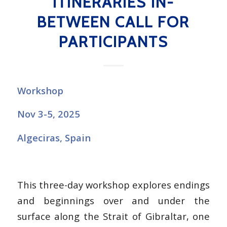
ITINERARIES IN-
BETWEEN CALL FOR
PARTICIPANTS
Workshop
Nov 3-5, 2025
Algeciras, Spain
This three-day workshop explores endings
and beginnings over and under the
surface along the Strait of Gibraltar, one