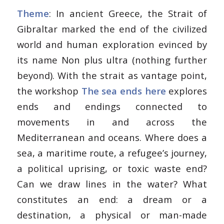
Theme
: In ancient Greece, the Strait of
Gibraltar marked the end of the civilized
world and human exploration evinced by
its name
Non plus ultra
(nothing further
beyond). With the strait as vantage point,
the workshop
The sea ends here
explores
ends and endings connected to
movements in and across the
Mediterranean and oceans. Where does a
sea, a maritime route, a refugee’s journey,
a political uprising, or toxic waste end?
Can we draw lines in the water? What
constitutes an end: a dream or a
destination, a physical or man-made