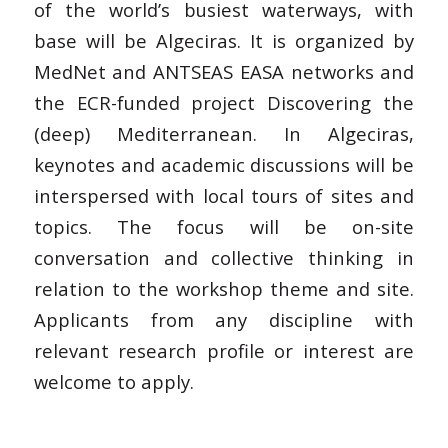
of the world’s busiest waterways, with
base will be Algeciras. It is organized by
MedNet and ANTSEAS EASA networks and
the ECR-funded project Discovering the
(deep) Mediterranean. In Algeciras,
keynotes and academic discussions will be
interspersed with local tours of sites and
topics. The focus will be on-site
conversation and collective thinking in
relation to the workshop theme and site.
Applicants from any discipline with
relevant research profile or interest are
welcome to apply.