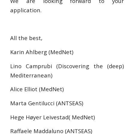
We are looking forward to your
application.
All the best,
Karin Ahlberg (MedNet)
Lino Camprubi (Discovering the (deep)
Mediterranean)
Alice Elliot (MedNet)
Marta Gentilucci (ANTSEAS)
Hege Høyer Leivestad( MedNet)
Raffaele Maddaluno (ANTSEAS)