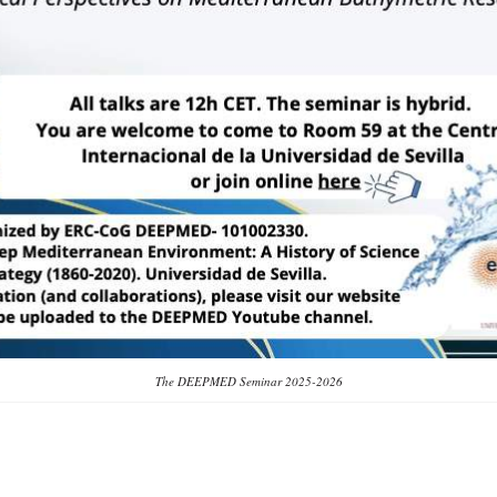
The DEEPMED Seminar 2025-2026