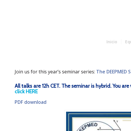
Inicio
Eq
Join us for this year’s seminar series:
The DEEPMED S
All talks are 12h CET. The seminar is hybrid. You a
click HERE
PDF download