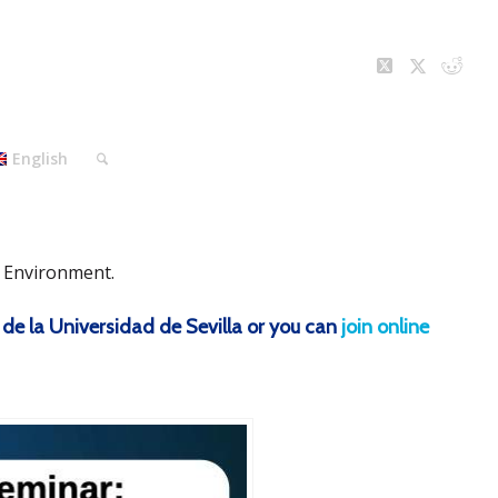
English
d Environment.
 de la Universidad de Sevilla or you can
join online