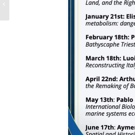
The DEEPMED Seminar
2025/2026