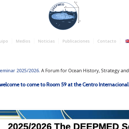
uipo
Medios
Noticias
Publicaciones
Contacto
eminar 2025/2026.
A Forum for Ocean History, Strategy an
re welcome to come to Room 59 at the Centro Internacional